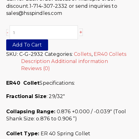
discount.1-714-307-2332 or send inquiries to
sales@hsspindles.com
+
-
Add To Cart
SKU:
C-G-2932
Categories:
Collets
,
ER40 Collets
Description
Additional information
Reviews (0)
ER40 Collet
Specifications:
Fractional Size
: 29/32″
Collapsing Range:
0.876 +0.000 / -0.039″ (Tool
Shank Size: o.876 to 0.906 “)
Collet Type:
ER 40 Spring Collet