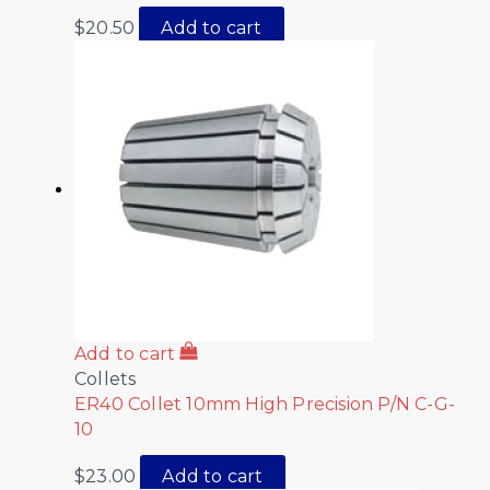
$
20.50
Add to cart
Add to cart
Collets
ER40 Collet 10mm High Precision P/N C-G-
10
$
23.00
Add to cart