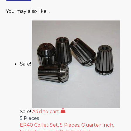
You may also like…
Sale!
Sale!
Add to cart
5 Pieces
ER40 Collet Set, 5 Pieces, Quarter Inch,