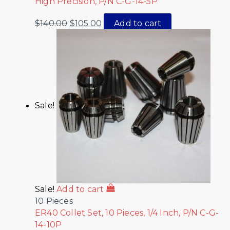
High Precision, P/N C-G-14-5P
$
140.00
$
105.00
Add to cart
Sale!
Sale!
Add to cart
10 Pieces
ER40 Collet Set, 10 Pieces, 1/4 Inch, P/N C-G-
14-10P