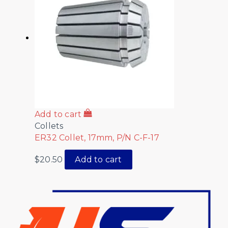
Add to cart
Collets
ER32 Collet, 17mm, P/N C-F-17
$
20.50
Add to cart