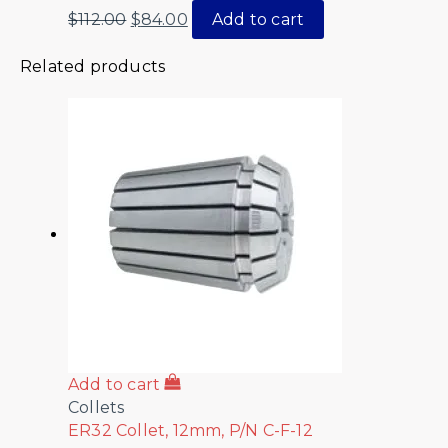
$
112.00
$
84.00
Add to cart
Related products
Add to cart
Collets
ER32 Collet, 12mm, P/N C-F-12