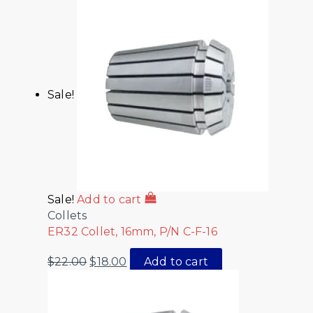
Sale!
Sale!
Add to cart
Collets
ER32 Collet, 16mm, P/N C-F-16
$
22.00
$
18.00
Add to cart