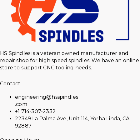
HS Spindles is a veteran owned manufacturer and
repair shop for high speed spindles. We have an online
store to support CNC tooling needs.
Contact
engineering@hsspindles
.com
+1 714-307-2332
22349 La Palma Ave, Unit 114, Yorba Linda, CA
92887