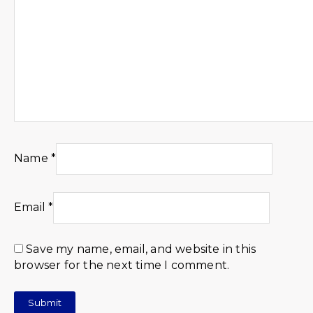
Name
*
Email
*
Save my name, email, and website in this
browser for the next time I comment.