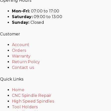
Opening Hours
Mon–Fri:
07:00 to 17:00
Saturday:
09:00 to 13:00
Sunday:
Closed
Customer
Account
Orders
Warranty
Return Policy
Contact us
Quick Links
Home
CNC Spindle Repair
High Speed Spindles
Tool Holders