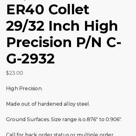
ER40 Collet
29/32 Inch High
Precision P/N C-
G-2932
$
23.00
High Precision.
Made out of hardened alloy steel.
Ground Surfaces. Size range is o.876″ to 0.906″.
Call for back order status or multiple order