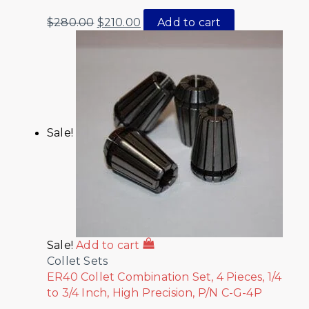
$
280.00
$
210.00
Add to cart
Sale!
Sale!
Add to cart
Collet Sets
ER40 Collet Combination Set, 4 Pieces, 1/4
to 3/4 Inch, High Precision, P/N C-G-4P