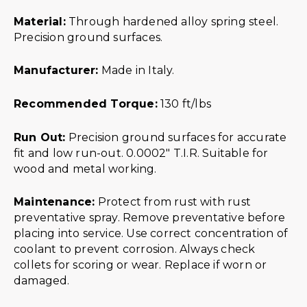
Material:
Through hardened alloy spring steel.
Precision ground surfaces.
Manufacturer:
Made in Italy.
Recommended Torque:
130 ft/lbs
Run Out:
Precision ground surfaces for accurate
fit and low run-out. 0.0002″ T.I.R. Suitable for
wood and metal working.
Maintenance:
Protect from rust with rust
preventative spray. Remove preventative before
placing into service. Use correct concentration of
coolant to prevent corrosion. Always check
collets for scoring or wear. Replace if worn or
damaged.