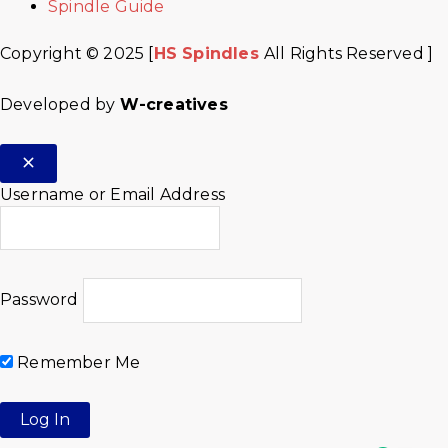
Spindle Guide
Copyright © 2025 [
HS Spindles
All Rights Reserved ]
Developed by
W-creatives
Username or Email Address
Password
Remember Me