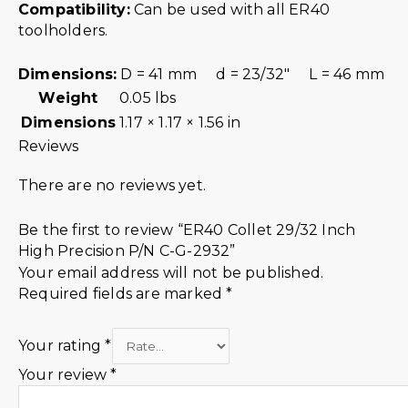
Compatibility:
Can be used with all ER40
toolholders.
Dimensions:
D = 41 mm d = 23/32″ L = 46 mm
Weight
0.05 lbs
Dimensions
1.17 × 1.17 × 1.56 in
Reviews
There are no reviews yet.
Be the first to review “ER40 Collet 29/32 Inch
High Precision P/N C-G-2932”
Your email address will not be published.
Required fields are marked
*
Your rating
*
Your review
*