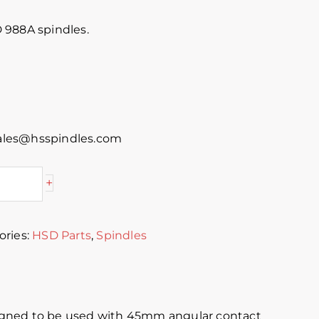
 988A spindles.
 sales@hsspindles.com
+
ories:
HSD Parts
,
Spindles
signed to be used with 45mm angular contact