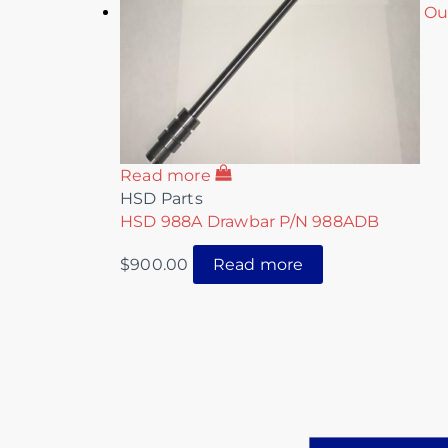
Ou
Read more
HSD Parts
HSD 988A Drawbar P/N 988ADB
$
900.00
Read more