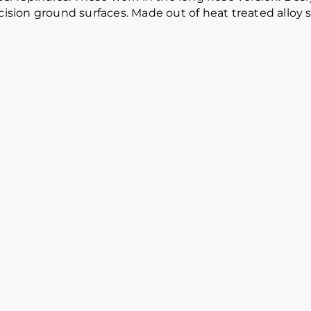
cision ground surfaces. Made out of heat treated alloy s