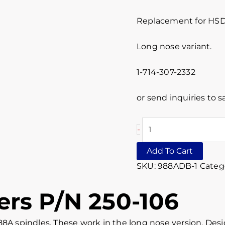
Replacement for HSD
Long nose variant.
1-714-307-2332
or send inquiries to
-
Add To Cart
SKU:
988ADB-1
Categ
rs P/N 250-106
88A spindles. These work in the long nose version. De