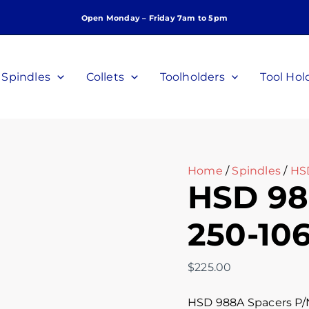
HSD
Open Monday – Friday 7am to 5pm
988A
Spacers
P/N
250-
Spindles
Collets
Toolholders
Tool Hol
106
quantity
Home
/
Spindles
/
HS
HSD 98
250-10
$
225.00
HSD 988A Spacers P/