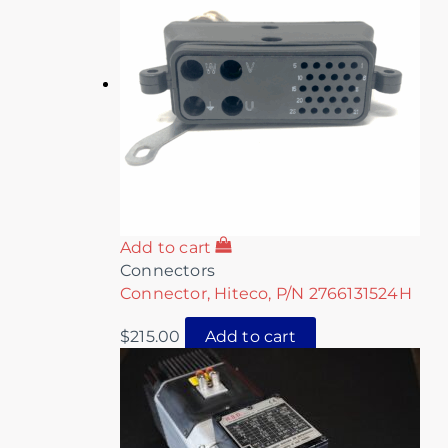
Add to cart
Connectors
Connector, Hiteco, P/N 2766131524H
$
215.00
Add to cart