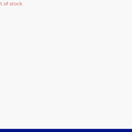
t of stock