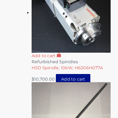
Add to cart
Refurbished Spindles
HSD Spindle, 10kW, H6206H077A
$
10,700.00
Add to cart