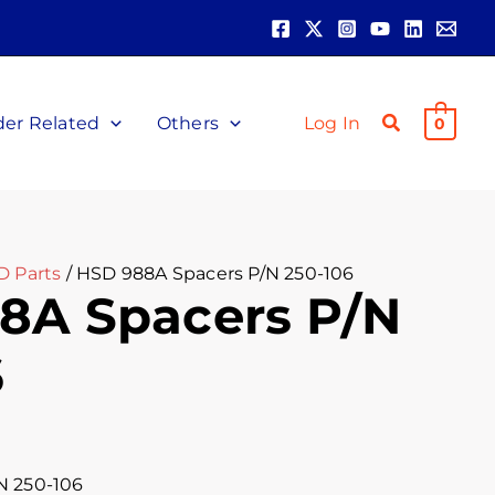
der Related
Others
Log In
0
D Parts
/ HSD 988A Spacers P/N 250-106
8A Spacers P/N
6
N 250-106