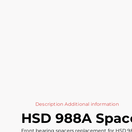
Description
Additional information
HSD 988A Space
Front bearing spacers replacement for HSD 9