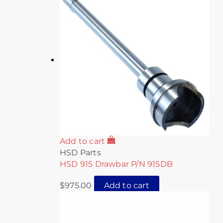
Add to cart
HSD Parts
HSD 915 Drawbar P/N 915DB
$
975.00
Add to cart