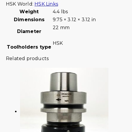
HSK World:
HSK Links
Weight
4.4 lbs
Dimensions
9.75 × 3.12 × 3.12 in
22 mm
Diameter
HSK
Toolholders type
Related products