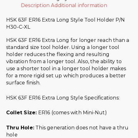
Description
Additional information
HSK 63F ER16 Extra Long Style Tool Holder P/N
H30-C-XL
HSK 63F ER16 Extra Long for longer reach than a
standard size tool holder. Using a longer tool
holder reduces the flexing and resulting
vibration from a longer tool. Also, the ability to
use a shorter tool in a longer tool holder makes
for a more rigid set up which produces a better
surface finish.
HSK 63F ER16 Extra Long Style Specifications:
Collet Size:
ER16 (comes with Mini-Nut)
Thru Hole:
This generation does not have a thru
hole