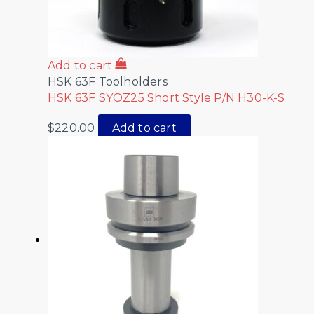
Add to cart
HSK 63F Toolholders
HSK 63F SYOZ25 Short Style P/N H30-K-S
$
220.00
Add to cart