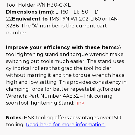
Dimensions (mm):
L: 160 L1: 150 D:
22
Equivalent to
: IMS P/N WF202-L160 or 1AN-
X286. The “A” number is the current part
number.
Improve your efficiency with these items:
A
tool tightening stand and torque wrench make
switching out tools much easier. The stand uses
cylindrical rollers that grab the tool holder
without marring it and the torque wrench has a
high and low setting. This provides consistency in
clamping force for better repeatability.Torque
Wrench: Part Number AAE32 – link coming
soonTool Tightening Stand:
link
Notes:
HSK tooling offers advantages over ISO
tooling.
Read here for more information.