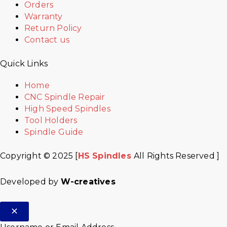
Orders
Warranty
Return Policy
Contact us
Quick Links
Home
CNC Spindle Repair
High Speed Spindles
Tool Holders
Spindle Guide
Copyright © 2025 [
HS Spindles
All Rights Reserved ]
Developed by
W-creatives