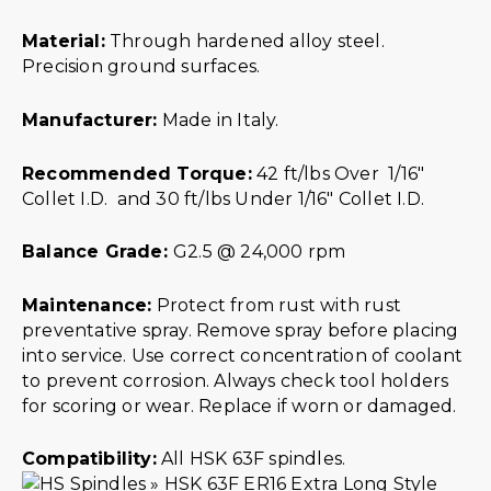
Material:
Through hardened alloy steel.
Precision ground surfaces.
Manufacturer:
Made in Italy.
Recommended Torque:
42 ft/lbs Over 1/16″
Collet I.D. and 30 ft/lbs Under 1/16″ Collet I.D.
Balance Grade:
G2.5 @ 24,000 rpm
Maintenance:
Protect from rust with rust
preventative spray. Remove spray before placing
into service. Use correct concentration of coolant
to prevent corrosion. Always check tool holders
for scoring or wear. Replace if worn or damaged.
Compatibility:
All HSK 63F spindles.