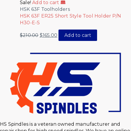
Sale!
Add to cart
HSK 63F Toolholders
HSK 63F ER25 Short Style Tool Holder P/N
H30-E-S
$
210.00
$
165.00
Add to cart
HS Spindles is a veteran owned manufacturer and
repair shop for high speed spindles. We have an online