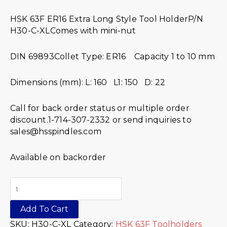
HSK 63F ER16 Extra Long Style Tool HolderP/N
H30-C-XLComes with mini-nut
DIN 69893Collet Type: ER16 Capacity 1 to 10 mm
Dimensions (mm): L: 160 L1: 150 D: 22
Call for back order status or multiple order
discount.1-714-307-2332 or send inquiries to
sales@hsspindles.com
Available on backorder
Add To Cart
SKU:
H30-C-XL
Category:
HSK 63F Toolholders