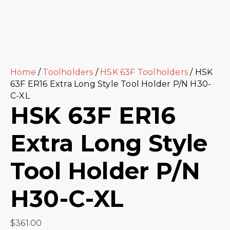
Home
/
Toolholders
/
HSK 63F Toolholders
/ HSK
63F ER16 Extra Long Style Tool Holder P/N H30-
C-XL
HSK 63F ER16
Extra Long Style
Tool Holder P/N
H30-C-XL
$
361.00