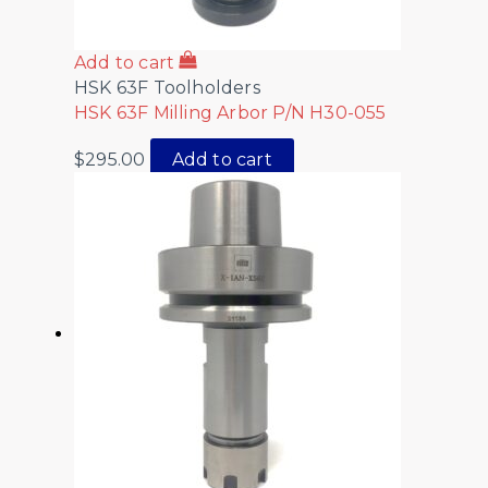
Add to cart
HSK 63F Toolholders
HSK 63F Milling Arbor P/N H30-055
$
295.00
Add to cart