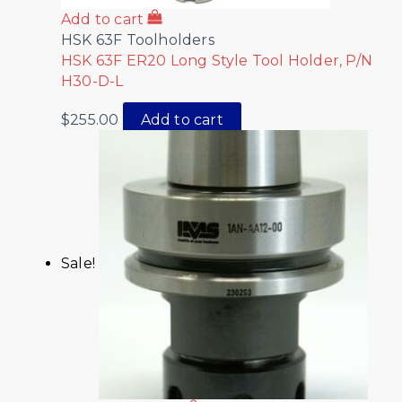
Add to cart
HSK 63F Toolholders
HSK 63F ER20 Long Style Tool Holder, P/N
H30-D-L
$
255.00
Add to cart
Sale!