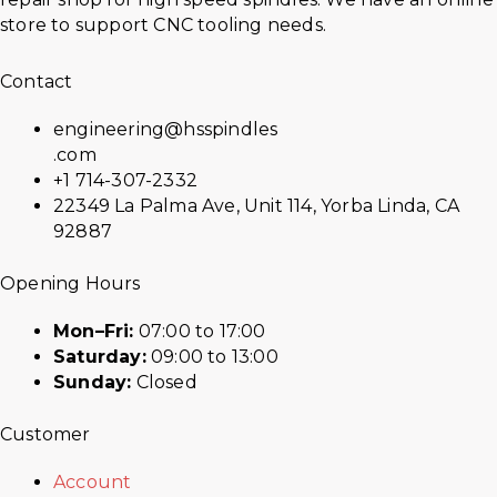
store to support CNC tooling needs.
Contact
engineering@hsspindles
.com
+1 714-307-2332
22349 La Palma Ave, Unit 114, Yorba Linda, CA
92887
Opening Hours
Mon–Fri:
07:00 to 17:00
Saturday:
09:00 to 13:00
Sunday:
Closed
Customer
Account