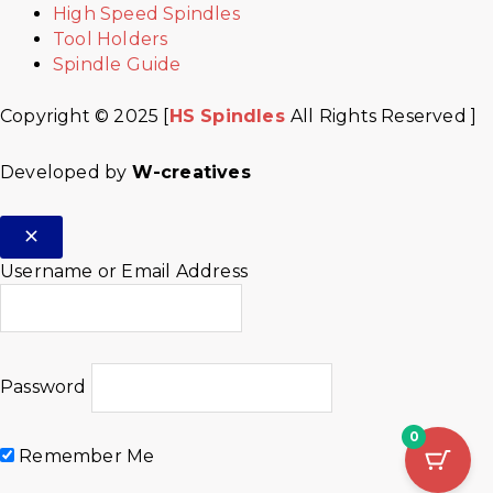
High Speed Spindles
Tool Holders
Spindle Guide
Copyright © 2025 [
HS Spindles
All Rights Reserved ]
Developed by
W-creatives
Username or Email Address
Password
0
Remember Me