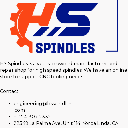
HS Spindles is a veteran owned manufacturer and
repair shop for high speed spindles. We have an online
store to support CNC tooling needs.
Contact
engineering@hsspindles
.com
+1 714-307-2332
22349 La Palma Ave, Unit 114, Yorba Linda, CA