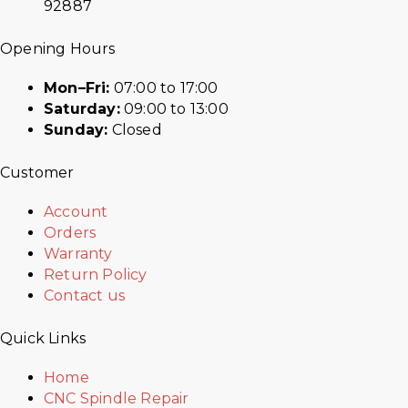
92887
Opening Hours
Mon–Fri:
07:00 to 17:00
Saturday:
09:00 to 13:00
Sunday:
Closed
Customer
Account
Orders
Warranty
Return Policy
Contact us
Quick Links
Home
CNC Spindle Repair