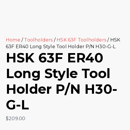
Home
/
Toolholders
/
HSK 63F Toolholders
/ HSK
63F ER40 Long Style Tool Holder P/N H30-G-L
HSK 63F ER40
Long Style Tool
Holder P/N H30-
G-L
$
209.00