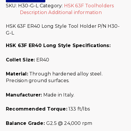
SKU:
H30-G-L
Category:
HSK 63F Toolholders
Description
Additional information
HSK 63F ER40 Long Style Tool Holder P/N H30-
G-L
HSK 63F ER40 Long Style Specifications:
Collet Size:
ER40
Material:
Through hardened alloy steel.
Precision ground surfaces.
Manufacturer:
Made in Italy.
Recommended Torque:
133 ft/lbs
Balance Grade:
G2.5 @ 24,000 rpm