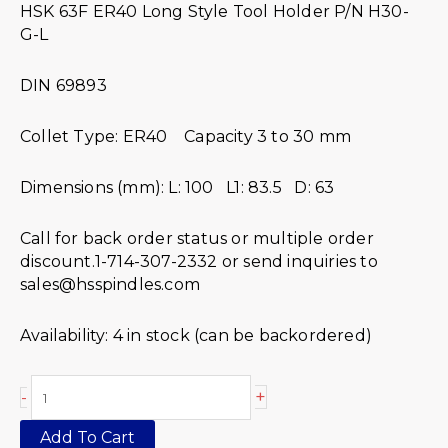
HSK 63F ER40 Long Style Tool Holder P/N H30-
G-L
DIN 69893
Collet Type: ER40 Capacity 3 to 30 mm
Dimensions (mm): L: 100 L1: 83.5 D: 63
Call for back order status or multiple order
discount.1-714-307-2332 or send inquiries to
sales@hsspindles.com
Availability:
4 in stock (can be backordered)
+
-
Add To Cart