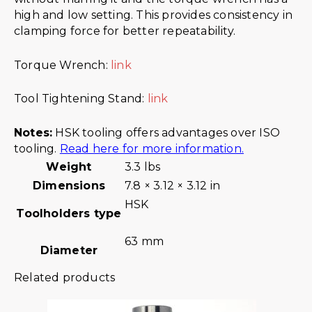
high and low setting. This provides consistency in
clamping force for better repeatability.
Torque Wrench:
link
Tool Tightening Stand:
link
Notes:
HSK tooling offers advantages over ISO
tooling.
Read here for more information.
Weight
3.3 lbs
Dimensions
7.8 × 3.12 × 3.12 in
HSK
Toolholders type
63 mm
Diameter
Related products