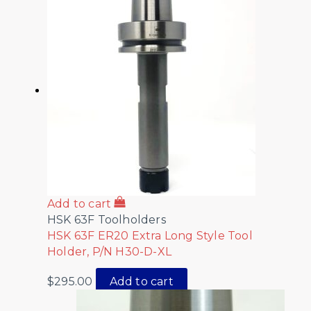
Add to cart
HSK 63F Toolholders
HSK 63F ER20 Extra Long Style Tool
Holder, P/N H30-D-XL
$
295.00
Add to cart