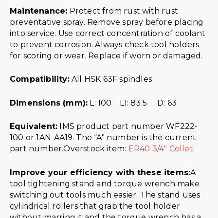
Maintenance:
Protect from rust with rust
preventative spray. Remove spray before placing
into service. Use correct concentration of coolant
to prevent corrosion. Always check tool holders
for scoring or wear. Replace if worn or damaged.
Compatibility:
All HSK 63F spindles
Dimensions (mm):
L: 100 L1: 83.5 D: 63
Equivalent:
IMS product part number WF222-
100 or 1AN-AA19. The “A” number is the current
part number.Overstock item:
ER40 3/4″ Collet
Improve your efficiency with these items:
A
tool tightening stand and torque wrench make
switching out tools much easier. The stand uses
cylindrical rollers that grab the tool holder
without marring it and the torque wrench has a