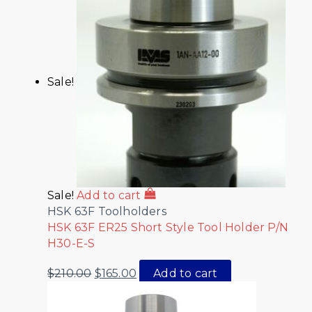
Sale!
Sale!
Add to cart
HSK 63F Toolholders
HSK 63F ER25 Short Style Tool Holder P/N
H30-E-S
$
210.00
$
165.00
Add to cart