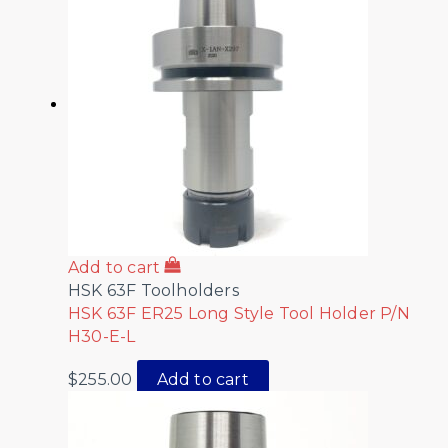
Add to cart
HSK 63F Toolholders
HSK 63F ER25 Long Style Tool Holder P/N
H30-E-L
$
255.00
Add to cart