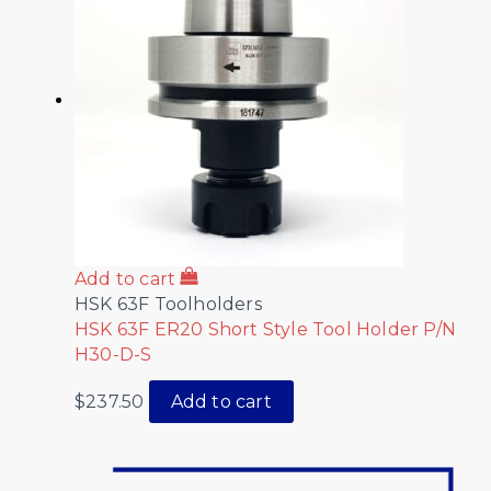
Add to cart
HSK 63F Toolholders
HSK 63F ER20 Short Style Tool Holder P/N
H30-D-S
$
237.50
Add to cart