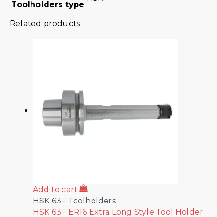
Toolholders type
Related products
Add to cart
HSK 63F Toolholders
HSK 63F ER16 Extra Long Style Tool Holder