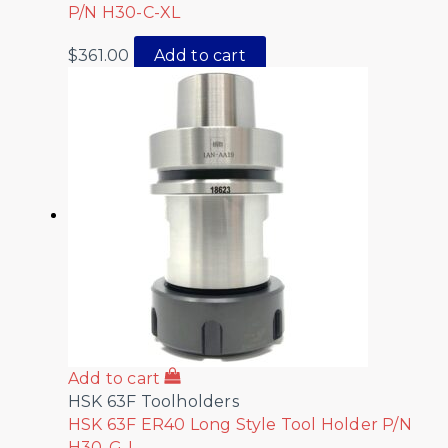
P/N H30-C-XL
$
361.00
Add to cart
Add to cart
HSK 63F Toolholders
HSK 63F ER40 Long Style Tool Holder P/N
H30-G-L