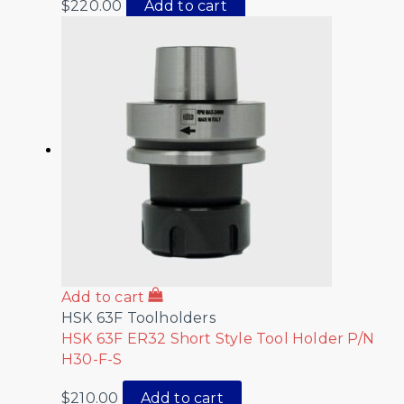
$
220.00
Add to cart
Add to cart
HSK 63F Toolholders
HSK 63F ER32 Short Style Tool Holder P/N
H30-F-S
$
210.00
Add to cart