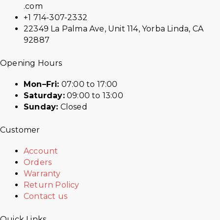
.com
+1 714-307-2332
22349 La Palma Ave, Unit 114, Yorba Linda, CA
92887
Opening Hours
Mon–Fri:
07:00 to 17:00
Saturday:
09:00 to 13:00
Sunday:
Closed
Customer
Account
Orders
Warranty
Return Policy
Contact us
Quick Links