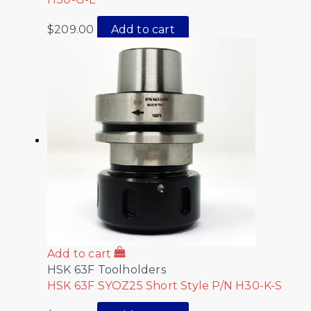
$
209.00
Add to cart
Add to cart
HSK 63F Toolholders
HSK 63F SYOZ25 Short Style P/N H30-K-S