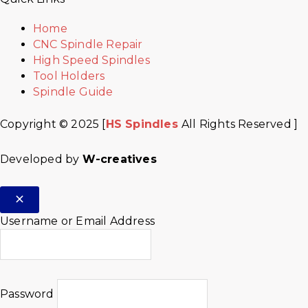
Home
CNC Spindle Repair
High Speed Spindles
Tool Holders
Spindle Guide
Copyright © 2025 [
HS Spindles
All Rights Reserved ]
Developed by
W-creatives
Username or Email Address
Password