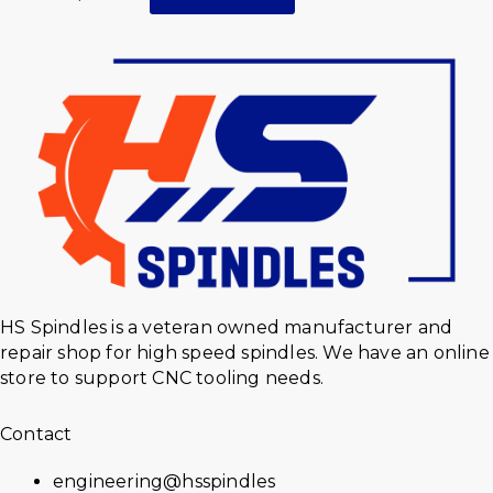
HS Spindles is a veteran owned manufacturer and
repair shop for high speed spindles. We have an online
store to support CNC tooling needs.
Contact
engineering@hsspindles