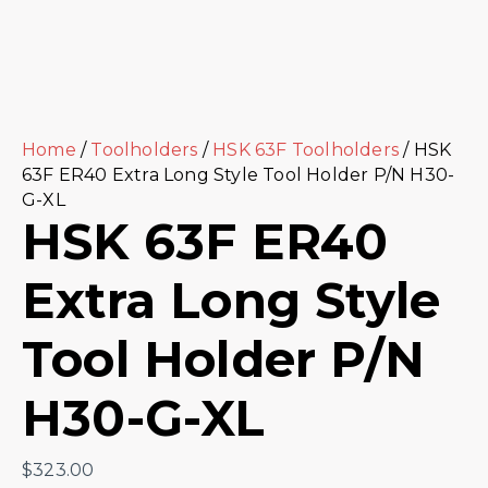
Home
/
Toolholders
/
HSK 63F Toolholders
/ HSK
63F ER40 Extra Long Style Tool Holder P/N H30-
G-XL
HSK 63F ER40
Extra Long Style
Tool Holder P/N
H30-G-XL
$
323.00