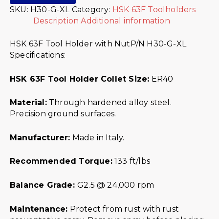
SKU:
H30-G-XL
Category:
HSK 63F Toolholders
Description
Additional information
HSK 63F Tool Holder with NutP/N H30-G-XL
Specifications:
HSK 63F Tool Holder Collet Size:
ER40
Material:
Through hardened alloy steel.
Precision ground surfaces.
Manufacturer:
Made in Italy.
Recommended Torque:
133 ft/lbs
Balance Grade:
G2.5 @ 24,000 rpm
Maintenance:
Protect from rust with rust