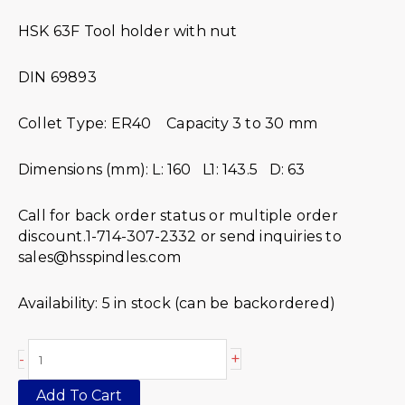
HSK 63F Tool holder with nut
DIN 69893
Collet Type: ER40 Capacity 3 to 30 mm
Dimensions (mm): L: 160 L1: 143.5 D: 63
Call for back order status or multiple order
discount.1-714-307-2332 or send inquiries to
sales@hsspindles.com
Availability:
5 in stock (can be backordered)
+
-
Add To Cart