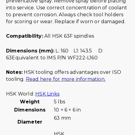
preventative spray. Remove spray before placing
into service. Use correct concentration of coolant
to prevent corrosion. Always check tool holders
for scoring or wear. Replace if worn or damaged.
Compatibility:
All HSK 63F spindles
Dimensions (mm):
L: 160 L1: 143.5 D:
63Equivalent to IMS P/N WF222-L160
Notes:
HSK tooling offers advantages over ISO
tooling.
Read here for more information.
HSK World:
HSK Links
Weight
5 lbs
Dimensions
10 × 6 × 6 in
63 mm
Diameter
HSK