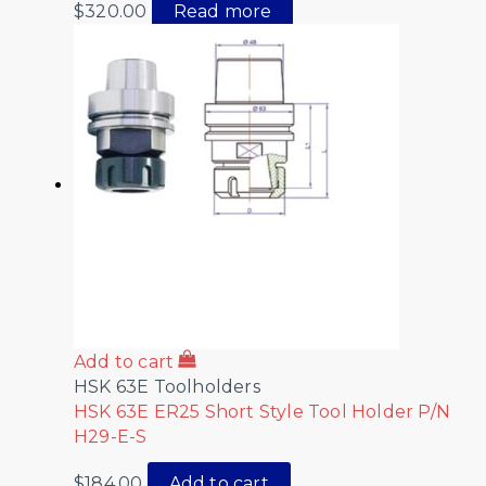
$
320.00
Read more
Add to cart
HSK 63E Toolholders
HSK 63E ER25 Short Style Tool Holder P/N
H29-E-S
$
184.00
Add to cart