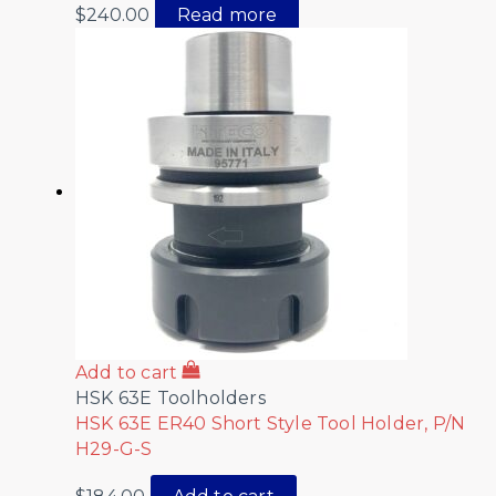
$
240.00
Read more
Add to cart
HSK 63E Toolholders
HSK 63E ER40 Short Style Tool Holder, P/N
H29-G-S