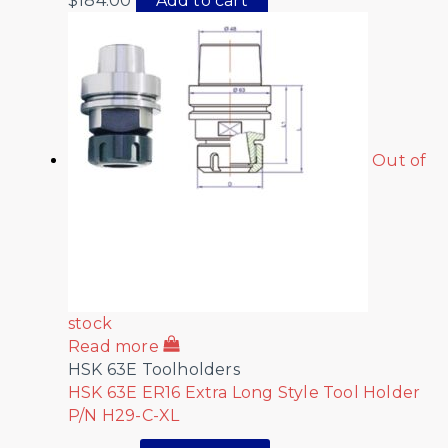
$
184.00
Add to cart
Out of
stock
Read more
HSK 63E Toolholders
HSK 63E ER16 Extra Long Style Tool Holder
P/N H29-C-XL