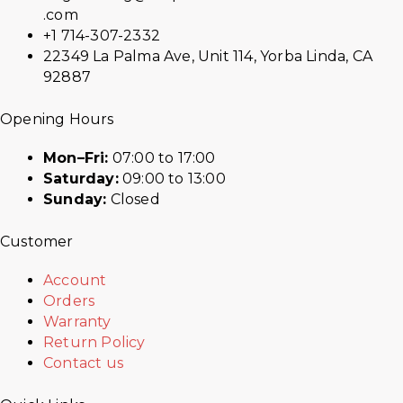
.com
+1 714-307-2332
22349 La Palma Ave, Unit 114, Yorba Linda, CA
92887
Opening Hours
Mon–Fri:
07:00 to 17:00
Saturday:
09:00 to 13:00
Sunday:
Closed
Customer
Account
Orders
Warranty
Return Policy
Contact us