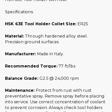
Specifications:
HSK 63E Tool Holder Collet Size:
ER25
Material:
Through hardened alloy steel.
Precision ground surfaces.
Manufacturer:
Made in Italy.
Recommended Torque:
77 ft/lbs
Balance Grade:
G2.5 @ 24,000 rpm
Maintenance:
Protect from rust with rust
preventative spray. Remove spray before placing
into service. Use correct concentration of coolant
to prevent corrosion. Always check tool holders