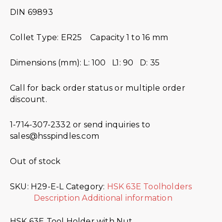
DIN 69893
Collet Type: ER25 Capacity 1 to 16 mm
Dimensions (mm): L: 100 L1: 90 D: 35
Call for back order status or multiple order
discount.
1-714-307-2332 or send inquiries to
sales@hsspindles.com
Out of stock
SKU:
H29-E-L
Category:
HSK 63E Toolholders
Description
Additional information
HSK 63E Tool Holder with Nut