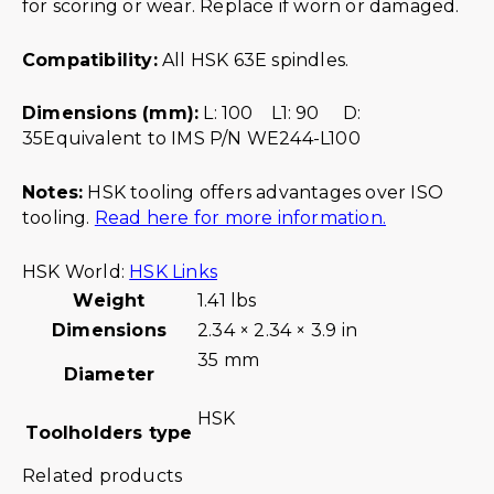
for scoring or wear. Replace if worn or damaged.
Compatibility:
All HSK 63E spindles.
Dimensions (mm):
L: 100 L1: 90 D:
35Equivalent to IMS P/N WE244-L100
Notes:
HSK tooling offers advantages over ISO
tooling.
Read here for more information.
HSK World:
HSK Links
Weight
1.41 lbs
Dimensions
2.34 × 2.34 × 3.9 in
35 mm
Diameter
HSK
Toolholders type
Related products