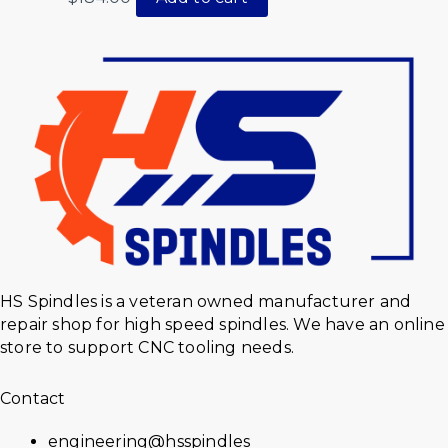
HS Spindles is a veteran owned manufacturer and
repair shop for high speed spindles. We have an online
store to support CNC tooling needs.
Contact
engineering@hsspindles