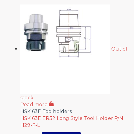
Out of
stock
Read more
HSK 63E Toolholders
HSK 63E ER32 Long Style Tool Holder P/N
H29-F-L