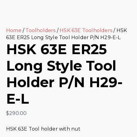
Home
/
Toolholders
/
HSK 63E Toolholders
/ HSK
63E ER25 Long Style Tool Holder P/N H29-E-L
HSK 63E ER25
Long Style Tool
Holder P/N H29-
E-L
$
290.00
HSK 63E Tool holder with nut