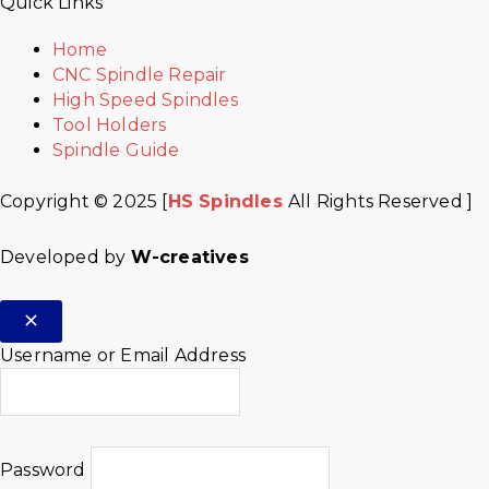
Quick Links
Home
CNC Spindle Repair
High Speed Spindles
Tool Holders
Spindle Guide
Copyright © 2025 [
HS Spindles
All Rights Reserved ]
Developed by
W-creatives
Username or Email Address
Password