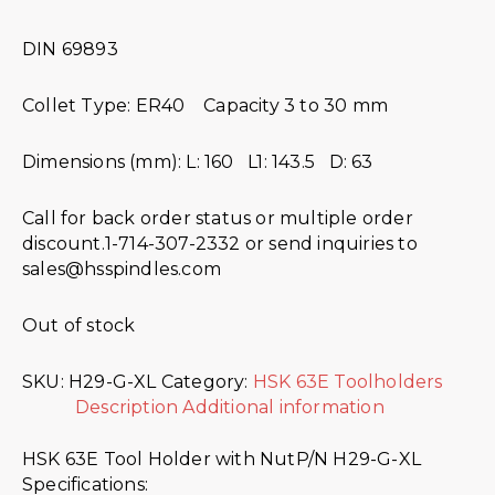
DIN 69893
Collet Type: ER40 Capacity 3 to 30 mm
Dimensions (mm): L: 160 L1: 143.5 D: 63
Call for back order status or multiple order
discount.1-714-307-2332 or send inquiries to
sales@hsspindles.com
Out of stock
SKU:
H29-G-XL
Category:
HSK 63E Toolholders
Description
Additional information
HSK 63E Tool Holder with NutP/N H29-G-XL
Specifications: