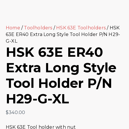
Home
/
Toolholders
/
HSK 63E Toolholders
/ HSK
63E ER40 Extra Long Style Tool Holder P/N H29-
G-XL
HSK 63E ER40
Extra Long Style
Tool Holder P/N
H29-G-XL
$
340.00
HSK 63E Tool holder with nut