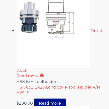
Out of
stock
Read more
HSK 63E Toolholders
HSK 63E ER25 Long Style Tool Holder P/N
H29-E-L
$
290.00
Read more