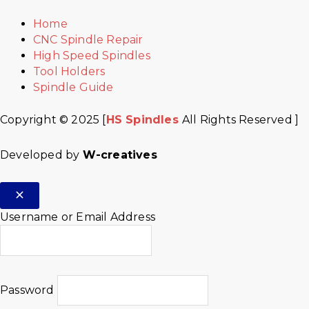
Home
CNC Spindle Repair
High Speed Spindles
Tool Holders
Spindle Guide
Copyright © 2025 [
HS Spindles
All Rights Reserved ]
Developed by
W-creatives
Username or Email Address
Password