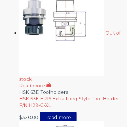
Out of
stock
Read more
HSK 63E Toolholders
HSK 63E ER16 Extra Long Style Tool Holder
P/N H29-C-XL
$
320.00
Read more