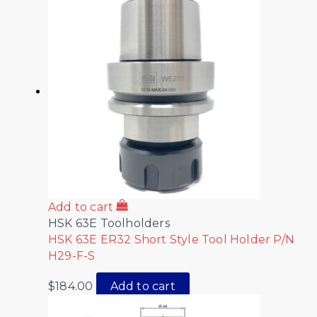
Add to cart
HSK 63E Toolholders
HSK 63E ER32 Short Style Tool Holder P/N
H29-F-S
$
184.00
Add to cart