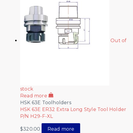
Out of
stock
Read more
HSK 63E Toolholders
HSK 63E ER32 Extra Long Style Tool Holder
P/N H29-F-XL
$
320.00
Read more