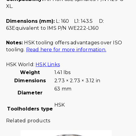
XL.
Dimensions (mm):
L: 160 L1: 143.5 D:
63Equivalent to IMS P/N WE222-L160
Notes:
HSK tooling offers advantages over ISO
tooling.
Read here for more information.
HSK World:
HSK Links
Weight
1.41 lbs
Dimensions
2.73 × 2.73 × 3.12 in
63 mm
Diameter
HSK
Toolholders type
Related products