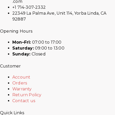
.com
+1 714-307-2332
22349 La Palma Ave, Unit 114, Yorba Linda, CA
92887
Opening Hours
Mon–Fri:
07:00 to 17:00
Saturday:
09:00 to 13:00
Sunday:
Closed
Customer
Account
Orders
Warranty
Return Policy
Contact us
Quick Links