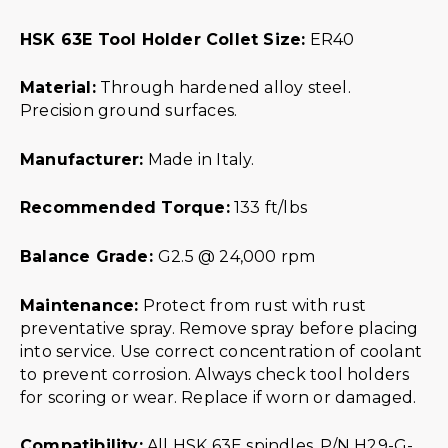
HSK 63E Tool Holder Collet Size:
ER40
Material:
Through hardened alloy steel.
Precision ground surfaces.
Manufacturer:
Made in Italy.
Recommended Torque:
133 ft/lbs
Balance Grade:
G2.5 @ 24,000 rpm
Maintenance:
Protect from rust with rust
preventative spray. Remove spray before placing
into service. Use correct concentration of coolant
to prevent corrosion. Always check tool holders
for scoring or wear. Replace if worn or damaged.
Compatibility:
All HSK 63E spindles. P/N H29-G-