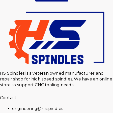
HS Spindles is a veteran owned manufacturer and
repair shop for high speed spindles. We have an online
store to support CNC tooling needs.
Contact
engineering@hsspindles