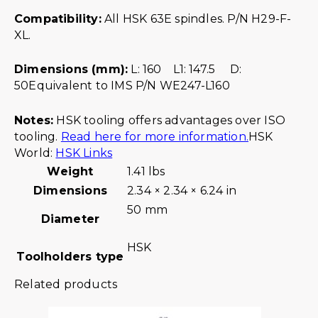
Compatibility:
All HSK 63E spindles. P/N H29-F-
XL.
Dimensions (mm):
L: 160 L1: 147.5 D:
50Equivalent to IMS P/N WE247-L160
Notes:
HSK tooling offers advantages over ISO
tooling.
Read here for more information.
HSK
World:
HSK Links
Weight
1.41 lbs
Dimensions
2.34 × 2.34 × 6.24 in
50 mm
Diameter
HSK
Toolholders type
Related products