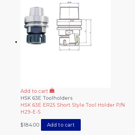
Add to cart
HSK 63E Toolholders
HSK 63E ER25 Short Style Tool Holder P/N
H29-E-S
$
184.00
Add to cart