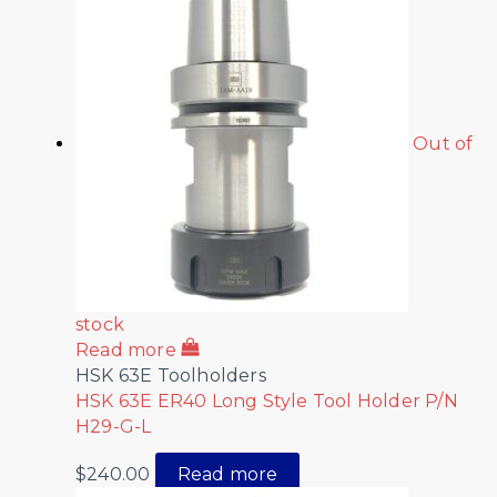
Out of
stock
Read more
HSK 63E Toolholders
HSK 63E ER40 Long Style Tool Holder P/N
H29-G-L
$
240.00
Read more