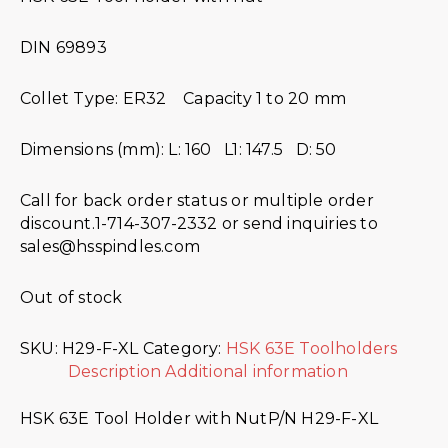
DIN 69893
Collet Type: ER32 Capacity 1 to 20 mm
Dimensions (mm): L: 160 L1: 147.5 D: 50
Call for back order status or multiple order
discount.1-714-307-2332 or send inquiries to
sales@hsspindles.com
Out of stock
SKU:
H29-F-XL
Category:
HSK 63E Toolholders
Description
Additional information
HSK 63E Tool Holder with NutP/N H29-F-XL