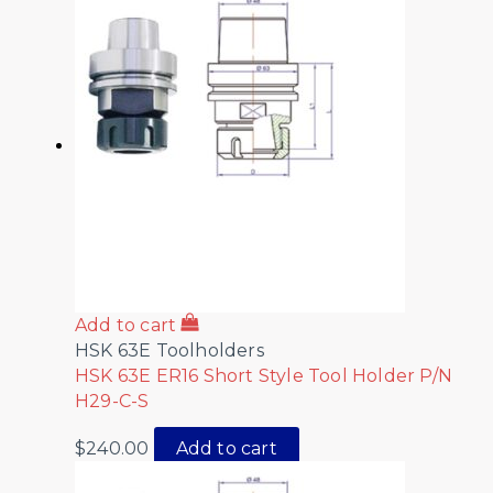
Add to cart
HSK 63E Toolholders
HSK 63E ER16 Short Style Tool Holder P/N
H29-C-S
$
240.00
Add to cart