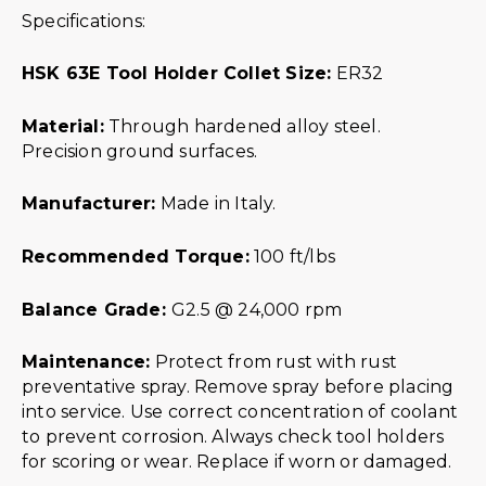
Specifications:
HSK 63E Tool Holder Collet Size:
ER32
Material:
Through hardened alloy steel.
Precision ground surfaces.
Manufacturer:
Made in Italy.
Recommended Torque:
100 ft/lbs
Balance Grade:
G2.5 @ 24,000 rpm
Maintenance:
Protect from rust with rust
preventative spray. Remove spray before placing
into service. Use correct concentration of coolant
to prevent corrosion. Always check tool holders
for scoring or wear. Replace if worn or damaged.