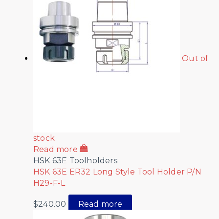
Out of
stock
Read more
HSK 63E Toolholders
HSK 63E ER32 Long Style Tool Holder P/N
H29-F-L
$
240.00
Read more