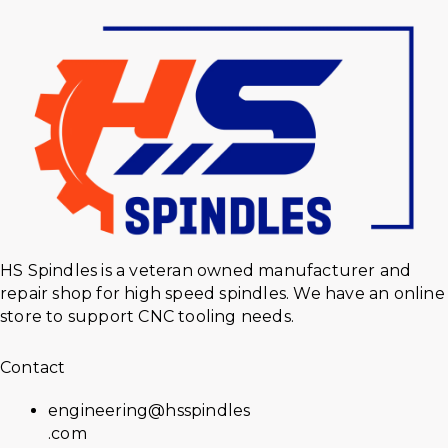
HS Spindles is a veteran owned manufacturer and
repair shop for high speed spindles. We have an online
store to support CNC tooling needs.
Contact
engineering@hsspindles
.com