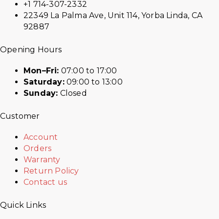
+1 714-307-2332
22349 La Palma Ave, Unit 114, Yorba Linda, CA
92887
Opening Hours
Mon–Fri:
07:00 to 17:00
Saturday:
09:00 to 13:00
Sunday:
Closed
Customer
Account
Orders
Warranty
Return Policy
Contact us
Quick Links