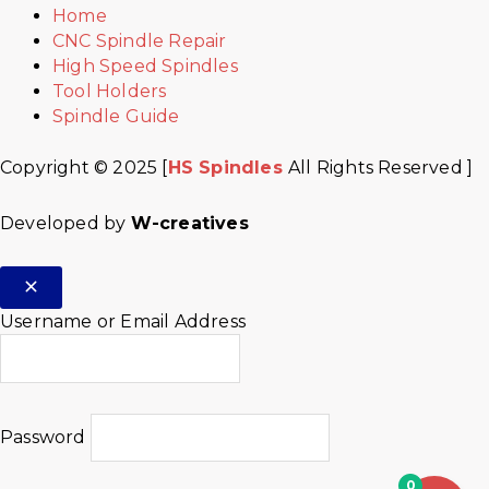
Home
CNC Spindle Repair
High Speed Spindles
Tool Holders
Spindle Guide
Copyright © 2025 [
HS Spindles
All Rights Reserved ]
Developed by
W-creatives
Username or Email Address
Password
0