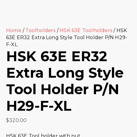
Home
/
Toolholders
/
HSK 63E Toolholders
/ HSK
63E ER32 Extra Long Style Tool Holder P/N H29-
F-XL
HSK 63E ER32
Extra Long Style
Tool Holder P/N
H29-F-XL
$
320.00
HSK 63E Tool holder with nut