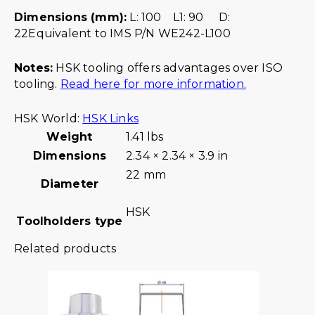
Dimensions (mm):
L: 100 L1: 90 D:
22Equivalent to IMS P/N WE242-L100
Notes:
HSK tooling offers advantages over ISO
tooling.
Read here for more information.
HSK World:
HSK Links
Weight
1.41 lbs
Dimensions
2.34 × 2.34 × 3.9 in
22 mm
Diameter
HSK
Toolholders type
Related products