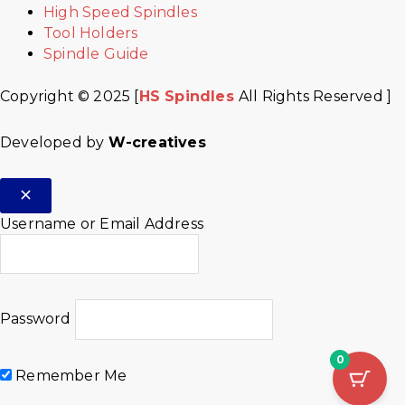
High Speed Spindles
Tool Holders
Spindle Guide
Copyright © 2025 [
HS Spindles
All Rights Reserved ]
Developed by
W-creatives
Username or Email Address
Password
0
Remember Me