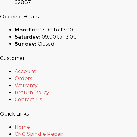
92887
Opening Hours
Mon–Fri:
07:00 to 17:00
Saturday:
09:00 to 13:00
Sunday:
Closed
Customer
Account
Orders
Warranty
Return Policy
Contact us
Quick Links
Home
CNC Spindle Repair