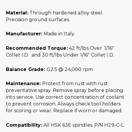
Material:
Through hardened alloy steel.
Precision ground surfaces.
Manufacturer:
Made in Italy.
Recommended Torque:
42 ft/lbs Over 1/16″
Collet I.D. and 30 ft/lbs Under 1/16″ Collet I.D.
Balance Grade:
G2.5 @ 24,000 rpm
Maintenance:
Protect from rust with rust
preventative spray. Remove spray before placing
into service. Use correct concentration of coolant
to prevent corrosion. Always check tool holders
for scoring or wear. Replace if worn or damaged.
Compatibility:
All HSK 63E spindles. P/N H29-C-L.