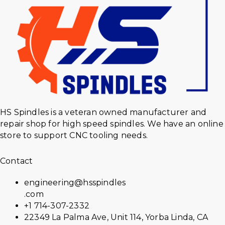
HS Spindles is a veteran owned manufacturer and
repair shop for high speed spindles. We have an online
store to support CNC tooling needs.
Contact
engineering@hsspindles
.com
+1 714-307-2332
22349 La Palma Ave, Unit 114, Yorba Linda, CA