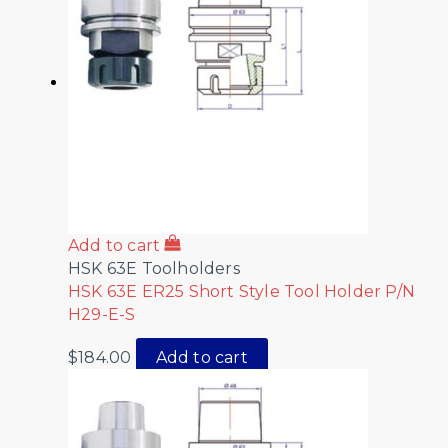
Add to cart
HSK 63E Toolholders
HSK 63E ER25 Short Style Tool Holder P/N
H29-E-S
$
184.00
Add to cart