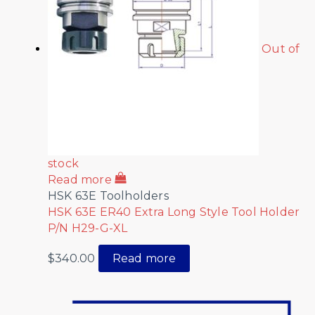
Out of
stock
Read more
HSK 63E Toolholders
HSK 63E ER40 Extra Long Style Tool Holder
P/N H29-G-XL
$
340.00
Read more