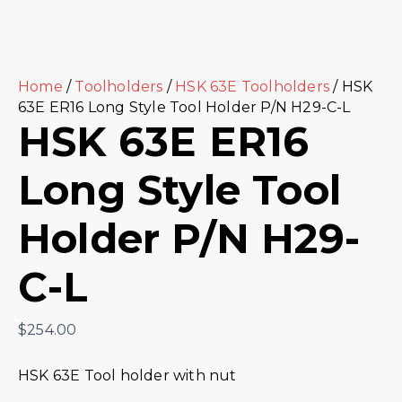
Home
/
Toolholders
/
HSK 63E Toolholders
/ HSK
63E ER16 Long Style Tool Holder P/N H29-C-L
HSK 63E ER16
Long Style Tool
Holder P/N H29-
C-L
$
254.00
HSK 63E Tool holder with nut