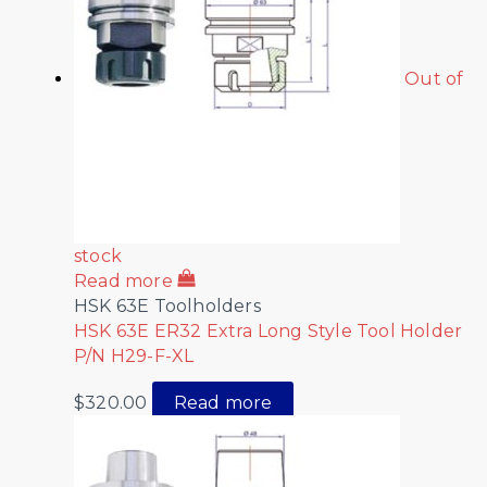
Out of
stock
Read more
HSK 63E Toolholders
HSK 63E ER32 Extra Long Style Tool Holder
P/N H29-F-XL
$
320.00
Read more