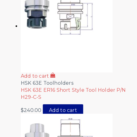
Add to cart
HSK 63E Toolholders
HSK 63E ER16 Short Style Tool Holder P/N
H29-C-S
$
240.00
Add to cart