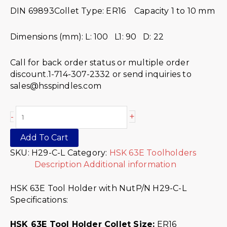
DIN 69893Collet Type: ER16 Capacity 1 to 10 mm
Dimensions (mm): L: 100 L1: 90 D: 22
Call for back order status or multiple order
discount.1-714-307-2332 or send inquiries to
sales@hsspindles.com
+
-
Add To Cart
SKU:
H29-C-L
Category:
HSK 63E Toolholders
Description
Additional information
HSK 63E Tool Holder with NutP/N H29-C-L
Specifications:
HSK 63E Tool Holder Collet Size:
ER16