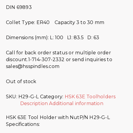
DIN 69893
Collet Type: ER40 Capacity 3 to 30 mm
Dimensions (mm): L: 100 L1: 83.5 D: 63
Call for back order status or multiple order
discount.1-714-307-2332 or send inquiries to
sales@hsspindles.com
Out of stock
SKU:
H29-G-L
Category:
HSK 63E Toolholders
Description
Additional information
HSK 63E Tool Holder with NutP/N H29-G-L
Specifications: