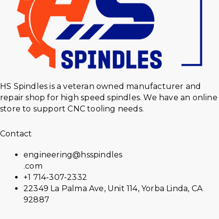
HS Spindles is a veteran owned manufacturer and
repair shop for high speed spindles. We have an online
store to support CNC tooling needs.
Contact
engineering@hsspindles
.com
+1 714-307-2332
22349 La Palma Ave, Unit 114, Yorba Linda, CA
92887