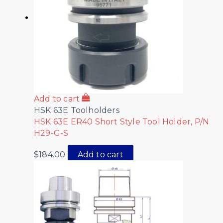
Add to cart
HSK 63E Toolholders
HSK 63E ER40 Short Style Tool Holder, P/N
H29-G-S
$
184.00
Add to cart