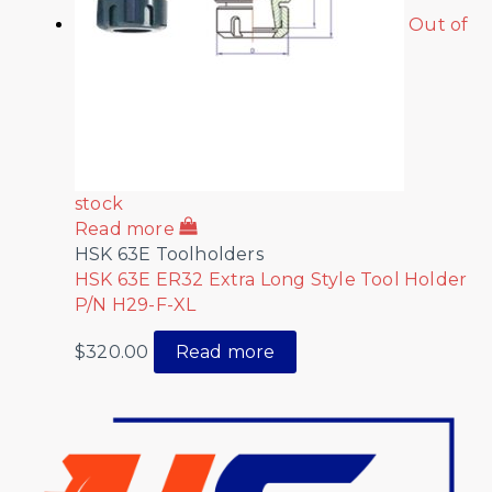
Out of
stock
Read more
HSK 63E Toolholders
HSK 63E ER32 Extra Long Style Tool Holder
P/N H29-F-XL
$
320.00
Read more