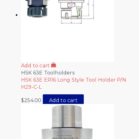
Add to cart
HSK 63E Toolholders
HSK 63E ER16 Long Style Tool Holder P/N
H29-C-L
$
254.00
Add to cart