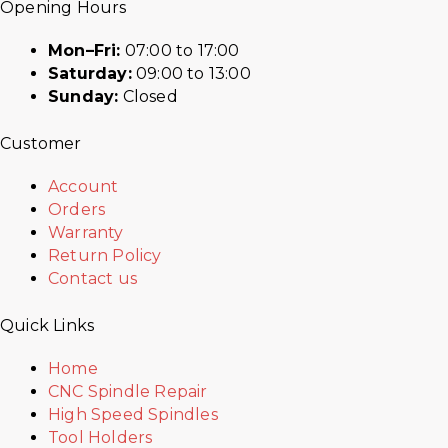
Opening Hours
Mon–Fri:
07:00 to 17:00
Saturday:
09:00 to 13:00
Sunday:
Closed
Customer
Account
Orders
Warranty
Return Policy
Contact us
Quick Links
Home
CNC Spindle Repair
High Speed Spindles
Tool Holders