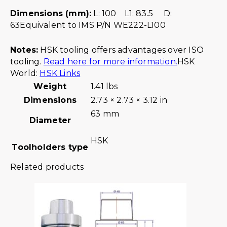
Dimensions (mm):
L: 100 L1: 83.5 D:
63Equivalent to IMS P/N WE222-L100
Notes:
HSK tooling offers advantages over ISO
tooling.
Read here for more information.
HSK
World:
HSK Links
Weight
1.41 lbs
Dimensions
2.73 × 2.73 × 3.12 in
63 mm
Diameter
HSK
Toolholders type
Related products