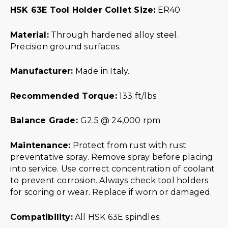
HSK 63E Tool Holder Collet Size:
ER40
Material:
Through hardened alloy steel.
Precision ground surfaces.
Manufacturer:
Made in Italy.
Recommended Torque:
133 ft/lbs
Balance Grade:
G2.5 @ 24,000 rpm
Maintenance:
Protect from rust with rust
preventative spray. Remove spray before placing
into service. Use correct concentration of coolant
to prevent corrosion. Always check tool holders
for scoring or wear. Replace if worn or damaged.
Compatibility:
All HSK 63E spindles.