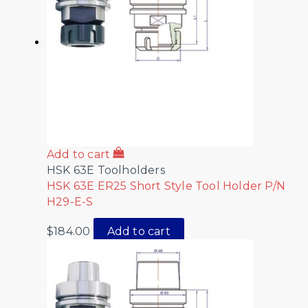
Add to cart
HSK 63E Toolholders
HSK 63E ER25 Short Style Tool Holder P/N
H29-E-S
$
184.00
Add to cart