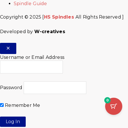
Spindle Guide
Copyright © 2025 [
HS Spindles
All Rights Reserved ]
Developed by
W-creatives
Username or Email Address
Password
0
Remember Me