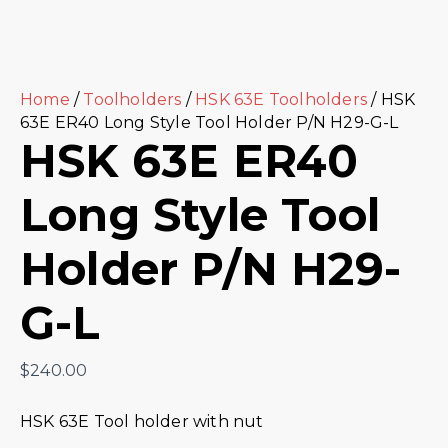
Home
/
Toolholders
/
HSK 63E Toolholders
/ HSK
63E ER40 Long Style Tool Holder P/N H29-G-L
HSK 63E ER40
Long Style Tool
Holder P/N H29-
G-L
$
240.00
HSK 63E Tool holder with nut