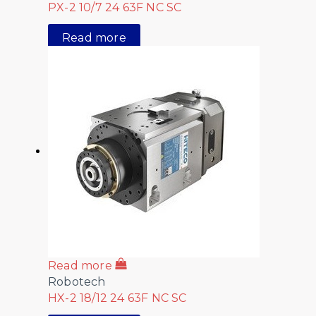
PX-2 10/7 24 63F NC SC
Read more
Read more
Robotech
HX-2 18/12 24 63F NC SC