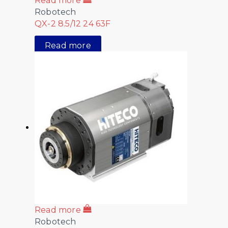
Read more
Robotech
QX-2 8.5/12 24 63F
Read more
Read more
Robotech