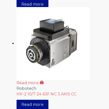
Read more
Read more
Robotech
HX-2 10/7 24 63F NC 3 AXIS CC
Read more