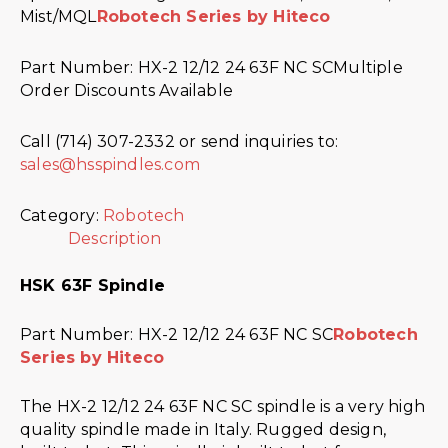
Mist/MQL
Robotech Series by Hiteco
Part Number: HX-2 12/12 24 63F NC SCMultiple
Order Discounts Available
Call (714) 307-2332 or send inquiries to:
sales@hsspindles.com
Category:
Robotech
Description
HSK 63F Spindle
Part Number: HX-2 12/12 24 63F NC SC
Robotech
Series by Hiteco
The HX-2 12/12 24 63F NC SC spindle is a very high
quality spindle made in Italy. Rugged design,