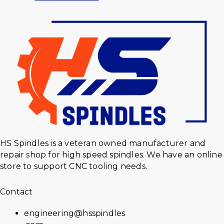
HS Spindles is a veteran owned manufacturer and
repair shop for high speed spindles. We have an online
store to support CNC tooling needs.
Contact
engineering@hsspindles