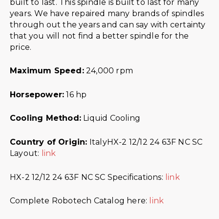
built to last. This spindle is built to last for many
years. We have repaired many brands of spindles
through out the years and can say with certainty
that you will not find a better spindle for the
price.
Maximum Speed:
24,000 rpm
Horsepower:
16 hp
Cooling Method:
Liquid Cooling
Country of Origin:
ItalyHX-2 12/12 24 63F NC SC
Layout:
link
HX-2 12/12 24 63F NC SC Specifications:
link
Complete Robotech Catalog here:
link