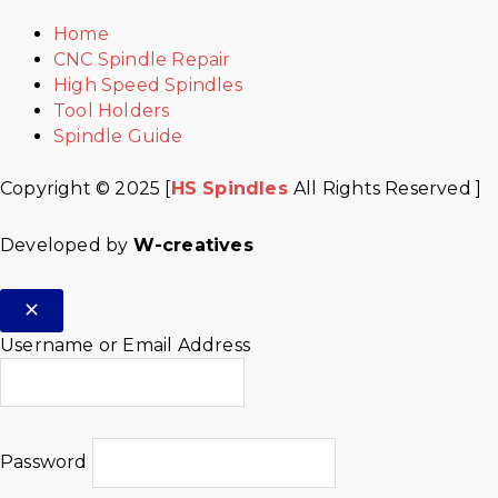
Home
CNC Spindle Repair
High Speed Spindles
Tool Holders
Spindle Guide
Copyright © 2025 [
HS Spindles
All Rights Reserved ]
Developed by
W-creatives
Username or Email Address
Password