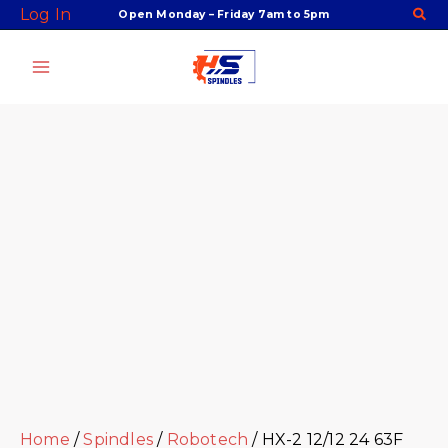
Skip
Facebook
Twitter
Instagram
Youtube
Log In
Open Monday – Friday 7am to 5pm
to
content
Home
/
Spindles
/
Robotech
/ HX-2 12/12 24 63F