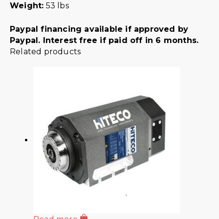
Weight:
53 lbs
Paypal financing available if approved by
Paypal. Interest free if paid off in 6 months.
Related products