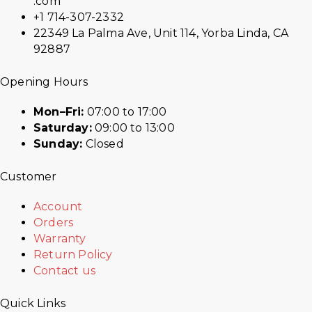
.com
+1 714-307-2332
22349 La Palma Ave, Unit 114, Yorba Linda, CA
92887
Opening Hours
Mon–Fri:
07:00 to 17:00
Saturday:
09:00 to 13:00
Sunday:
Closed
Customer
Account
Orders
Warranty
Return Policy
Contact us
Quick Links