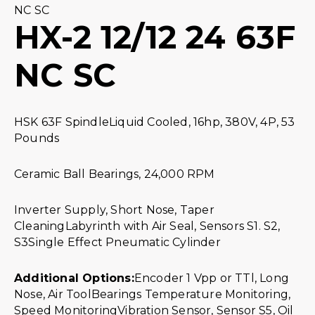
NC SC
HX-2 12/12 24 63F
NC SC
HSK 63F SpindleLiquid Cooled, 16hp, 380V, 4P, 53
Pounds
Ceramic Ball Bearings, 24,000 RPM
Inverter Supply, Short Nose, Taper
CleaningLabyrinth with Air Seal, Sensors S1. S2,
S3Single Effect Pneumatic Cylinder
Additional Options:
Encoder 1 Vpp or TTl, Long
Nose, Air ToolBearings Temperature Monitoring,
Speed MonitoringVibration Sensor, Sensor S5, Oil