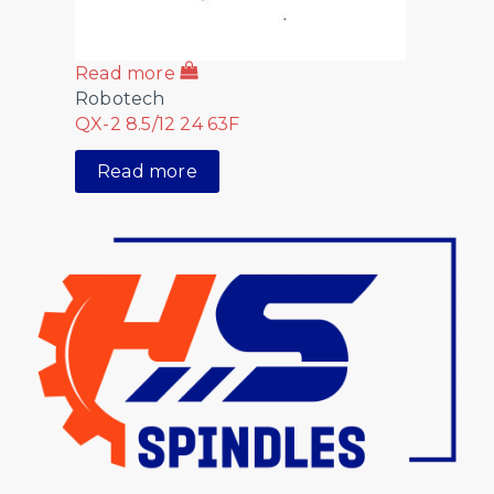
Read more
Robotech
QX-2 8.5/12 24 63F
Read more