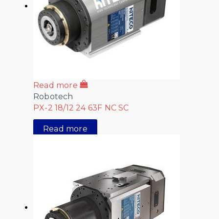
Read more
Robotech
PX-2 18/12 24 63F NC SC
Read more