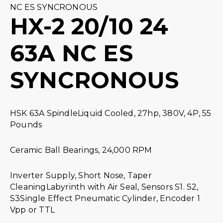
NC ES SYNCRONOUS
HX-2 20/10 24
63A NC ES
SYNCRONOUS
HSK 63A SpindleLiquid Cooled, 27hp, 380V, 4P, 55
Pounds
Ceramic Ball Bearings, 24,000 RPM
Inverter Supply, Short Nose, Taper
CleaningLabyrinth with Air Seal, Sensors S1. S2,
S3Single Effect Pneumatic Cylinder, Encoder 1
Vpp or TTL