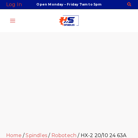
Skip
Facebook
Twitter
Instagram
Youtube
Log In
Open Monday – Friday 7am to 5pm
to
content
Home
/
Spindles
/
Robotech
/ HX-2 20/10 24 63A