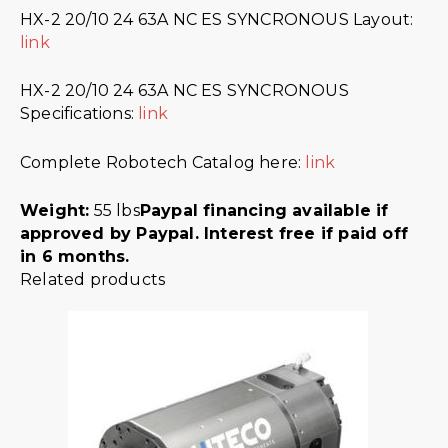
HX-2 20/10 24 63A NC ES SYNCRONOUS Layout:
link
HX-2 20/10 24 63A NC ES SYNCRONOUS
Specifications:
link
Complete Robotech Catalog here:
link
Weight:
55 lbs
Paypal financing available if
approved by Paypal. Interest free if paid off
in 6 months.
Related products