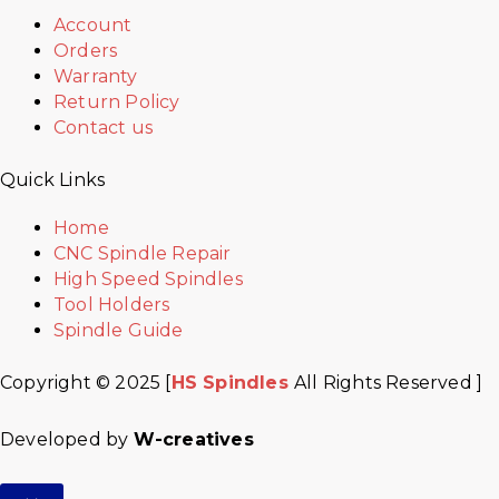
Account
Orders
Warranty
Return Policy
Contact us
Quick Links
Home
CNC Spindle Repair
High Speed Spindles
Tool Holders
Spindle Guide
Copyright © 2025 [
HS Spindles
All Rights Reserved ]
Developed by
W-creatives