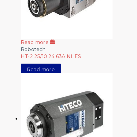
Read more
Robotech
HT-2 25/10 24 63A NL ES
Read more