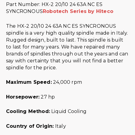
Part Number: HX-2 20/10 24 63A NC ES
SYNCRONOUS
Robotech Series by Hiteco
The HX-2 20/10 24 63A NC ES SYNCRONOUS
spindle is a very high quality spindle made in Italy.
Rugged design, built to last. This spindle is built
to last for many years. We have repaired many
brands of spindles through out the years and can
say with certainty that you will not find a better
spindle for the price.
Maximum Speed:
24,000 rpm
Horsepower:
27 hp
Cooling Method:
Liquid Cooling
Country of Origin:
Italy