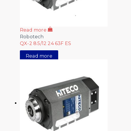
Read more
Robotech
QX-2 8.5/12 24 63F ES
Read more