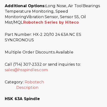
Additional Options:
Long Nose, Air ToolBearings
Temperature Monitoring, Speed
MonitoringVibration Sensor, Sensor S5, Oil
Mist/MQL
Robotech Series by Hiteco
Part Number: HX-2 20/10 24 63A NC ES
SYNCRONOUS
Multiple Order Discounts Available
Call (714) 307-2332 or send inquiries to:
sales@hsspindles.com
Category:
Robotech
Description
HSK 63A Spindle