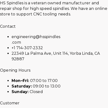
HS Spindles is a veteran owned manufacturer and
repair shop for high speed spindles. We have an online
store to support CNC tooling needs.
Contact
engineering@hsspindles
.com
+1 714-307-2332
22349 La Palma Ave, Unit 114, Yorba Linda, CA
92887
Opening Hours
Mon–Fri:
07:00 to 17:00
Saturday:
09:00 to 13:00
Sunday:
Closed
Customer