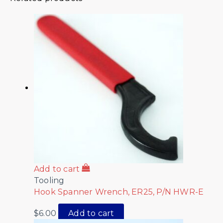
Add to cart
Tooling
Hook Spanner Wrench, ER25, P/N HWR-E
$
6.00
Add to cart