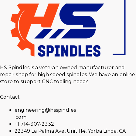
HS Spindles is a veteran owned manufacturer and
repair shop for high speed spindles. We have an online
store to support CNC tooling needs.
Contact
engineering@hsspindles
.com
+1 714-307-2332
22349 La Palma Ave, Unit 114, Yorba Linda, CA