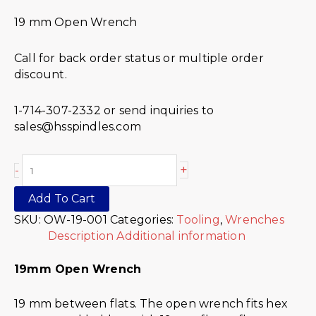
19 mm Open Wrench
Call for back order status or multiple order
discount.
1-714-307-2332 or send inquiries to
sales@hsspindles.com
+
-
Add To Cart
SKU:
OW-19-001
Categories:
Tooling
,
Wrenches
Description
Additional information
19mm Open Wrench
19 mm between flats. The open wrench fits hex