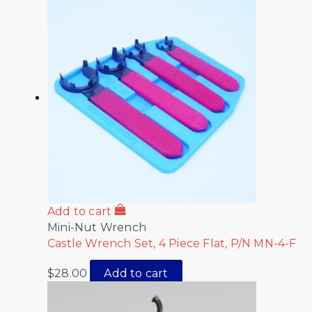
Add to cart
Mini-Nut Wrench
Castle Wrench Set, 4 Piece Flat, P/N MN-4-F
$
28.00
Add to cart