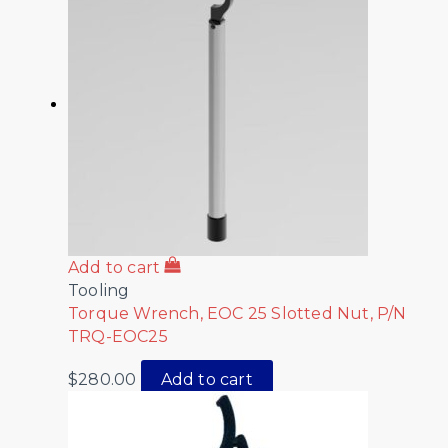
Add to cart
Tooling
Torque Wrench, EOC 25 Slotted Nut, P/N
TRQ-EOC25
$
280.00
Add to cart