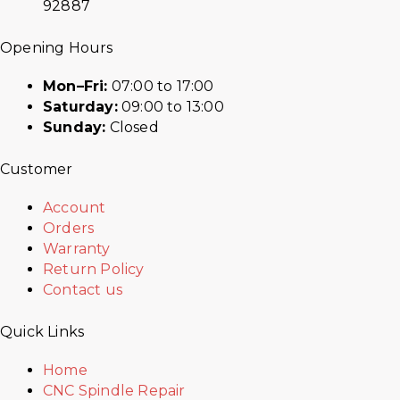
92887
Opening Hours
Mon–Fri:
07:00 to 17:00
Saturday:
09:00 to 13:00
Sunday:
Closed
Customer
Account
Orders
Warranty
Return Policy
Contact us
Quick Links
Home
CNC Spindle Repair