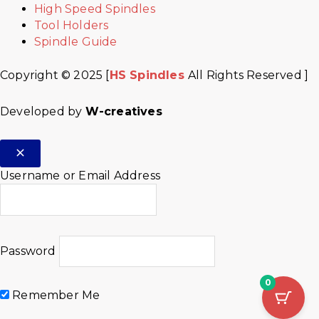
High Speed Spindles
Tool Holders
Spindle Guide
Copyright © 2025 [
HS Spindles
All Rights Reserved ]
Developed by
W-creatives
Username or Email Address
Password
0
Remember Me