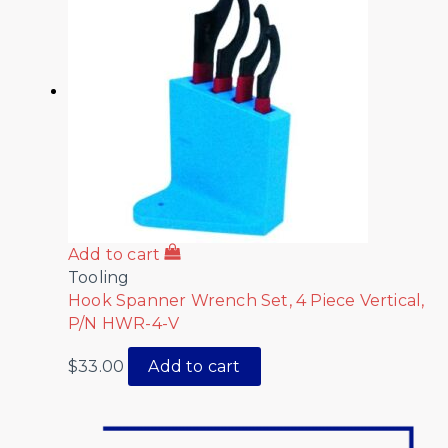
Add to cart
Tooling
Hook Spanner Wrench Set, 4 Piece Vertical,
P/N HWR-4-V
$
33.00
Add to cart