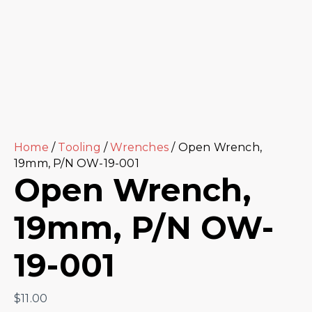
Home
/
Tooling
/
Wrenches
/ Open Wrench,
19mm, P/N OW-19-001
Open Wrench,
19mm, P/N OW-
19-001
$
11.00