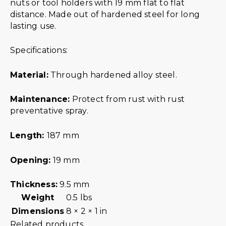
nuts or tool holders with 19 mm flat to flat
distance. Made out of hardened steel for long
lasting use.
Specifications:
Material:
Through hardened alloy steel.
Maintenance:
Protect from rust with rust
preventative spray.
Length:
187 mm
Opening:
19 mm
Thickness:
9.5 mm
Weight
0.5 lbs
Dimensions
8 × 2 × 1 in
Related products