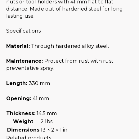
nuts or tool holders with 41 mm flat to flat
distance. Made out of hardened steel for long
lasting use.
Specifications:
Material:
Through hardened alloy steel.
Maintenance:
Protect from rust with rust
preventative spray.
Length:
330 mm
Opening:
41 mm
Thickness:
14.5 mm
Weight
2 lbs
Dimensions
13 × 2 × 1 in
Related products