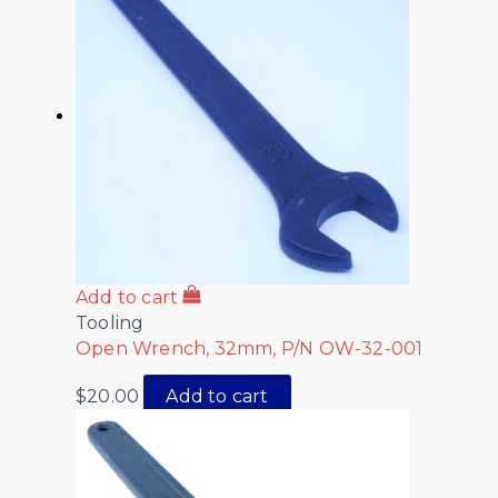
Add to cart
Tooling
Open Wrench, 32mm, P/N OW-32-001
$
20.00
Add to cart