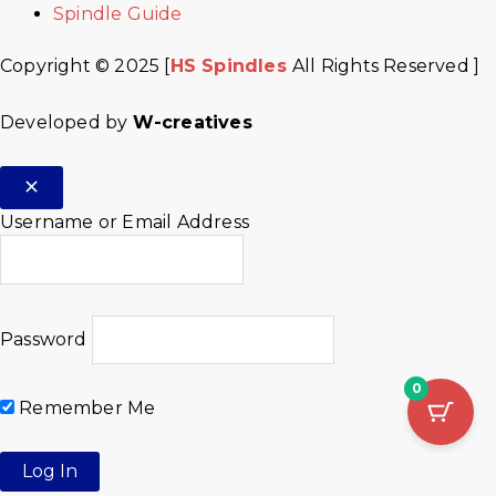
Spindle Guide
Copyright © 2025 [
HS Spindles
All Rights Reserved ]
Developed by
W-creatives
Username or Email Address
Password
0
Remember Me