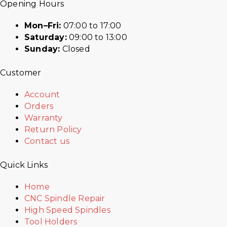
Opening Hours
Mon–Fri:
07:00 to 17:00
Saturday:
09:00 to 13:00
Sunday:
Closed
Customer
Account
Orders
Warranty
Return Policy
Contact us
Quick Links
Home
CNC Spindle Repair
High Speed Spindles
Tool Holders