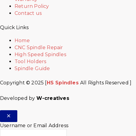
Return Policy
Contact us
Quick Links
Home
CNC Spindle Repair
High Speed Spindles
Tool Holders
Spindle Guide
Copyright © 2025 [
HS Spindles
All Rights Reserved ]
Developed by
W-creatives
Username or Email Address