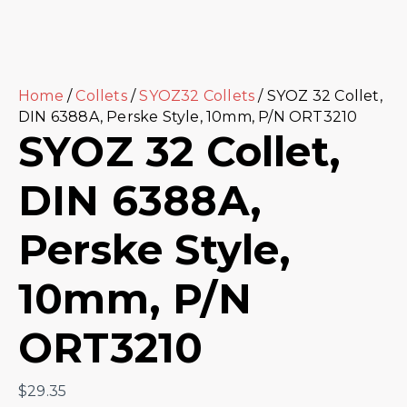
Home
/
Collets
/
SYOZ32 Collets
/ SYOZ 32 Collet,
DIN 6388A, Perske Style, 10mm, P/N ORT3210
SYOZ 32 Collet,
DIN 6388A,
Perske Style,
10mm, P/N
ORT3210
$
29.35