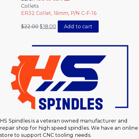
Collets
ER32 Collet, 16mm, P/N C-F-16
$
22.00
$
18.00
Add to cart
HS Spindles is a veteran owned manufacturer and
repair shop for high speed spindles. We have an online
store to support CNC tooling needs.