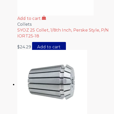
Add to cart
Collets
SYOZ 25 Collet, 1/8th Inch, Perske Style, P/N
IORT25-18
$
24.29
Add to cart