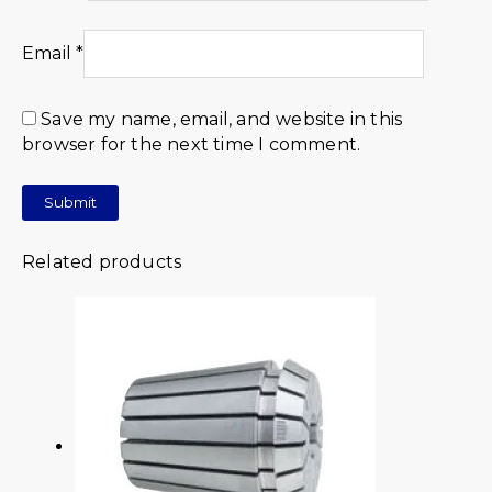
Email
*
Save my name, email, and website in this
browser for the next time I comment.
Related products