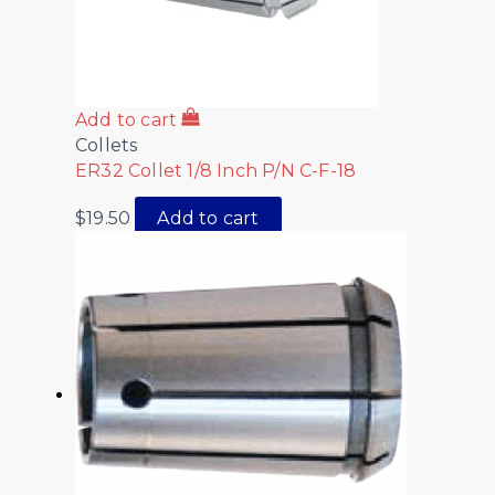
Add to cart
Collets
ER32 Collet 1/8 Inch P/N C-F-18
$
19.50
Add to cart