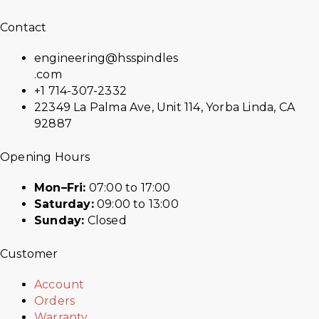
Contact
engineering@hsspindles
.com
+1 714-307-2332
22349 La Palma Ave, Unit 114, Yorba Linda, CA
92887
Opening Hours
Mon–Fri:
07:00 to 17:00
Saturday:
09:00 to 13:00
Sunday:
Closed
Customer
Account
Orders
Warranty