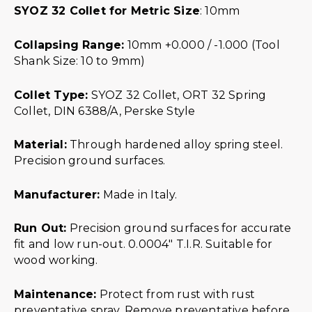
SYOZ 32 Collet for Metric Size
: 10mm
Collapsing Range:
10mm +0.000 / -1.000 (Tool
Shank Size: 10 to 9mm)
Collet Type:
SYOZ 32 Collet, ORT 32 Spring
Collet, DIN 6388/A, Perske Style
Material:
Through hardened alloy spring steel.
Precision ground surfaces.
Manufacturer:
Made in Italy.
Run Out:
Precision ground surfaces for accurate
fit and low run-out. 0.0004″ T.I.R. Suitable for
wood working.
Maintenance:
Protect from rust with rust
preventative spray. Remove preventative before