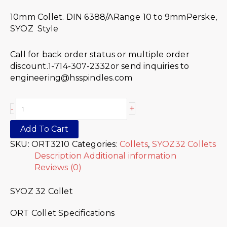
10mm Collet. DIN 6388/ARange 10 to 9mmPerske,
SYOZ Style
Call for back order status or multiple order
discount.1-714-307-2332or send inquiries to
engineering@hsspindles.com
+
-
Add To Cart
SKU:
ORT3210
Categories:
Collets
,
SYOZ32 Collets
Description
Additional information
Reviews (0)
SYOZ 32 Collet
ORT Collet Specifications