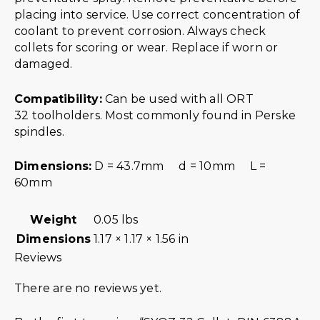
placing into service. Use correct concentration of
coolant to prevent corrosion. Always check
collets for scoring or wear. Replace if worn or
damaged.
Compatibility:
Can be used with all ORT
32 toolholders. Most commonly found in Perske
spindles.
Dimensions:
D = 43.7mm d = 10mm L =
60mm
Weight
0.05 lbs
Dimensions
1.17 × 1.17 × 1.56 in
Reviews
There are no reviews yet.