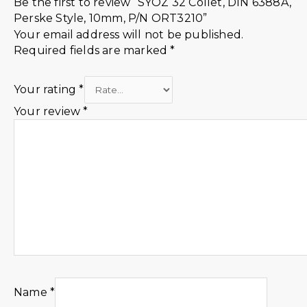
Be the first to review “SYOZ 32 Collet, DIN 6388A,
Perske Style, 10mm, P/N ORT3210”
Your email address will not be published.
Required fields are marked
*
Your rating
*
Your review
*
Name
*