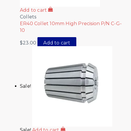
Add to cart
Collets
ER40 Collet 10mm High Precision P/N C-G-
10
$
23.00
Add to cart
Sale!
Sale!
Add to cart