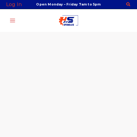
Skip
Facebook
Twitter
Instagram
Youtube
SYOZ
Log In
Open Monday – Friday 7am to 5pm
to
32
content
Collet,
DIN
6388A,
Perske
Style,
14mm,
P/N
ORT3214
quantity