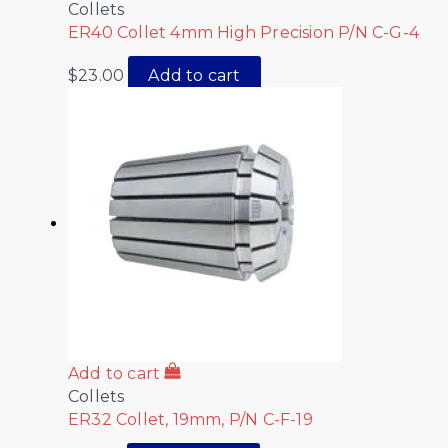
Collets
ER40 Collet 4mm High Precision P/N C-G-4
$
23.00
Add to cart
Add to cart
Collets
ER32 Collet, 19mm, P/N C-F-19