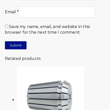
Email
*
Save my name, email, and website in this
browser for the next time I comment.
Related products