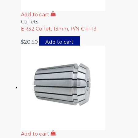
Add to cart
Collets
ER32 Collet, 13mm, P/N C-F-13
$
20.50
Add to cart
Add to cart