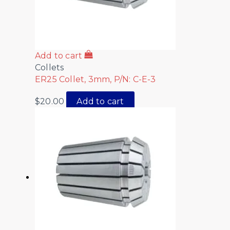
Add to cart
Collets
ER25 Collet, 3mm, P/N: C-E-3
$
20.00
Add to cart