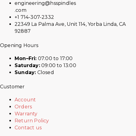
engineering@hsspindles
.com
+1 714-307-2332
22349 La Palma Ave, Unit 114, Yorba Linda, CA
92887
Opening Hours
Mon–Fri:
07:00 to 17:00
Saturday:
09:00 to 13:00
Sunday:
Closed
Customer
Account
Orders
Warranty
Return Policy
Contact us