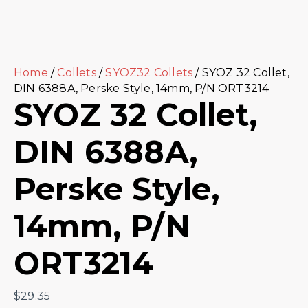
Home
/
Collets
/
SYOZ32 Collets
/ SYOZ 32 Collet,
DIN 6388A, Perske Style, 14mm, P/N ORT3214
SYOZ 32 Collet,
DIN 6388A,
Perske Style,
14mm, P/N
ORT3214
$
29.35