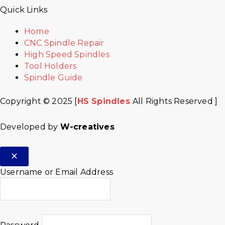
Quick Links
Home
CNC Spindle Repair
High Speed Spindles
Tool Holders
Spindle Guide
Copyright © 2025 [
HS Spindles
All Rights Reserved ]
Developed by
W-creatives
Username or Email Address