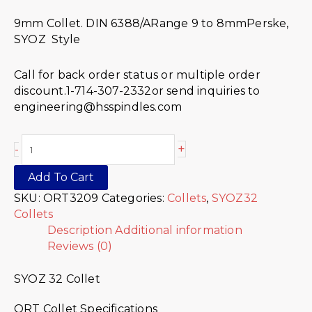
9mm Collet. DIN 6388/ARange 9 to 8mmPerske,
SYOZ Style
Call for back order status or multiple order
discount.1-714-307-2332or send inquiries to
engineering@hsspindles.com
+
-
Add To Cart
SKU:
ORT3209
Categories:
Collets
,
SYOZ32
Collets
Description
Additional information
Reviews (0)
SYOZ 32 Collet
ORT Collet Specifications