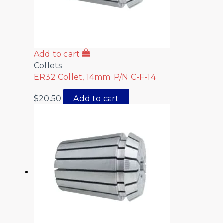
Add to cart
Collets
ER32 Collet, 14mm, P/N C-F-14
$
20.50
Add to cart