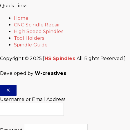
Quick Links
Home
CNC Spindle Repair
High Speed Spindles
Tool Holders
Spindle Guide
Copyright © 2025 [
HS Spindles
All Rights Reserved ]
Developed by
W-creatives
Username or Email Address