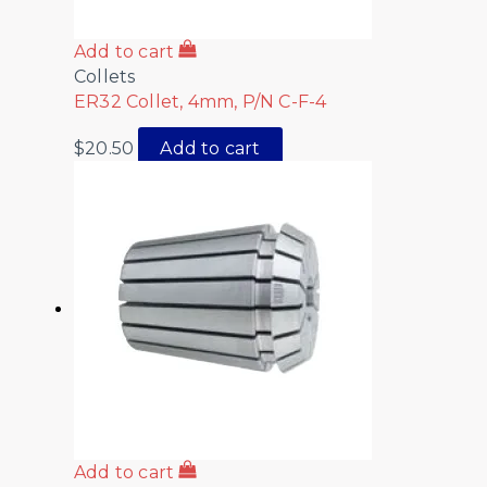
Add to cart
Collets
ER32 Collet, 4mm, P/N C-F-4
$
20.50
Add to cart
Add to cart