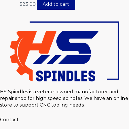
$
23.00
Add to cart
HS Spindles is a veteran owned manufacturer and
repair shop for high speed spindles. We have an online
store to support CNC tooling needs.
Contact