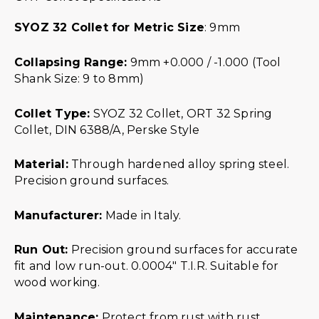
SYOZ 32 Collet for Metric Size
: 9mm
Collapsing Range:
9mm +0.000 / -1.000 (Tool
Shank Size: 9 to 8mm)
Collet Type:
SYOZ 32 Collet, ORT 32 Spring
Collet, DIN 6388/A, Perske Style
Material:
Through hardened alloy spring steel.
Precision ground surfaces.
Manufacturer:
Made in Italy.
Run Out:
Precision ground surfaces for accurate
fit and low run-out. 0.0004″ T.I.R. Suitable for
wood working.
Maintenance:
Protect from rust with rust