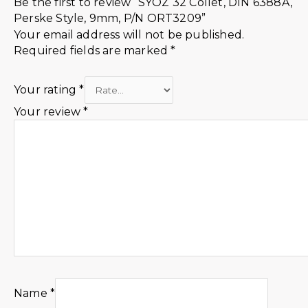
Be the first to review “SYOZ 32 Collet, DIN 6388A,
Perske Style, 9mm, P/N ORT3209”
Your email address will not be published.
Required fields are marked
*
Your rating
*
Your review
*
Name
*