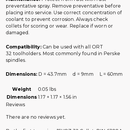
preventative spray. Remove preventative before
placing into service. Use correct concentration of
coolant to prevent corrosion. Always check
collets for scoring or wear. Replace if worn or
damaged.
Compatibility:
Can be used with all ORT
32 toolholders. Most commonly found in Perske
spindles.
Dimensions:
D = 43.7mm d = 9mm L = 60mm
Weight
0.05 lbs
Dimensions
1.17 × 1.17 × 1.56 in
Reviews
There are no reviews yet.