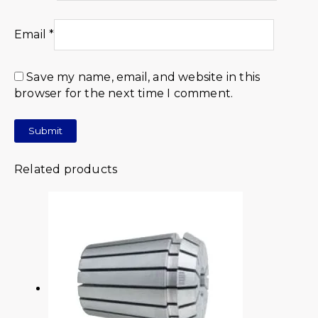
Email
*
Save my name, email, and website in this
browser for the next time I comment.
Related products