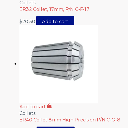
Collets
ER32 Collet, 17mm, P/N C-F-17
$
20.50
Add to cart
Add to cart
Collets
ER40 Collet 8mm High Precision P/N C-G-8