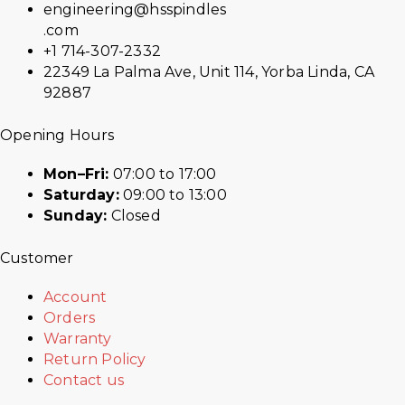
engineering@hsspindles
.com
+1 714-307-2332
22349 La Palma Ave, Unit 114, Yorba Linda, CA
92887
Opening Hours
Mon–Fri:
07:00 to 17:00
Saturday:
09:00 to 13:00
Sunday:
Closed
Customer
Account
Orders
Warranty
Return Policy
Contact us