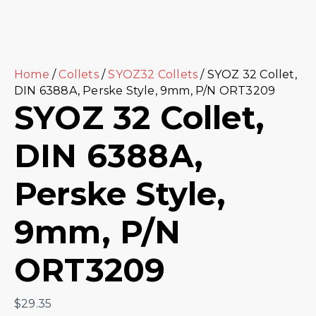
Home
/
Collets
/
SYOZ32 Collets
/ SYOZ 32 Collet,
DIN 6388A, Perske Style, 9mm, P/N ORT3209
SYOZ 32 Collet,
DIN 6388A,
Perske Style,
9mm, P/N
ORT3209
$
29.35