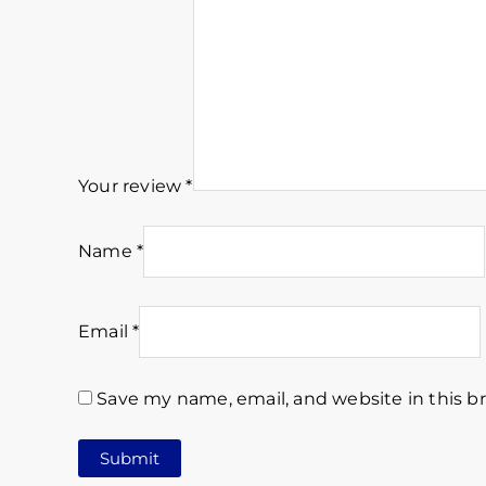
Your review
*
Name
*
Email
*
Save my name, email, and website in this b