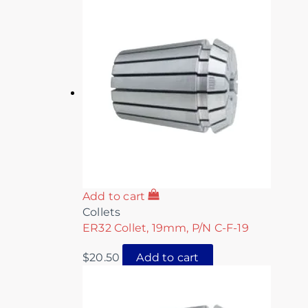
Add to cart
Collets
ER32 Collet, 19mm, P/N C-F-19
$
20.50
Add to cart