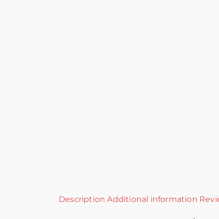
Description
Additional information
Revi