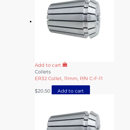
Add to cart
Collets
ER32 Collet, 11mm, P/N C-F-11
$
20.50
Add to cart