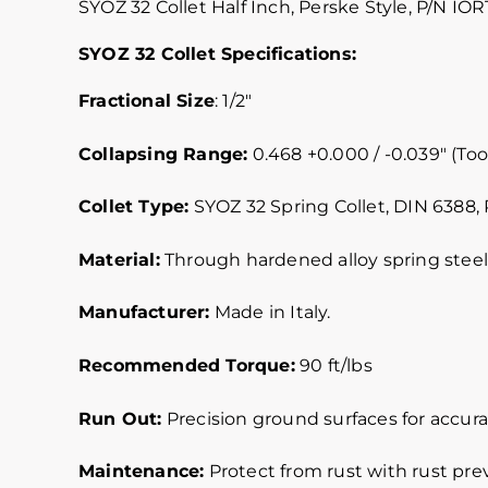
SYOZ 32 Collet Half Inch, Perske Style, P/N IOR
SYOZ 32 Collet Specifications:
Fractional Size
: 1/2″
Collapsing Range:
0.468 +0.000 / -0.039″ (Tool
Collet Type:
SYOZ 32 Spring Collet, DIN 6388, 
Material:
Through hardened alloy spring steel.
Manufacturer:
Made in Italy.
Recommended Torque:
90 ft/lbs
Run Out:
Precision ground surfaces for accurat
Maintenance:
Protect from rust with rust pre