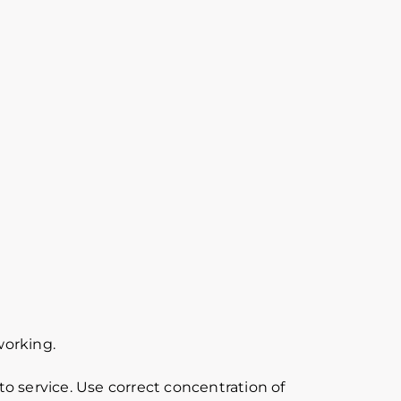
working.
o service. Use correct concentration of