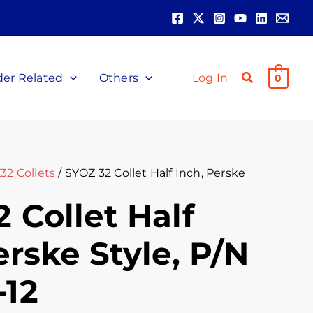
der Related
Others
Log In
0
32 Collets
/ SYOZ 32 Collet Half Inch, Perske
 Collet Half
erske Style, P/N
-12