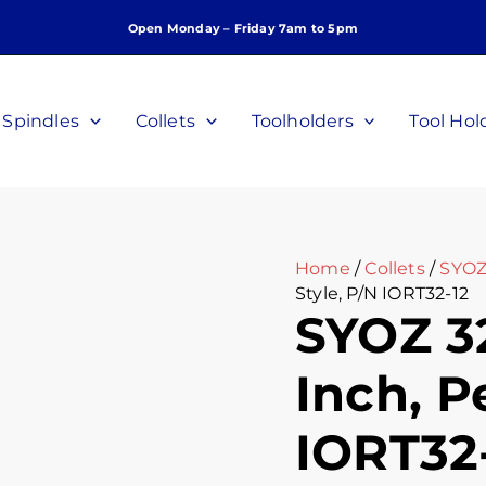
SYOZ
Open Monday – Friday 7am to 5pm
32
Collet
Half
Inch,
Spindles
Collets
Toolholders
Tool Hol
Perske
Style,
P/N
IORT32-
12
quantity
Home
/
Collets
/
SYOZ
Style, P/N IORT32-12
SYOZ 32
Inch, P
IORT32