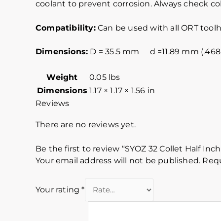
coolant to prevent corrosion. Always check col
Compatibility:
Can be used with all ORT toolh
Dimensions:
D = 35.5 mm d =11.89 mm (.46
Weight
0.05 lbs
Dimensions
1.17 × 1.17 × 1.56 in
Reviews
There are no reviews yet.
Be the first to review “SYOZ 32 Collet Half Inch
Your email address will not be published.
Requ
Your rating
*