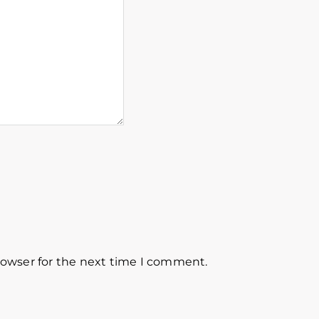
rowser for the next time I comment.