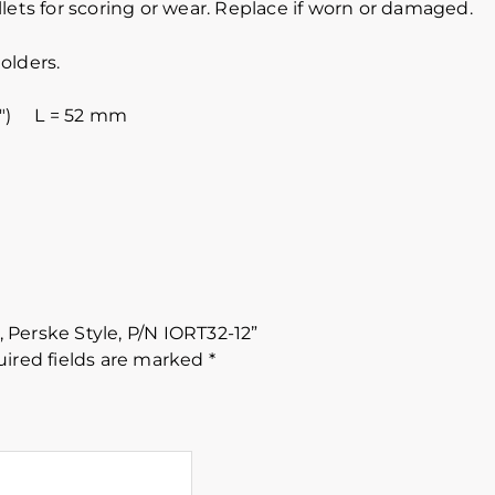
lets for scoring or wear. Replace if worn or damaged.
olders.
8″) L = 52 mm
, Perske Style, P/N IORT32-12”
ired fields are marked
*