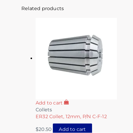
Related products
Add to cart
Collets
ER32 Collet, 12mm, P/N C-F-12
$
20.50
Add to cart