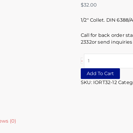
$
32.00
1/2″ Collet. DIN 6388
Call for back order st
2332or send inquirie
-
Add To Cart
SKU:
IORT32-12
Categ
ews (0)