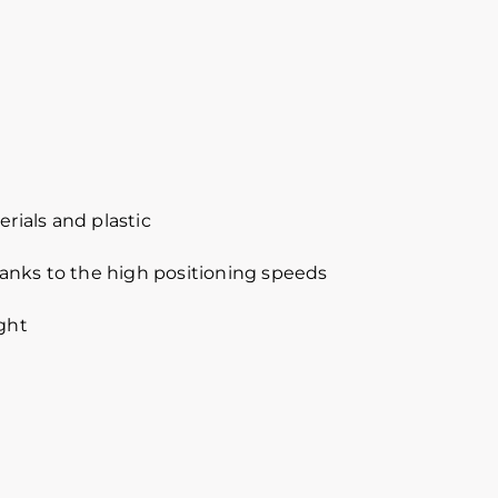
ials and plastic
anks to the high positioning speeds
ight