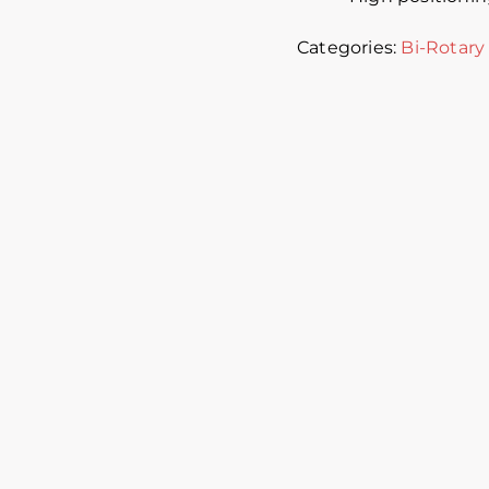
Categories:
Bi-Rotary