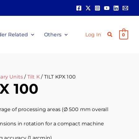
der Related
Others
Log In
0
ary Units
/
Tilt K
/ TILT KPX 100
X 100
ge of processing areas (Ø 500 mm overall
ions in rotation for a compact machine
g accuracy (1 arcmin)