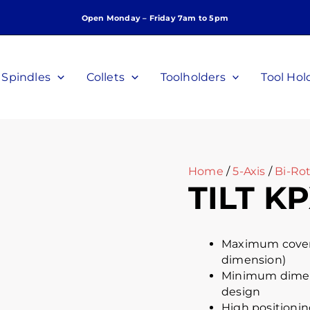
Open Monday – Friday 7am to 5pm
Spindles
Collets
Toolholders
Tool Hol
Home
/
5-Axis
/
Bi-Rot
TILT KP
Maximum covera
dimension)
Minimum dimens
design
High positionin