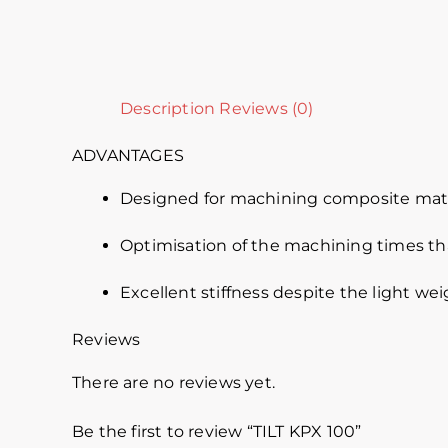
Description
Reviews (0)
ADVANTAGES
Designed for machining composite mater
Optimisation of the machining times th
Excellent stiffness despite the light we
Reviews
There are no reviews yet.
Be the first to review “TILT KPX 100”