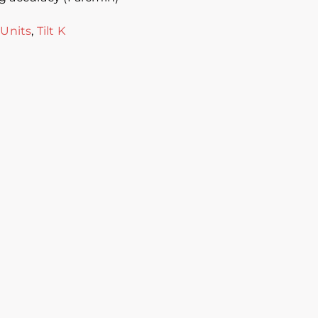
 Units
,
Tilt K