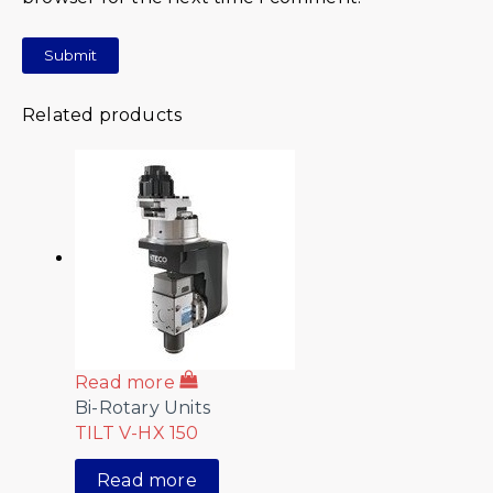
Related products
Read more
Bi-Rotary Units
TILT V-HX 150
Read more