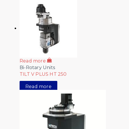
Read more
Bi-Rotary Units
TILT V PLUS HT 250
Read more