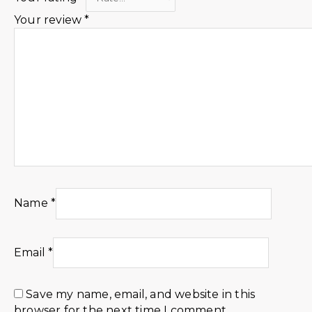
Your review
*
Name
*
Email
*
Save my name, email, and website in this
browser for the next time I comment.