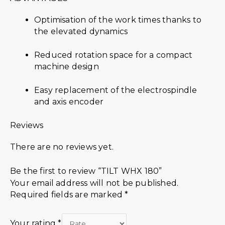
Optimisation of the work times thanks to
the elevated dynamics
Reduced rotation space for a compact
machine design
Easy replacement of the electrospindle
and axis encoder
Reviews
There are no reviews yet.
Be the first to review “TILT WHX 180”
Your email address will not be published.
Required fields are marked
*
Your rating
*