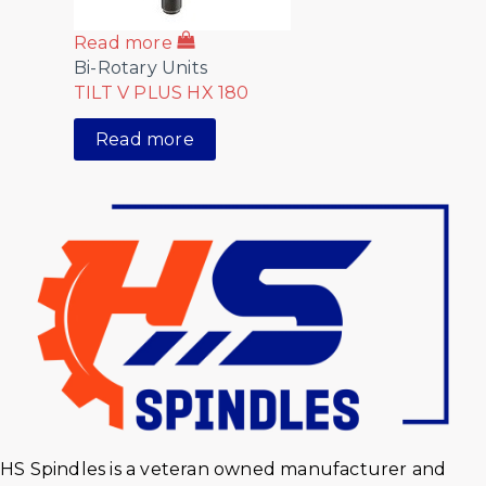
Read more
Bi-Rotary Units
TILT V PLUS HX 180
Read more
HS Spindles is a veteran owned manufacturer and