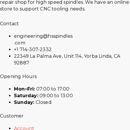
repair shop for high speed spindles. We have an online
store to support CNC tooling needs.
Contact
engineering@hsspindles
.com
+1 714-307-2332
22349 La Palma Ave, Unit 114, Yorba Linda, CA
92887
Opening Hours
Mon–Fri:
07:00 to 17:00
Saturday:
09:00 to 13:00
Sunday:
Closed
Customer
Account