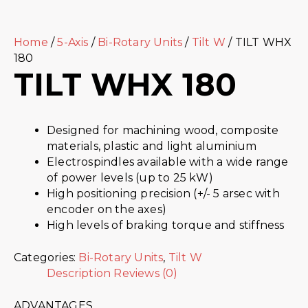
Home
/
5-Axis
/
Bi-Rotary Units
/
Tilt W
/ TILT WHX
180
TILT WHX 180
Designed for machining wood, composite
materials, plastic and light aluminium
Electrospindles available with a wide range
of power levels (up to 25 kW)
High positioning precision (+/- 5 arsec with
encoder on the axes)
High levels of braking torque and stiffness
Categories:
Bi-Rotary Units
,
Tilt W
Description
Reviews (0)
ADVANTAGES