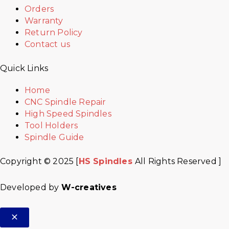
Orders
Warranty
Return Policy
Contact us
Quick Links
Home
CNC Spindle Repair
High Speed Spindles
Tool Holders
Spindle Guide
Copyright © 2025 [
HS Spindles
All Rights Reserved ]
Developed by
W-creatives