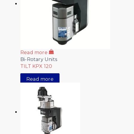
Read more
Bi-Rotary Units
TILT KPX 120
Read more