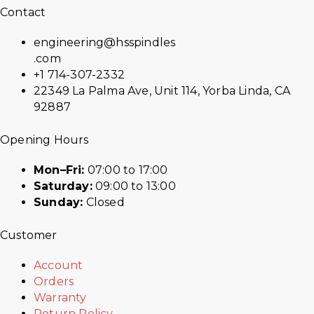
Contact
engineering@hsspindles
.com
+1 714-307-2332
22349 La Palma Ave, Unit 114, Yorba Linda, CA
92887
Opening Hours
Mon–Fri:
07:00 to 17:00
Saturday:
09:00 to 13:00
Sunday:
Closed
Customer
Account
Orders
Warranty
Return Policy