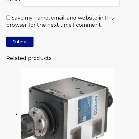
Save my name, email, and website in this
browser for the next time I comment.
Related products