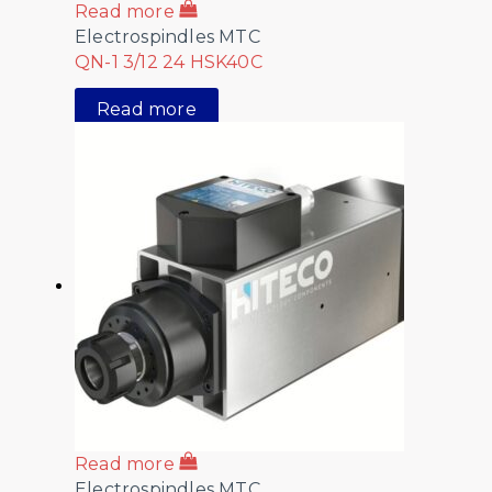
Read more
Electrospindles MTC
QN-1 3/12 24 HSK40C
Read more
Read more
Electrospindles MTC