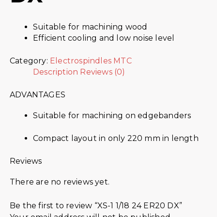
Suitable for machining wood
Efficient cooling and low noise level
Category:
Electrospindles MTC
Description
Reviews (0)
ADVANTAGES
Suitable for machining on edgebanders
Compact layout in only 220 mm in length
Reviews
There are no reviews yet.
Be the first to review “XS-1 1/18 24 ER20 DX”