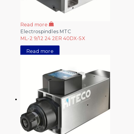
Read more
Electrospindles MTC
ML-2 9/12 24 2ER 40DX-SX
Read more