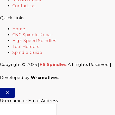
Contact us
Quick Links
Home
CNC Spindle Repair
High Speed Spindles
Tool Holders
Spindle Guide
Copyright © 2025 [
HS Spindles
All Rights Reserved ]
Developed by
W-creatives
Username or Email Address