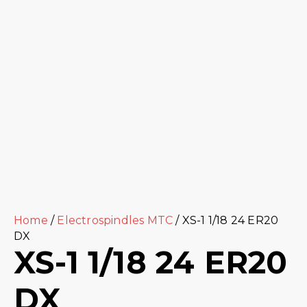
Home
/
Electrospindles MTC
/ XS-1 1/18 24 ER20
DX
XS-1 1/18 24 ER20
DX