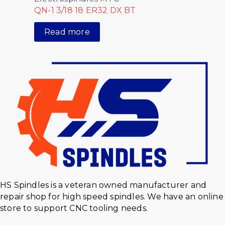
QN-1 3/18 18 ER32 DX BT
Read more
HS Spindles is a veteran owned manufacturer and
repair shop for high speed spindles. We have an online
store to support CNC tooling needs.