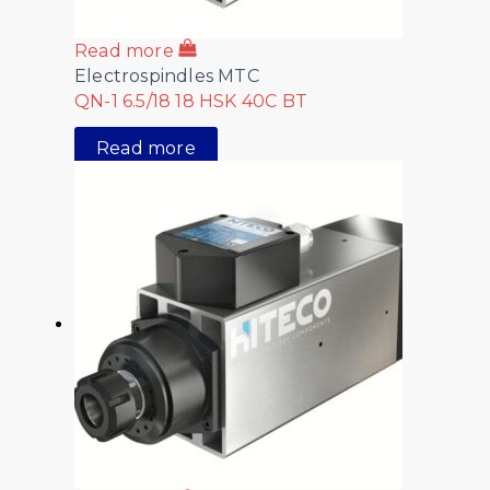
Read more
Electrospindles MTC
QN-1 6.5/18 18 HSK 40C BT
Read more