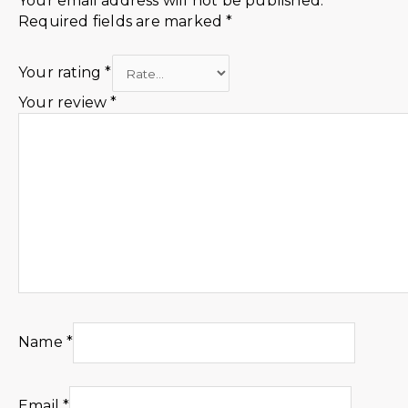
Your email address will not be published.
Required fields are marked
*
Your rating
*
Your review
*
Name
*
Email
*