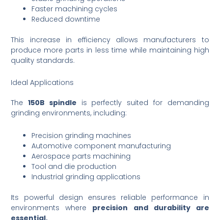
Faster machining cycles
Reduced downtime
This increase in efficiency allows manufacturers to
produce more parts in less time while maintaining high
quality standards.
Ideal Applications
The
150B spindle
is perfectly suited for demanding
grinding environments, including:
Precision grinding machines
Automotive component manufacturing
Aerospace parts machining
Tool and die production
Industrial grinding applications
Its powerful design ensures reliable performance in
environments where
precision and durability are
essential.