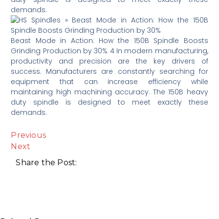
demands.
Beast Mode in Action: How the 150B Spindle Boosts
Grinding Production by 30% 4 In modern manufacturing,
productivity and precision are the key drivers of
success. Manufacturers are constantly searching for
equipment that can increase efficiency while
maintaining high machining accuracy. The 150B heavy
duty spindle is designed to meet exactly these
demands.
Previous
Next
Share the Post: