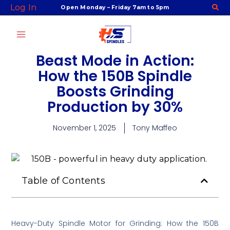
Skip
Log In
Open Monday – Friday 7am to 5pm
to
content
Beast Mode in Action:
How the 150B Spindle
Boosts Grinding
Production by 30%
November 1, 2025
Tony Maffeo
Table of Contents
Heavy-Duty Spindle Motor for Grinding: How the 150B