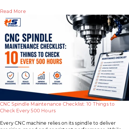
Read More
CNC Spindle Maintenance Checklist: 10 Things to
Check Every 500 Hours
Every CNC machine relies on its spindle to deliver