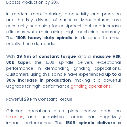
Boosts Production by 30%
In modern manufacturing, productivity and precision
are the key drivers of success. Manufacturers are
constantly searching for equipment that can increase
efficiency while maintaining high machining accuracy.
The
150B heavy duty spindle
is designed to meet
exactly these demands.
With
29 Nm of constant torque
and a
massive HSK
80E taper
, the 150B spindle delivers exceptional
performance in demanding grinding applications.
Customers using this spindle have experienced
up to a
30% increase in production
, making it a powerful
upgrade for high-performance
grinding operations
.
Powerful 29 Nm Constant Torque
Grinding operations often place heavy loads on
spindles
, and inconsistent torque can negatively
impact performance. The
150B spindle delivers a