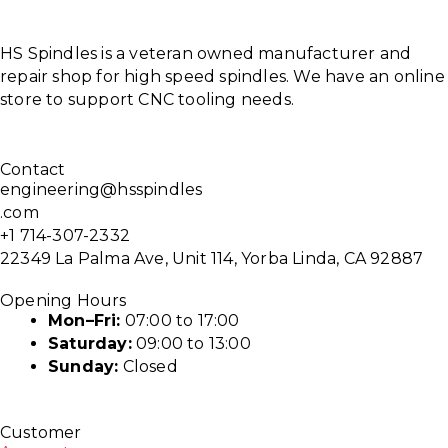
HS Spindles is a veteran owned manufacturer and
repair shop for high speed spindles. We have an online
store to support CNC tooling needs.
Contact
engineering@hsspindles
.com
+1 714-307-2332
22349 La Palma Ave, Unit 114, Yorba Linda, CA 92887
Opening Hours
Mon–Fri:
07:00 to 17:00
Saturday:
09:00 to 13:00
Sunday:
Closed
Customer