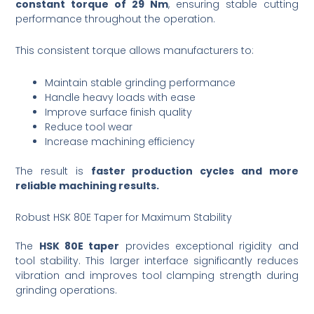
constant torque of 29 Nm
, ensuring stable cutting
performance throughout the operation.
This consistent torque allows manufacturers to:
Maintain stable grinding performance
Handle heavy loads with ease
Improve surface finish quality
Reduce tool wear
Increase machining efficiency
The result is
faster production cycles and more
reliable machining results.
Robust HSK 80E Taper for Maximum Stability
The
HSK 80E taper
provides exceptional rigidity and
tool stability. This larger interface significantly reduces
vibration and improves tool clamping strength during
grinding operations.