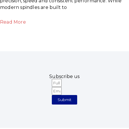
precision, speed and consistent performance. While
modern spindles are built to
Read More
Subscribe us
Full
Email
Name
Submit