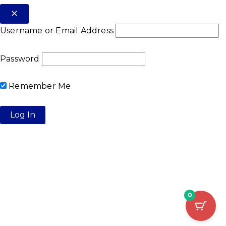
Username or Email Address
Password
Remember Me
0