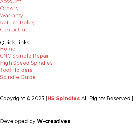
Account
Orders
Warranty
Return Policy
Contact us
Quick Links
Home
CNC Spindle Repair
High Speed Spindles
Tool Holders
Spindle Guide
Copyright © 2025 [
HS Spindles
All Rights Reserved ]
Facebook
Twitter
Instagram
Youtube
Developed by
W-creatives