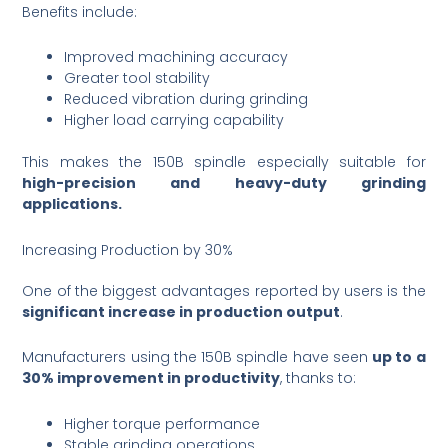
Benefits include:
Improved machining accuracy
Greater tool stability
Reduced vibration during grinding
Higher load carrying capability
This makes the 150B spindle especially suitable for
high-precision and heavy-duty grinding
applications.
Increasing Production by 30%
One of the biggest advantages reported by users is the
significant increase in production output
.
Manufacturers using the 150B spindle have seen
up to a
30% improvement in productivity
, thanks to:
Higher torque performance
Stable grinding operations