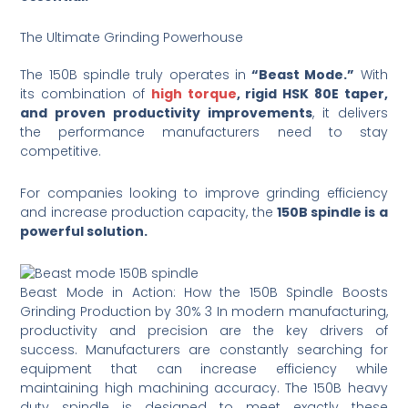
The Ultimate Grinding Powerhouse
The 150B spindle truly operates in
“Beast Mode.”
With
its combination of
high torque
, rigid HSK 80E taper,
and proven productivity improvements
, it delivers
the performance manufacturers need to stay
competitive.
For companies looking to improve grinding efficiency
and increase production capacity, the
150B spindle is a
powerful solution.
Beast Mode in Action: How the 150B Spindle Boosts
Grinding Production by 30% 3 In modern manufacturing,
productivity and precision are the key drivers of
success. Manufacturers are constantly searching for
equipment that can increase efficiency while
maintaining high machining accuracy. The 150B heavy
duty spindle is designed to meet exactly these