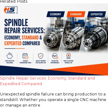
Related Posts
Spindle Repair Services: Economy, Standard and
Expedited Compared
Unexpected spindle failure can bring production to a
standstill. Whether you operate a single CNC machine
or manage an entire