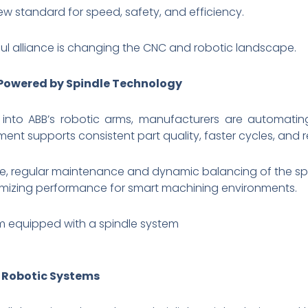
ew standard for speed, safety, and efficiency.
rful alliance is changing the CNC and robotic landscape.
 Powered by Spindle Technology
s into ABB’s robotic arms, manufacturers are automatin
ent supports consistent part quality, faster cycles, an
regular maintenance and dynamic balancing of the spindle
timizing performance for smart machining environments.
m equipped with a spindle system
e Robotic Systems