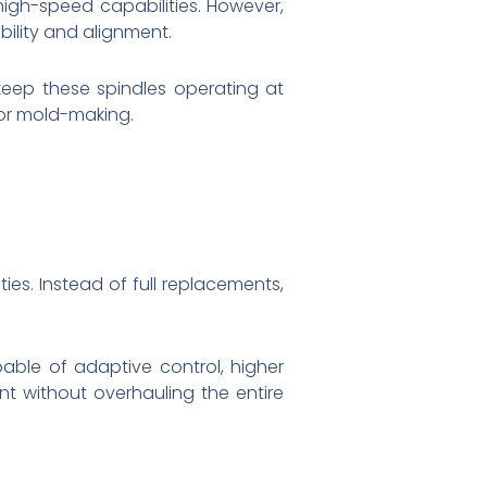
 high-speed capabilities. However,
ility and alignment.
 keep these spindles operating at
or mold-making.
ies. Instead of full replacements,
able of adaptive control, higher
t without overhauling the entire