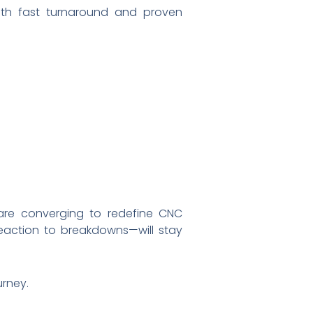
with fast turnaround and proven
are converging to redefine CNC
reaction to breakdowns—will stay
rney.