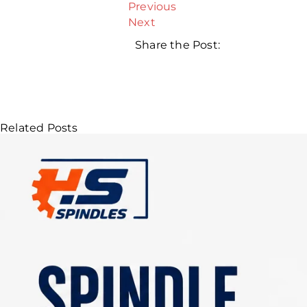
Previous
Next
Share the Post:
Related Posts