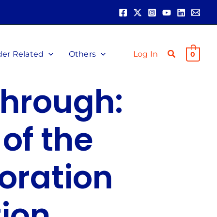
der Related
Others
Log In
0
through:
of the
oration
ion