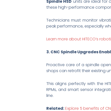
Spindle HSD
units are ideal for 
these high-performance component
Technicians must monitor vibrati
peak performance, especially wh
Learn more about HITECO’s roboti
3. CNC Spindle Upgrades Enabl
Proactive care of a spindle ope
shops can retrofit their existing 
This aligns perfectly with the 
RPMs, and smart sensor integrat
line.
Related:
Explore 5 benefits of C