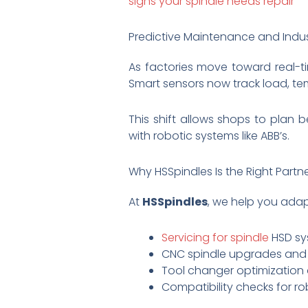
signs your spindle needs repair
Predictive Maintenance and Indus
As factories move toward real-ti
Smart sensors now track load, tem
This shift allows shops to plan 
with robotic systems like ABB’s.
Why HSSpindles Is the Right Partn
At
HSSpindles
, we help you adap
Servicing for spindle
HSD sy
CNC spindle upgrades and r
Tool changer optimization 
Compatibility checks for ro