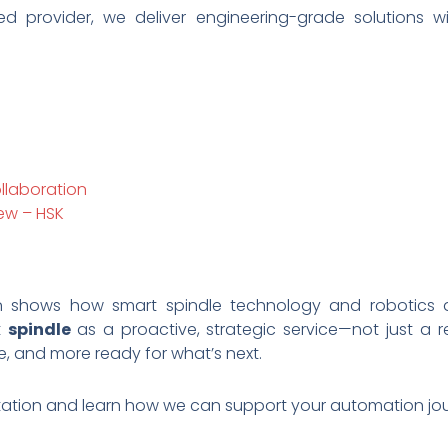
sed provider, we deliver engineering-grade solutions 
llaboration
ew – HSK
n shows how smart spindle technology and robotics 
t
spindle
as a proactive, strategic service—not just a 
e, and more ready for what’s next.
tation and learn how we can support your automation jou