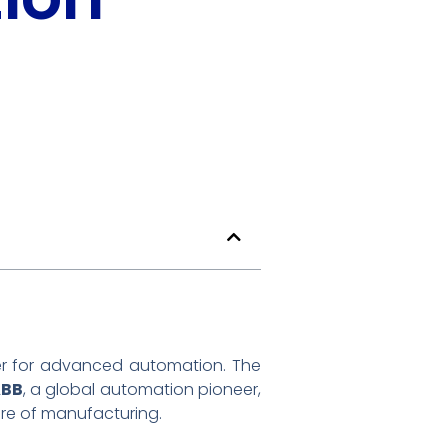
er for advanced automation. The
ABB
, a global automation pioneer,
re of manufacturing.