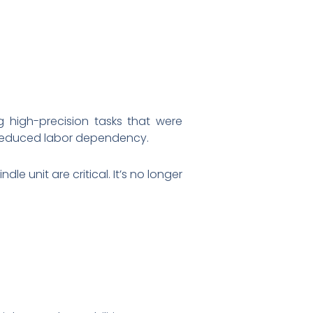
g high-precision tasks that were
d reduced labor dependency.
 unit are critical. It’s no longer