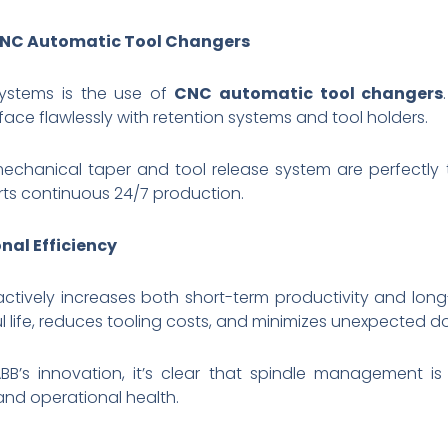
 CNC Automatic Tool Changers
systems is the use of
CNC automatic tool changers
face flawlessly with retention systems and tool holders.
 mechanical taper and tool release system are perfectly
rts continuous 24/7 production.
nal Efficiency
ctively increases both short-term productivity and lon
l life, reduces tooling costs, and minimizes unexpected 
B’s innovation, it’s clear that spindle management is 
and operational health.