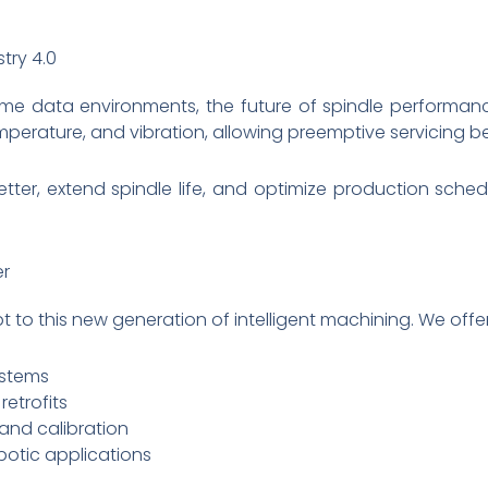
try 4.0
me data environments, the future of spindle performanc
perature, and vibration, allowing preemptive servicing be
better, extend spindle life, and optimize production sch
er
t to this new generation of intelligent machining. We offer
stems
etrofits
and calibration
botic applications