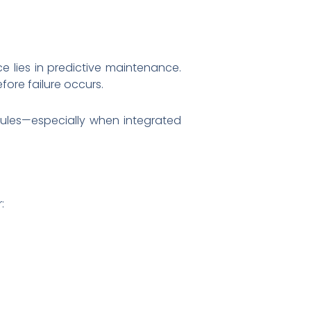
e lies in predictive maintenance.
fore failure occurs.
edules—especially when integrated
: