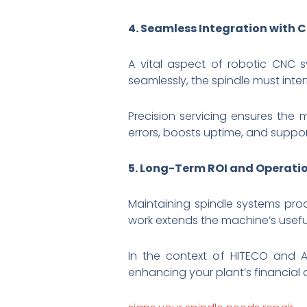
4. Seamless Integration with
A vital aspect of robotic CNC 
seamlessly, the spindle must inter
Precision servicing ensures the
errors, boosts uptime, and suppo
5. Long-Term ROI and Operatio
Maintaining spindle systems proa
work extends the machine’s usefu
In the context of HITECO and AB
enhancing your plant’s financial 