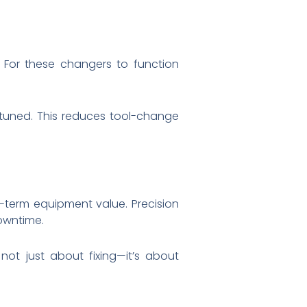
. For these changers to function
 tuned. This reduces tool-change
g-term equipment value. Precision
downtime.
not just about fixing—it’s about