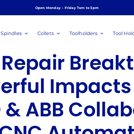
Open Monday – Friday 7am to 5pm
Spindles
Collets
Toolholders
Tool Hol
 Repair Break
erful Impacts 
 & ABB Collab
 CNC Automat