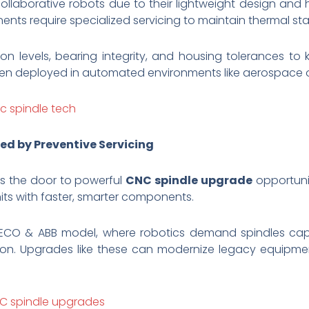
collaborative robots due to their lightweight design and
s require specialized servicing to maintain thermal stab
on levels, bearing integrity, and housing tolerances to
en deployed in automated environments like aerospace 
c spindle tech
ed by Preventive Servicing
ns the door to powerful
CNC spindle upgrade
opportunit
units with faster, smarter components.
HITECO & ABB model, where robotics demand spindles cap
ion. Upgrades like these can modernize legacy equipmen
NC spindle upgrades