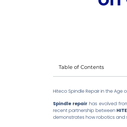
Table of Contents
Hiteco Spindle Repair in the Age
Spindle repair
has evolved from
recent partnership between
HIT
demonstrates how robotics and sp