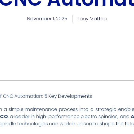
November 1, 2025
Tony Maffeo
 of CNC Automation: 5 Key Developments
 a simple maintenance process into a strategic enabl
ECO
, a leader in high-performance electro spindles, and
indle technologies can work in unison to shape the futu