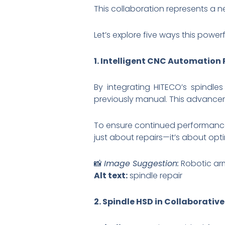
This collaboration represents a n
Let’s explore five ways this powe
1. Intelligent CNC Automation
By integrating HITECO’s spindle
previously manual. This advancem
To ensure continued performance, 
just about repairs—it’s about op
📸
Image Suggestion:
Robotic ar
Alt text:
spindle repair
2. Spindle HSD in Collaborativ