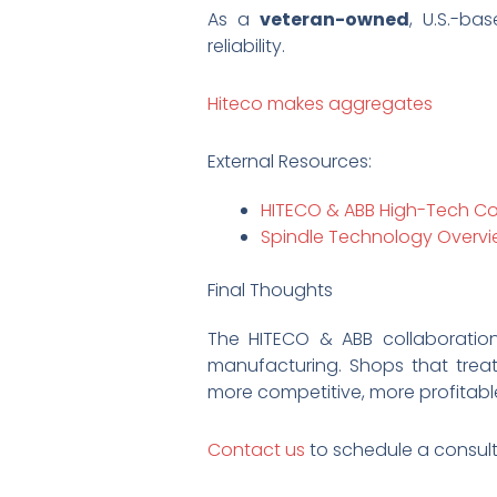
As a
veteran-owned
, U.S.-ba
reliability.
Hiteco makes aggregates
External Resources:
HITECO & ABB High-Tech Co
Spindle Technology Overvi
Final Thoughts
The HITECO & ABB collaboratio
manufacturing. Shops that trea
more competitive, more profitabl
Contact us
to schedule a consul