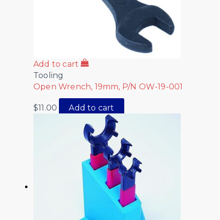
Add to cart
Tooling
Open Wrench, 19mm, P/N OW-19-001
$
11.00
Add to cart