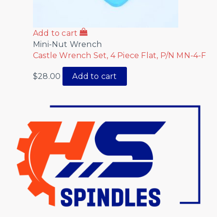
Add to cart
Mini-Nut Wrench
Castle Wrench Set, 4 Piece Flat, P/N MN-4-F
$
28.00
Add to cart