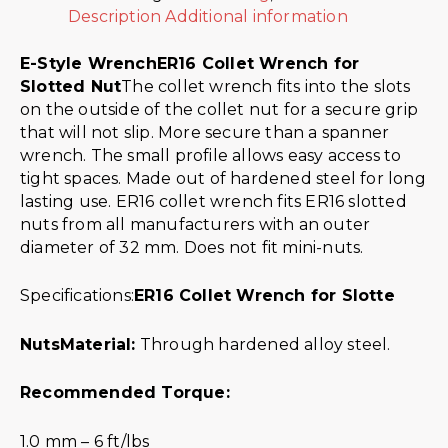
Description
Additional information
E-Style Wrench
ER16 Collet Wrench for
Slotted Nut
The collet wrench fits into the slots
on the outside of the collet nut for a secure grip
that will not slip. More secure than a spanner
wrench. The small profile allows easy access to
tight spaces. Made out of hardened steel for long
lasting use. ER16 collet wrench fits ER16 slotted
nuts from all manufacturers with an outer
diameter of 32 mm. Does not fit mini-nuts.
Specifications:
ER16 Collet Wrench for Slotte
Nuts
Material:
Through hardened alloy steel.
Recommended Torque:
1.0 mm – 6 ft/lbs