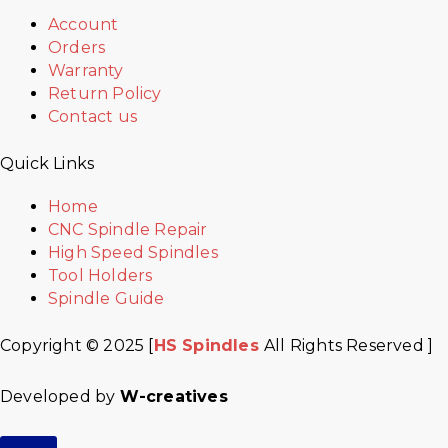
Account
Orders
Warranty
Return Policy
Contact us
Quick Links
Home
CNC Spindle Repair
High Speed Spindles
Tool Holders
Spindle Guide
Copyright © 2025 [
HS Spindles
All Rights Reserved ]
Developed by
W-creatives