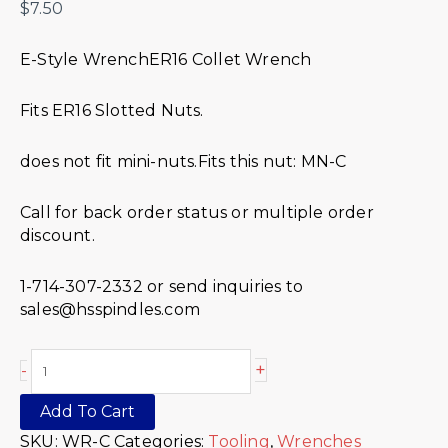
$
7.50
E-Style WrenchER16 Collet Wrench
Fits ER16 Slotted Nuts.
does not fit mini-nuts.Fits this nut: MN-C
Call for back order status or multiple order
discount.
1-714-307-2332 or send inquiries to
sales@hsspindles.com
+
-
Add To Cart
SKU:
WR-C
Categories:
Tooling
,
Wrenches