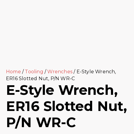
Home
/
Tooling
/
Wrenches
/ E-Style Wrench,
ER16 Slotted Nut, P/N WR-C
E-Style Wrench,
ER16 Slotted Nut,
P/N WR-C