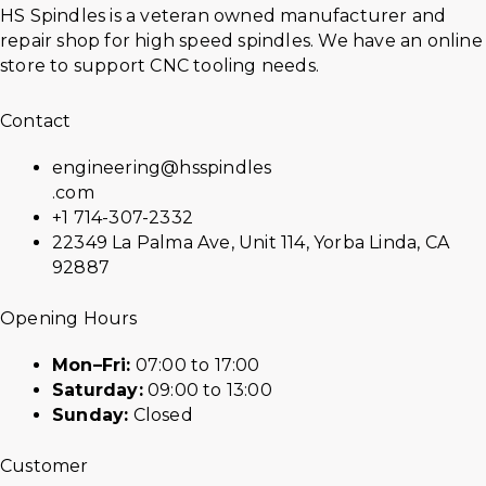
HS Spindles is a veteran owned manufacturer and
repair shop for high speed spindles. We have an online
store to support CNC tooling needs.
Contact
engineering@hsspindles
.com
+1 714-307-2332
22349 La Palma Ave, Unit 114, Yorba Linda, CA
92887
Opening Hours
Mon–Fri:
07:00 to 17:00
Saturday:
09:00 to 13:00
Sunday:
Closed
Customer