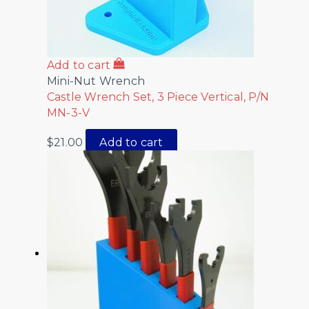
Add to cart
Mini-Nut Wrench
Castle Wrench Set, 3 Piece Vertical, P/N
MN-3-V
$
21.00
Add to cart