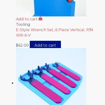
Add to cart
Tooling
E-Style Wrench Set, 6 Piece Vertical, P/N
WR-6-V
$
62.00
Add to cart