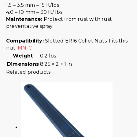
1.5 – 3.5 mm – 15 ft/lbs
4.0 – 10 mm – 30 ft/ lbs
Maintenance:
Protect from rust with rust
preventative spray.
Compatibility:
Slotted ER16 Collet Nuts. Fits this
nut:
MN-C
Weight
0.2 lbs
Dimensions
8.25 × 2 × 1 in
Related products