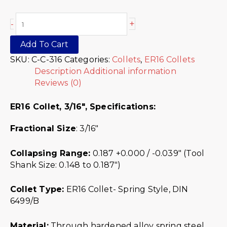
+
-
Add To Cart
SKU:
C-C-316
Categories:
Collets
,
ER16 Collets
Description
Additional information
Reviews (0)
ER16 Collet, 3/16″,
Specifications:
Fractional Size
: 3/16″
Collapsing Range:
0.187 +0.000 / -0.039″ (Tool
Shank Size: 0.148 to 0.187″)
Collet Type:
ER16 Collet- Spring Style, DIN
6499/B
Material:
Through hardened alloy spring steel.