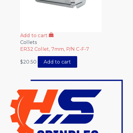
Add to cart
Collets
ER32 Collet, 7mm, P/N C-F-7
$
20.50
Add to cart