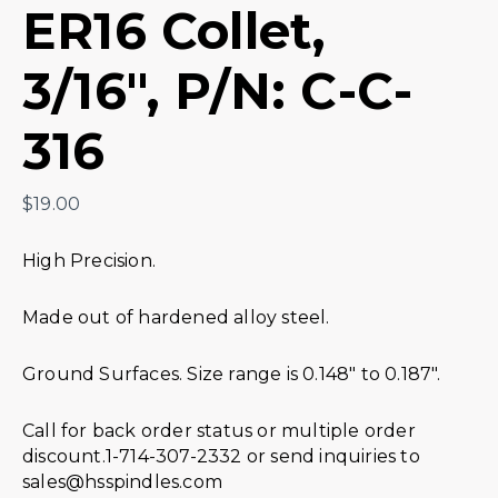
ER16 Collet,
3/16″, P/N: C-C-
316
$
19.00
High Precision.
Made out of hardened alloy steel.
Ground Surfaces. Size range is 0.148″ to 0.187″.
Call for back order status or multiple order
discount.1-714-307-2332 or send inquiries to
sales@hsspindles.com