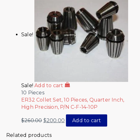
Sale!
Sale!
Add to cart
10 Pieces
ER32 Collet Set, 10 Pieces, Quarter Inch,
High Precision, P/N C-F-14-10P
$
260.00
$
200.00
Add to cart
Related products