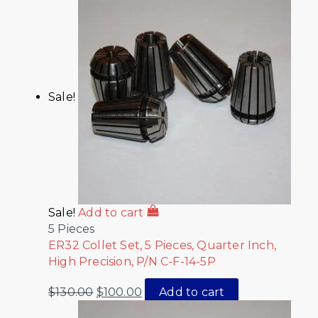
Sale!
Sale!
Add to cart
5 Pieces
ER32 Collet Set, 5 Pieces, Quarter Inch,
High Precision, P/N C-F-14-5P
$
130.00
$
100.00
Add to cart