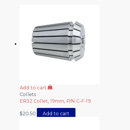
Add to cart
Collets
ER32 Collet, 19mm, P/N C-F-19
$
20.50
Add to cart