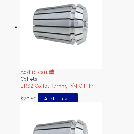
Add to cart
Collets
ER32 Collet, 17mm, P/N C-F-17
$
20.50
Add to cart