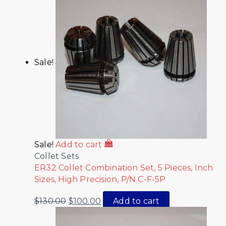
Sale!
Sale!
Add to cart
Collet Sets
ER32 Collet Combination Set, 5 Pieces, Inch
Sizes, High Precision, P/N C-F-5P
$
130.00
$
100.00
Add to cart