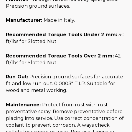
Precision ground surfaces.
Manufacturer:
Made in Italy.
Recommended Torque Tools Under 2 mm:
30
ft/lbs for Slotted Nut
Recommended Torque Tools Over 2 mm:
42
ft/lbs for Slotted Nut
Run Out:
Precision ground surfaces for accurate
fit and low run-out. 0.0003″ T.I.R. Suitable for
wood and metal working.
Maintenance:
Protect from rust with rust
preventative spray. Remove preventative before
placing into service. Use correct concentration of
coolant to prevent corrosion. Always check
collets for scoring or wear. Replace if worn or