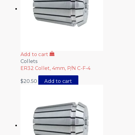
Add to cart
Collets
ER32 Collet, 4mm, P/N C-F-4
$
20.50
Add to cart