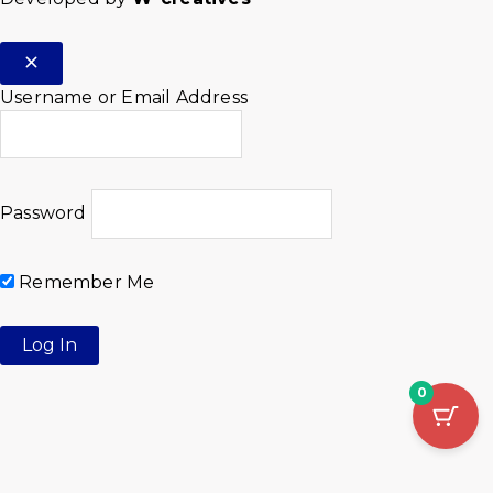
Username or Email Address
Password
Remember Me
0