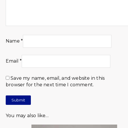
Name
*
Email
*
Save my name, email, and website in this
browser for the next time I comment.
You may also like…