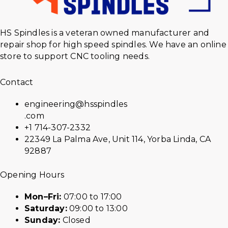
HS Spindles is a veteran owned manufacturer and
repair shop for high speed spindles. We have an online
store to support CNC tooling needs.
Contact
engineering@hsspindles
.com
+1 714-307-2332
22349 La Palma Ave, Unit 114, Yorba Linda, CA
92887
Opening Hours
Mon–Fri:
07:00 to 17:00
Saturday:
09:00 to 13:00
Sunday:
Closed