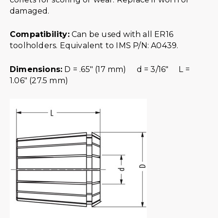
damaged.
Compatibility:
Can be used with all ER16
toolholders. Equivalent to IMS P/N: A0439.
Dimensions:
D = .65″ (17 mm) d = 3/16″ L =
1.06″ (27.5 mm)