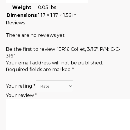
Weight
0.05 lbs
Dimensions
1.17 × 1.17 × 1.56 in
Reviews
There are no reviews yet.
Be the first to review “ER16 Collet, 3/16″, P/N: C-C-
316”
Your email address will not be published.
Required fields are marked
*
Your rating
*
Your review
*