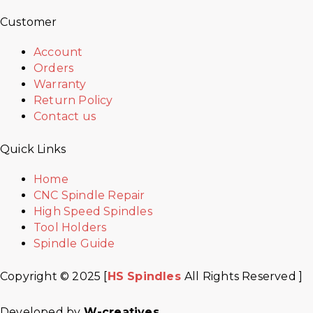
Customer
Account
Orders
Warranty
Return Policy
Contact us
Quick Links
Home
CNC Spindle Repair
High Speed Spindles
Tool Holders
Spindle Guide
Copyright © 2025 [
HS Spindles
All Rights Reserved ]
Developed by
W-creatives