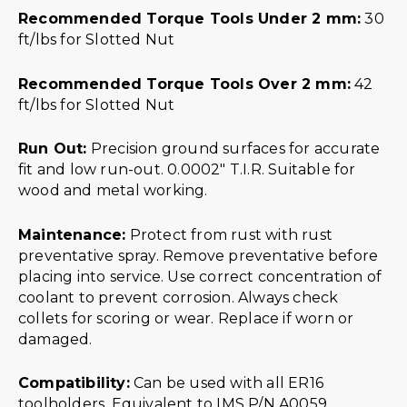
Recommended Torque Tools Under 2 mm:
30
ft/lbs for Slotted Nut
Recommended Torque Tools Over 2 mm:
42
ft/lbs for Slotted Nut
Run Out:
Precision ground surfaces for accurate
fit and low run-out. 0.0002″ T.I.R. Suitable for
wood and metal working.
Maintenance:
Protect from rust with rust
preventative spray. Remove preventative before
placing into service. Use correct concentration of
coolant to prevent corrosion. Always check
collets for scoring or wear. Replace if worn or
damaged.
Compatibility:
Can be used with all ER16
toolholders. Equivalent to IMS P/N A0059.