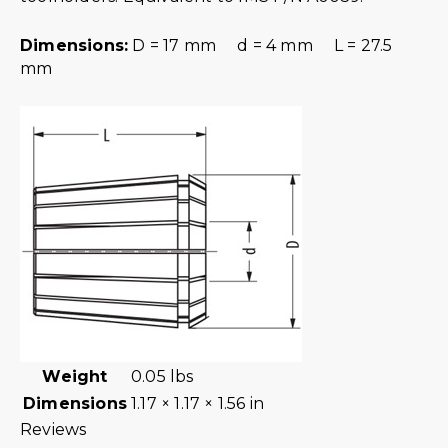
Dimensions:
D = 17 mm d = 4 mm L = 27.5
mm
Weight
0.05 lbs
Dimensions
1.17 × 1.17 × 1.56 in
Reviews