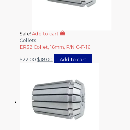
Sale!
Add to cart
Collets
ER32 Collet, 16mm, P/N C-F-16
$
22.00
$
18.00
Add to cart