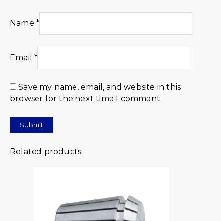
Name
*
Email
*
Save my name, email, and website in this
browser for the next time I comment.
Related products