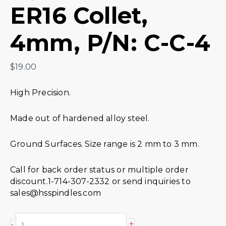
ER16 Collet,
4mm, P/N: C-C-4
$
19.00
High Precision.
Made out of hardened alloy steel.
Ground Surfaces. Size range is 2 mm to 3 mm.
Call for back order status or multiple order
discount.1-714-307-2332 or send inquiries to
sales@hsspindles.com
+
-