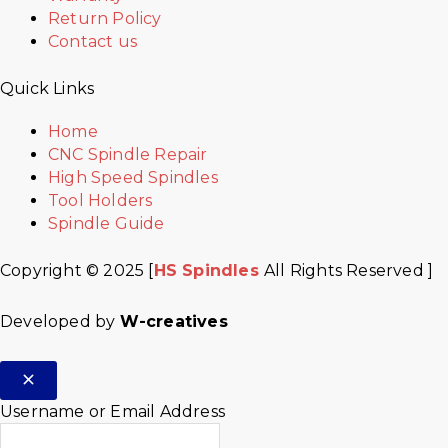
Return Policy
Contact us
Quick Links
Home
CNC Spindle Repair
High Speed Spindles
Tool Holders
Spindle Guide
Copyright © 2025 [
HS Spindles
All Rights Reserved ]
Developed by
W-creatives
Username or Email Address