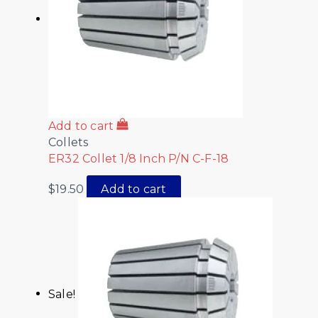
Add to cart
Collets
ER32 Collet 1/8 Inch P/N C-F-18
$
19.50
Add to cart
Sale!