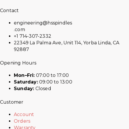
Contact
engineering@hsspindles
.com
+1 714-307-2332
22349 La Palma Ave, Unit 114, Yorba Linda, CA
92887
Opening Hours
Mon–Fri:
07:00 to 17:00
Saturday:
09:00 to 13:00
Sunday:
Closed
Customer
Account
Orders
Warranty