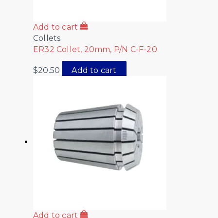
Add to cart
Collets
ER32 Collet, 20mm, P/N C-F-20
$
20.50
Add to cart
Add to cart