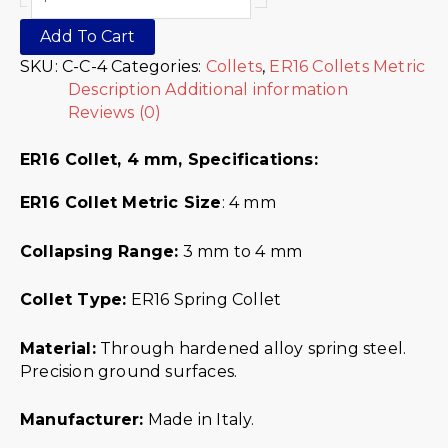
Add To Cart
SKU:
C-C-4
Categories:
Collets
,
ER16 Collets Metric
Description
Additional information
Reviews (0)
ER16 Collet, 4 mm,
Specifications:
ER16 Collet Metric
Size
: 4 mm
Collapsing Range:
3 mm to 4 mm
Collet Type:
ER16 Spring Collet
Material:
Through hardened alloy spring steel.
Precision ground surfaces.
Manufacturer:
Made in Italy.