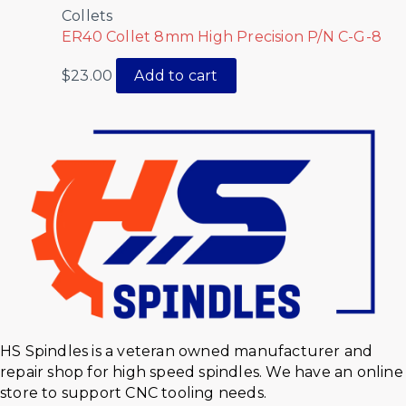
Collets
ER40 Collet 8mm High Precision P/N C-G-8
$
23.00
Add to cart
HS Spindles is a veteran owned manufacturer and
repair shop for high speed spindles. We have an online
store to support CNC tooling needs.