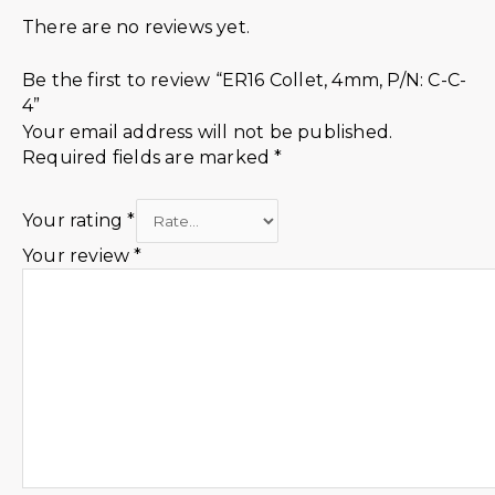
There are no reviews yet.
Be the first to review “ER16 Collet, 4mm, P/N: C-C-
4”
Your email address will not be published.
Required fields are marked
*
Your rating
*
Your review
*