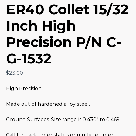
ER40 Collet 15/32
Inch High
Precision P/N C-
G-1532
$
23.00
High Precision.
Made out of hardened alloy steel.
Ground Surfaces. Size range is 0.430″ to 0.469″.
Call for back order status or multiple order