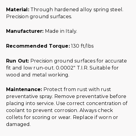
Material:
Through hardened alloy spring steel.
Precision ground surfaces.
Manufacturer:
Made in Italy.
Recommended Torque:
130 ft/lbs
Run Out:
Precision ground surfaces for accurate
fit and low run-out. 0.0002″ T.I.R. Suitable for
wood and metal working.
Maintenance:
Protect from rust with rust
preventative spray. Remove preventative before
placing into service. Use correct concentration of
coolant to prevent corrosion. Always check
collets for scoring or wear. Replace if worn or
damaged.