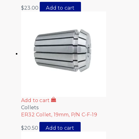
$
23.00
Add to cart
Add to cart
Collets
ER32 Collet, 19mm, P/N C-F-19
$
20.50
Add to cart