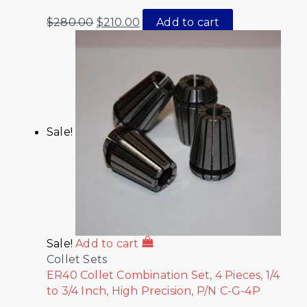
$
280.00
$
210.00
Add to cart
Sale!
Sale!
Add to cart
Collet Sets
ER40 Collet Combination Set, 4 Pieces, 1/4
to 3/4 Inch, High Precision, P/N C-G-4P