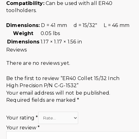
Compatibility:
Can be used with all ER40
toolholders.
Dimensions:
D = 41 mm d = 15/32″ L = 46 mm
Weight
0.05 lbs
Dimensions
1.17 × 1.17 × 1.56 in
Reviews
There are no reviews yet.
Be the first to review “ER40 Collet 15/32 Inch
High Precision P/N C-G-1532”
Your email address will not be published.
Required fields are marked
*
Your rating
*
Your review
*