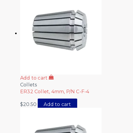
Add to cart
Collets
ER32 Collet, 4mm, P/N C-F-4
$
20.50
Add to cart