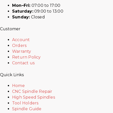
Mon–Fri:
07:00 to 17:00
Saturday:
09:00 to 13:00
Sunday:
Closed
Customer
Account
Orders
Warranty
Return Policy
Contact us
Quick Links
Home
CNC Spindle Repair
High Speed Spindles
Tool Holders
Spindle Guide