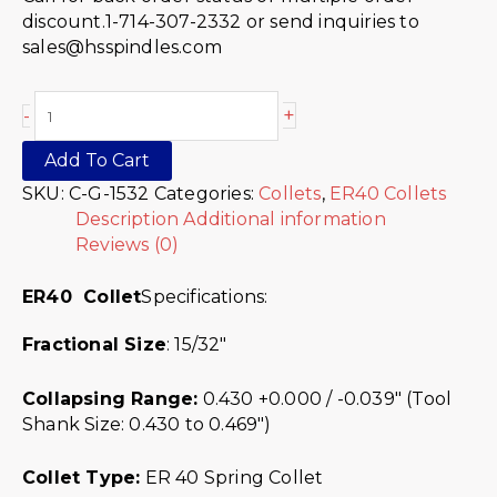
discount.1-714-307-2332 or send inquiries to
sales@hsspindles.com
+
-
Add To Cart
SKU:
C-G-1532
Categories:
Collets
,
ER40 Collets
Description
Additional information
Reviews (0)
ER40 Collet
Specifications:
Fractional Size
: 15/32″
Collapsing Range:
0.430 +0.000 / -0.039″ (Tool
Shank Size: 0.430 to 0.469″)
Collet Type:
ER 40 Spring Collet