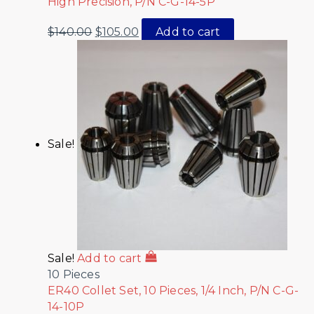
High Precision, P/N C-G-14-5P
$
140.00
$
105.00
Add to cart
Sale!
Sale!
Add to cart
10 Pieces
ER40 Collet Set, 10 Pieces, 1/4 Inch, P/N C-G-
14-10P