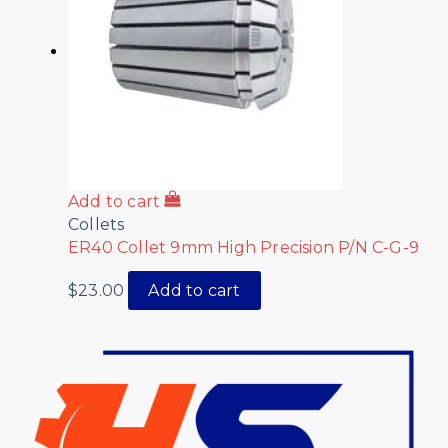
Add to cart
Collets
ER40 Collet 9mm High Precision P/N C-G-9
$
23.00
Add to cart