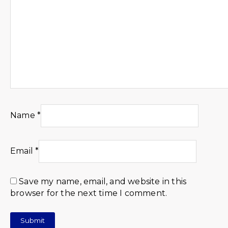
Name
*
Email
*
Save my name, email, and website in this
browser for the next time I comment.