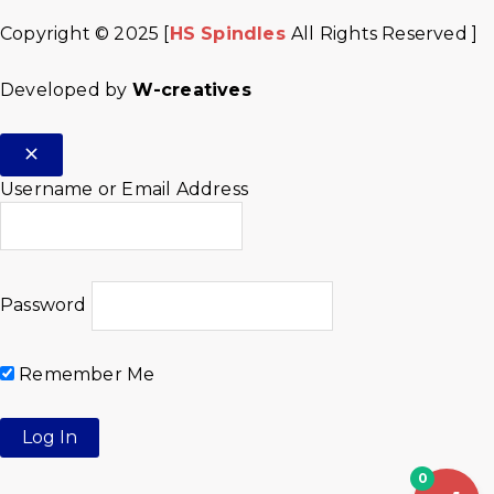
Copyright © 2025 [
HS Spindles
All Rights Reserved ]
Developed by
W-creatives
Username or Email Address
Password
Remember Me
0