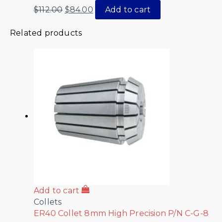
$
112.00
$
84.00
Add to cart
Related products
Add to cart
Collets
ER40 Collet 8mm High Precision P/N C-G-8