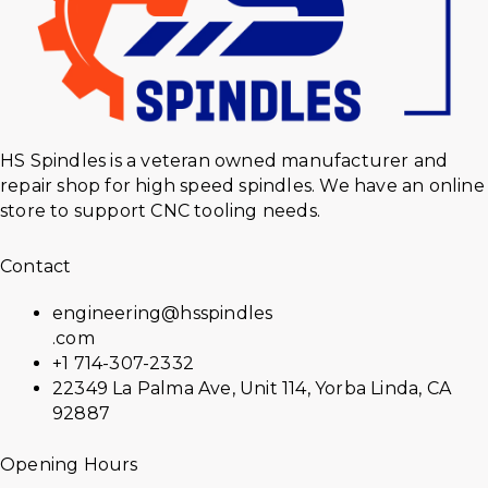
HS Spindles is a veteran owned manufacturer and
repair shop for high speed spindles. We have an online
store to support CNC tooling needs.
Contact
engineering@hsspindles
.com
+1 714-307-2332
22349 La Palma Ave, Unit 114, Yorba Linda, CA
92887
Opening Hours