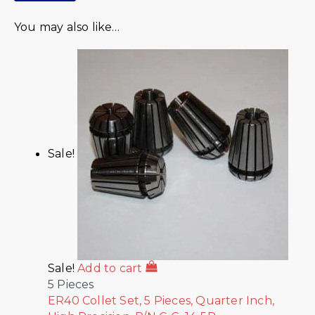
You may also like…
Sale!
Sale!
Add to cart
5 Pieces
ER40 Collet Set, 5 Pieces, Quarter Inch,