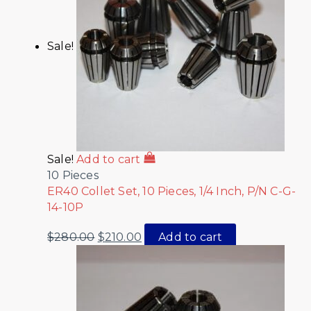
Sale!
Sale!
Add to cart
10 Pieces
ER40 Collet Set, 10 Pieces, 1/4 Inch, P/N C-G-
14-10P
$
280.00
$
210.00
Add to cart