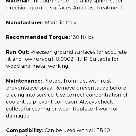
Material:
Through hardened alloy spring steel.
Precision ground surfaces. Anti-rust treatment.
Manufacturer:
Made in Italy.
Recommended Torque:
130 ft/lbs
Run Out:
Precision ground surfaces for accurate
fit and low run-out. 0.0002″ T.I.R. Suitable for
wood and metal working.
Maintenance:
Protect from rust with rust
preventative spray. Remove preventative before
placing into service. Use correct concentration of
coolant to prevent corrosion. Always check
collets for scoring or wear. Replace if worn or
damaged.
Compatibility:
Can be used with all ER40