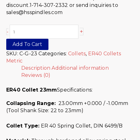
discount.1-714-307-2332 or send inquiries to
sales@hsspindles.com
+
-
Add To Cart
SKU:
C-G-23
Categories:
Collets
,
ER40 Collets
Metric
Description
Additional information
Reviews (0)
ER40 Collet 23mm
Specifications:
Collapsing Range:
23.00mm +0.000 / -1.00mm
(Tool Shank Size: 22 to 23mm)
Collet Type:
ER 40 Spring Collet, DIN 6499/B