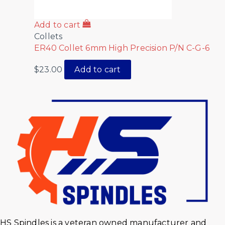
Add to cart
Collets
ER40 Collet 6mm High Precision P/N C-G-6
$
23.00
Add to cart
HS Spindles is a veteran owned manufacturer and