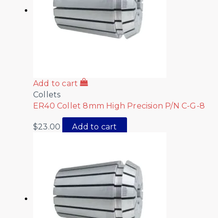
Add to cart
Collets
ER40 Collet 8mm High Precision P/N C-G-8
$
23.00
Add to cart