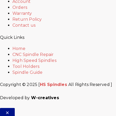
Account
Orders
Warranty
Return Policy
Contact us
Quick Links
Home
CNC Spindle Repair
High Speed Spindles
Tool Holders
Spindle Guide
Copyright © 2025 [
HS Spindles
All Rights Reserved ]
Developed by
W-creatives