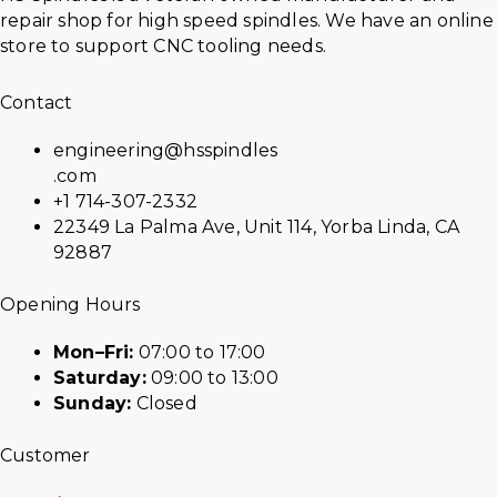
repair shop for high speed spindles. We have an online
store to support CNC tooling needs.
Contact
engineering@hsspindles
.com
+1 714-307-2332
22349 La Palma Ave, Unit 114, Yorba Linda, CA
92887
Opening Hours
Mon–Fri:
07:00 to 17:00
Saturday:
09:00 to 13:00
Sunday:
Closed
Customer