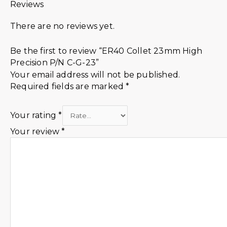
Reviews
There are no reviews yet.
Be the first to review “ER40 Collet 23mm High
Precision P/N C-G-23”
Your email address will not be published.
Required fields are marked
*
Your rating
*
Your review
*