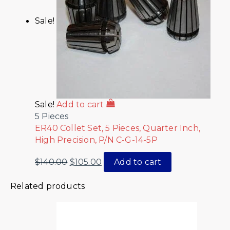
Sale!
Sale!
Add to cart
5 Pieces
ER40 Collet Set, 5 Pieces, Quarter Inch,
High Precision, P/N C-G-14-5P
$
140.00
$
105.00
Add to cart
Related products