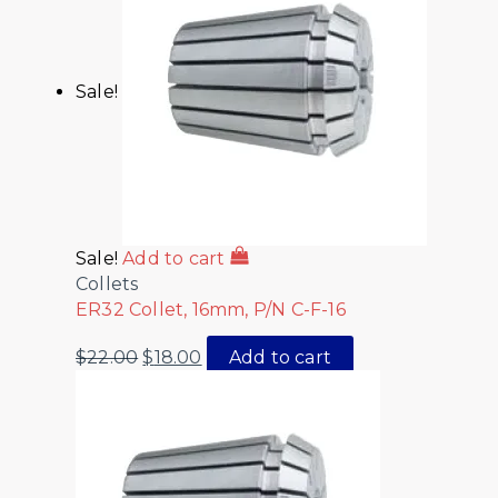
Sale!
Sale!
Add to cart
Collets
ER32 Collet, 16mm, P/N C-F-16
$
22.00
$
18.00
Add to cart