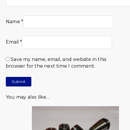
Name
*
Email
*
Save my name, email, and website in this
browser for the next time I comment.
You may also like…