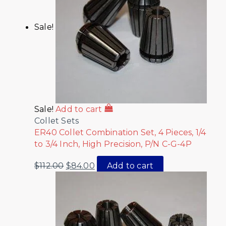
Sale!
Sale!
Add to cart
Collet Sets
ER40 Collet Combination Set, 4 Pieces, 1/4
to 3/4 Inch, High Precision, P/N C-G-4P
$
112.00
$
84.00
Add to cart