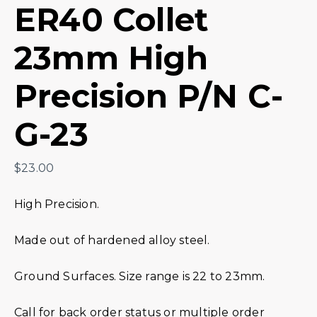
ER40 Collet
23mm High
Precision P/N C-
G-23
$
23.00
High Precision.
Made out of hardened alloy steel.
Ground Surfaces. Size range is 22 to 23mm.
Call for back order status or multiple order