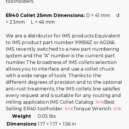
toolholders.
ER40 Collet 25mm Dimensions:
D = 41 mm d
= 23mm L = 46 mm
We are a distributor for IMS products.Equivalent
to IMS product part number 99956Z or A0266.
IMS recently switched to a new part numbering
system and the “A” number is the current part
number.The broadness of IMS collets selection
allows you to interface and use a collet chuck
with a wide range of tools. Thanks to the
different degrees of precision and to the optional
anti-rust treatments, the IMS collets line satisfies
every request and is suitable for any routing and
milling application.IMS Collet Catalog:
link
Best
Selling ER40 toolholder:
link
Torque Wrench:
link
Weight
0.05 lbs
Dimensions
1.17 × 1.17 × 1.56 in