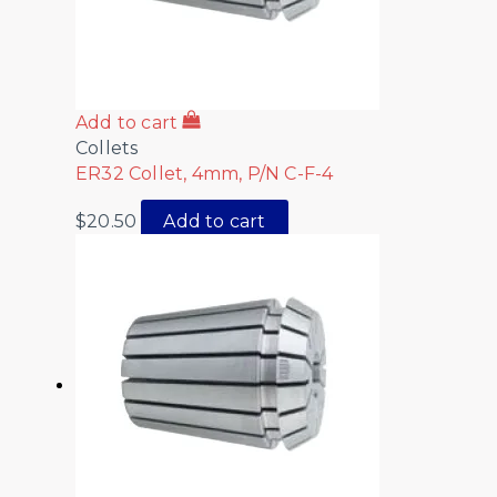
Add to cart
Collets
ER32 Collet, 4mm, P/N C-F-4
$
20.50
Add to cart