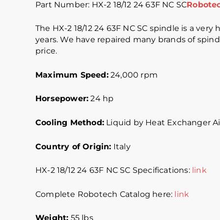
Part Number: HX-2 18/12 24 63F NC SC
Robotec
The HX-2 18/12 24 63F NC SC spindle is a very hi
years. We have repaired many brands of spindle
price.
Maximum Speed:
24,000 rpm
Horsepower:
24 hp
Cooling Method:
Liquid by Heat Exchanger Ai
Country of Origin:
Italy
HX-2 18/12 24 63F NC SC Specifications:
link
Complete Robotech Catalog here:
link
Weight:
55 lbs