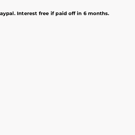
ypal. Interest free if paid off in 6 months.