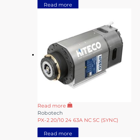
Read more
Read more
Robotech
PX-2 20/10 24 63A NC SC (SYNC)
Read more