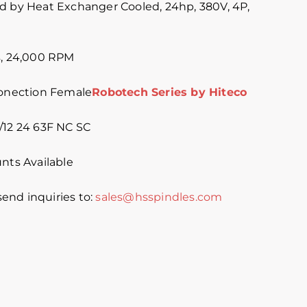
d by Heat Exchanger Cooled, 24hp, 380V, 4P,
s, 24,000 RPM
Conection Female
Robotech Series by Hiteco
/12 24 63F NC SC
nts Available
 send inquiries to:
sales@hsspindles.com