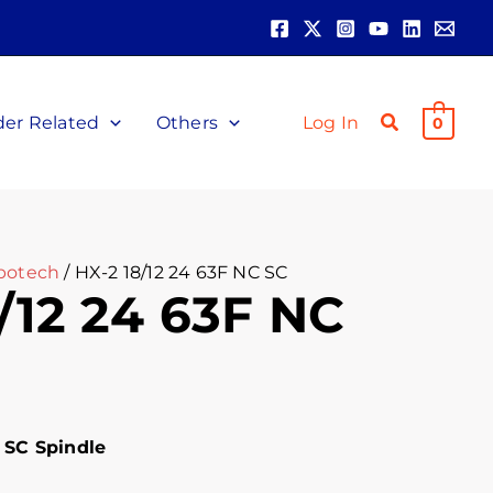
der Related
Others
Log In
0
botech
/ HX-2 18/12 24 63F NC SC
/12 24 63F NC
 SC Spindle