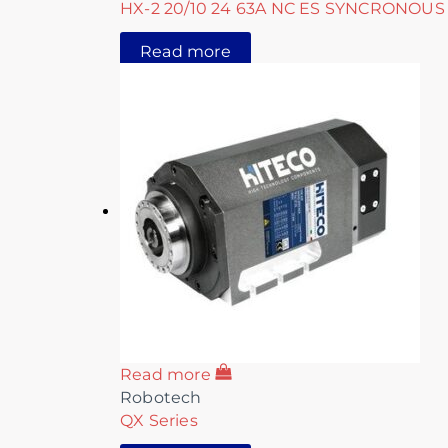
HX-2 20/10 24 63A NC ES SYNCRONOUS
Read more
Read more
Robotech
QX Series