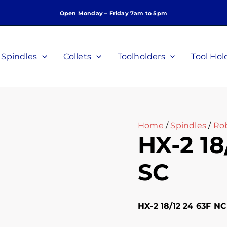
Open Monday – Friday 7am to 5pm
Spindles
Collets
Toolholders
Tool Hol
Home
/
Spindles
/
Ro
HX-2 18
SC
HX-2 18/12 24 63F NC