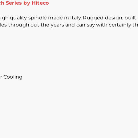
h Series by Hiteco
gh quality spindle made in Italy. Rugged design, built to
s through out the years and can say with certainty that
r Cooling