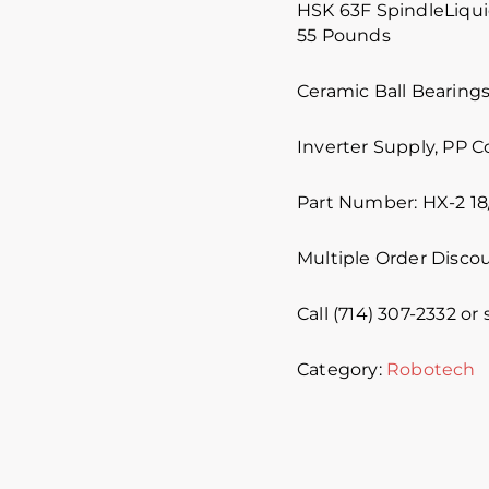
HSK 63F SpindleLiqui
55 Pounds
Ceramic Ball Bearing
Inverter Supply, PP 
Part Number: HX-2 18
Multiple Order Discou
Call (714) 307-2332 or
Category:
Robotech