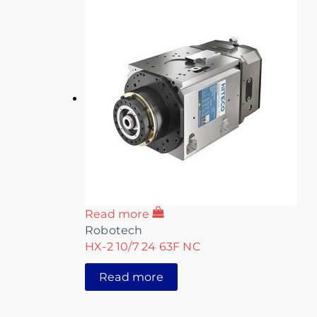
Read more
Robotech
HX-2 10/7 24 63F NC
Read more