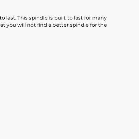
 last. This spindle is built to last for many
 you will not find a better spindle for the