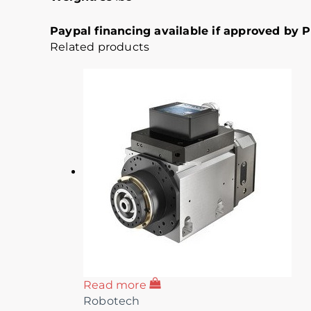
Paypal financing available if approved by Pa
Related products
Read more
Robotech