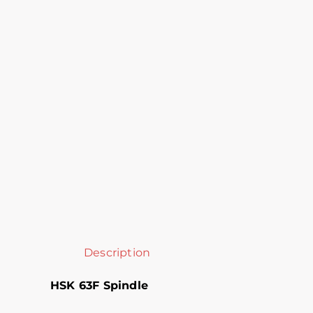
Description
HSK 63F Spindle