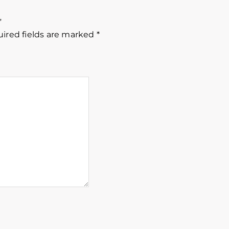
”
ired fields are marked
*