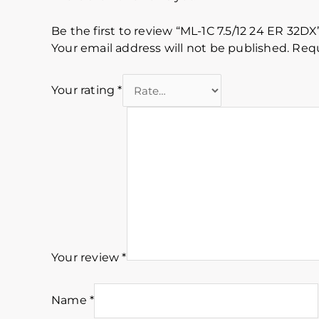
Be the first to review “ML-1C 7.5/12 24 ER 32DX
Your email address will not be published.
Requ
Your rating
*
Your review
*
Name
*