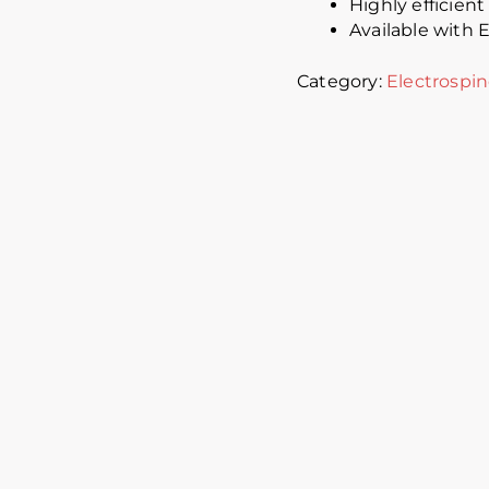
Highly efficien
Available with
Category:
Electrospi