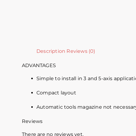
Description
Reviews (0)
ADVANTAGES
Simple to install in 3 and 5-axis applicat
Compact layout
Automatic tools magazine not necessar
Reviews
There are no reviews yet.