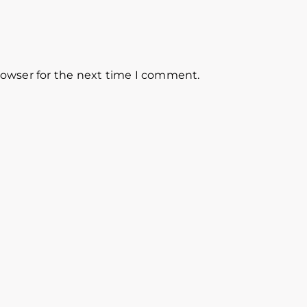
rowser for the next time I comment.