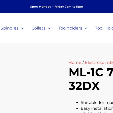
Open Monday – Friday 7am to 5pm
Spindles
Collets
Toolholders
Tool Hol
Home
/
Electrospind
ML-1C 7
32DX
Suitable for ma
Easy installatio