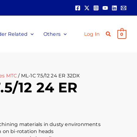
der Related
Others
Log In
0
les MTC
/ ML-1C 7.5/12 24 ER 32DX
.5/12 24 ER
chining materials in dusty environments
n on bi-rotation heads