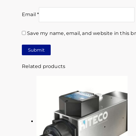
Email
*
Save my name, email, and website in this b
Related products