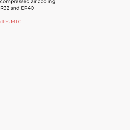
t compressed air cooling
 ER32 and ER40
ndles MTC