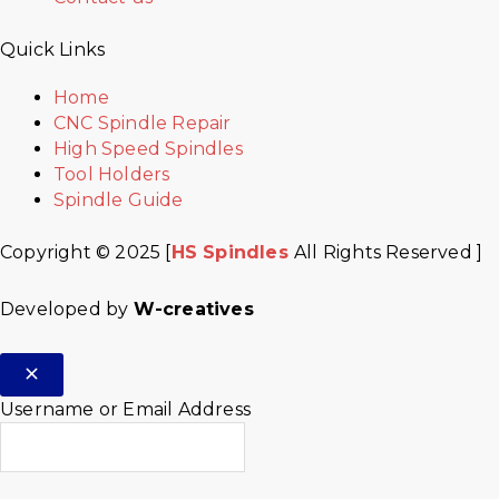
Quick Links
Home
CNC Spindle Repair
High Speed Spindles
Tool Holders
Spindle Guide
Copyright © 2025 [
HS Spindles
All Rights Reserved ]
Developed by
W-creatives
Username or Email Address