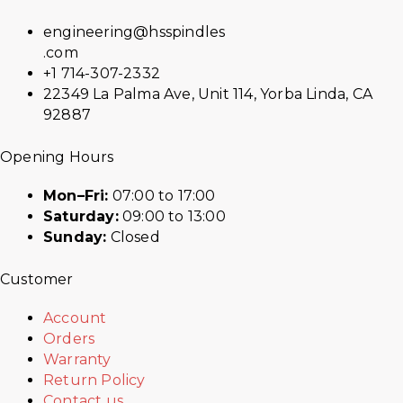
engineering@hsspindles
.com
+1 714-307-2332
22349 La Palma Ave, Unit 114, Yorba Linda, CA
92887
Opening Hours
Mon–Fri:
07:00 to 17:00
Saturday:
09:00 to 13:00
Sunday:
Closed
Customer
Account
Orders
Warranty
Return Policy
Contact us