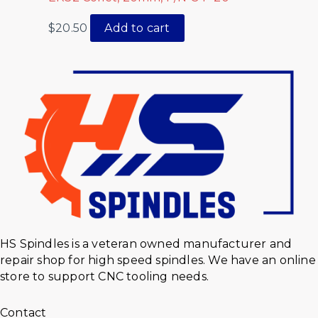
$
20.50
Add to cart
HS Spindles is a veteran owned manufacturer and
repair shop for high speed spindles. We have an online
store to support CNC tooling needs.
Contact