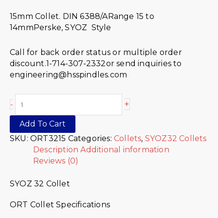
15mm Collet. DIN 6388/ARange 15 to
14mmPerske, SYOZ Style
Call for back order status or multiple order
discount.1-714-307-2332or send inquiries to
engineering@hsspindles.com
+
-
Add To Cart
SKU:
ORT3215
Categories:
Collets
,
SYOZ32 Collets
Description
Additional information
Reviews (0)
SYOZ 32 Collet
ORT Collet Specifications