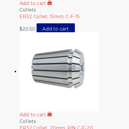
Add to cart
Collets
ER32 Collet, 15mm, C-F-15
$
20.50
Add to cart
Add to cart
Collets
ER32 Collet, 20mm, P/N C-F-20