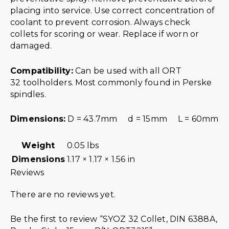
placing into service. Use correct concentration of
coolant to prevent corrosion. Always check
collets for scoring or wear. Replace if worn or
damaged.
Compatibility:
Can be used with all ORT
32 toolholders. Most commonly found in Perske
spindles.
Dimensions:
D = 43.7mm d = 15mm L = 60mm
Weight
0.05 lbs
Dimensions
1.17 × 1.17 × 1.56 in
Reviews
There are no reviews yet.
Be the first to review “SYOZ 32 Collet, DIN 6388A,