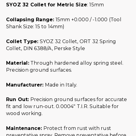
SYOZ 32 Collet for Metric Size
: 15mm
Collapsing Range:
15mm +0.000 / -1.000 (Tool
Shank Size: 15 to 14mm)
Collet Type:
SYOZ 32 Collet, ORT 32 Spring
Collet, DIN 6388/A, Perske Style
Material:
Through hardened alloy spring steel.
Precision ground surfaces.
Manufacturer:
Made in Italy.
Run Out:
Precision ground surfaces for accurate
fit and low run-out. 0.0004″ T.I.R. Suitable for
wood working.
Maintenance:
Protect from rust with rust
preventative spray. Remove preventative before