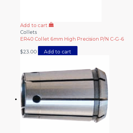
Add to cart
Collets
ER40 Collet 6mm High Precision P/N C-G-6
$
23.00
Add to cart