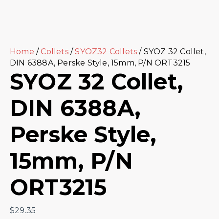
Home
/
Collets
/
SYOZ32 Collets
/ SYOZ 32 Collet,
DIN 6388A, Perske Style, 15mm, P/N ORT3215
SYOZ 32 Collet,
DIN 6388A,
Perske Style,
15mm, P/N
ORT3215
$
29.35