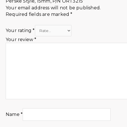
Perske Style, 15mm, P/N ORT3215”
Your email address will not be published.
Required fields are marked
*
Your rating
*
Your review
*
Name
*