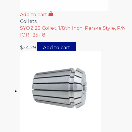
Add to cart
Collets
SYOZ 25 Collet, 1/8th Inch, Perske Style, P/N
IORT25-18
$
24.29
Add to cart