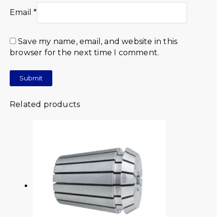
Email
*
Save my name, email, and website in this
browser for the next time I comment.
Related products