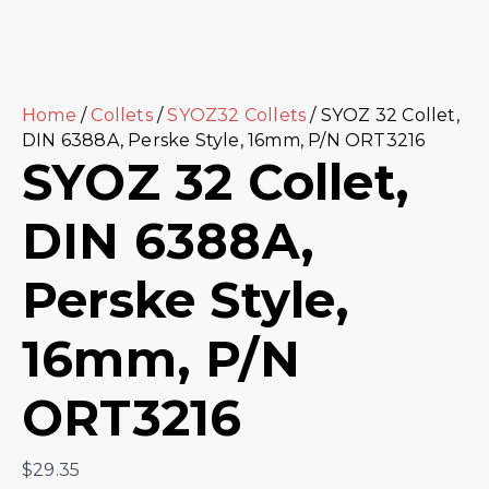
Home
/
Collets
/
SYOZ32 Collets
/ SYOZ 32 Collet,
DIN 6388A, Perske Style, 16mm, P/N ORT3216
SYOZ 32 Collet,
DIN 6388A,
Perske Style,
16mm, P/N
ORT3216
$
29.35