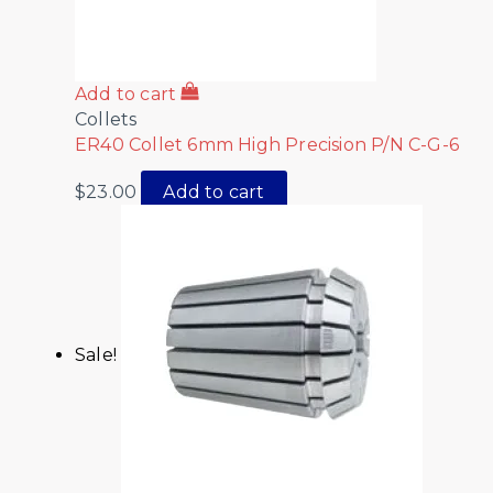
Add to cart
Collets
ER40 Collet 6mm High Precision P/N C-G-6
$
23.00
Add to cart
Sale!