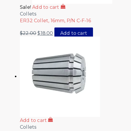
Sale!
Add to cart
Collets
ER32 Collet, 16mm, P/N C-F-16
$
22.00
$
18.00
Add to cart
Add to cart
Collets