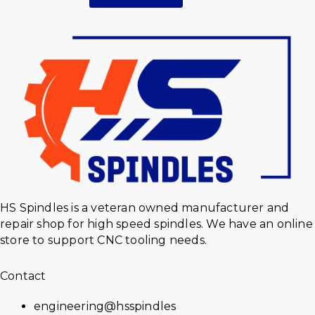
HS Spindles is a veteran owned manufacturer and
repair shop for high speed spindles. We have an online
store to support CNC tooling needs.
Contact
engineering@hsspindles