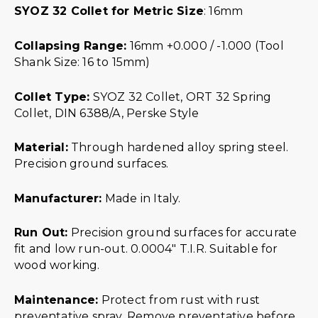
SYOZ 32 Collet for Metric Size
: 16mm
Collapsing Range:
16mm +0.000 / -1.000 (Tool
Shank Size: 16 to 15mm)
Collet Type:
SYOZ 32 Collet, ORT 32 Spring
Collet, DIN 6388/A, Perske Style
Material:
Through hardened alloy spring steel.
Precision ground surfaces.
Manufacturer:
Made in Italy.
Run Out:
Precision ground surfaces for accurate
fit and low run-out. 0.0004″ T.I.R. Suitable for
wood working.
Maintenance:
Protect from rust with rust
preventative spray. Remove preventative before