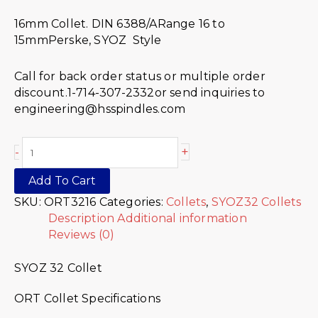
16mm Collet. DIN 6388/ARange 16 to
15mmPerske, SYOZ Style
Call for back order status or multiple order
discount.1-714-307-2332or send inquiries to
engineering@hsspindles.com
+
-
Add To Cart
SKU:
ORT3216
Categories:
Collets
,
SYOZ32 Collets
Description
Additional information
Reviews (0)
SYOZ 32 Collet
ORT Collet Specifications