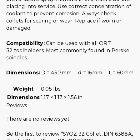
placing into service. Use correct concentration of
coolant to prevent corrosion. Always check
collets for scoring or wear. Replace if worn or
damaged.
Compatibility:
Can be used with all ORT
32 toolholders. Most commonly found in Perske
spindles.
Dimensions:
D = 43.7mm d = 16mm L = 60mm
Weight
0.05 lbs
Dimensions
1.17 × 1.17 × 1.56 in
Reviews
There are no reviews yet.
Be the first to review “SYOZ 32 Collet, DIN 6388A,