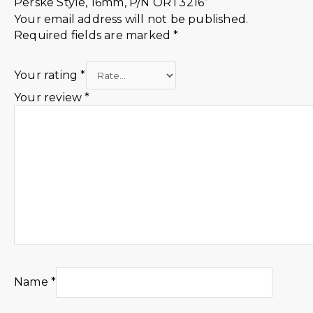
Perske Style, 16mm, P/N ORT3216”
Your email address will not be published.
Required fields are marked
*
Your rating
*
Your review
*
Name
*