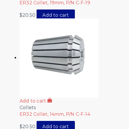
ER32 Collet, 19mm, P/N C-F-19
$
20.50
Add to cart
Add to cart
Collets
ER32 Collet, 14mm, P/N C-F-14
$
20.50
Add to cart