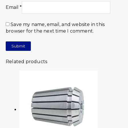
Email
*
Save my name, email, and website in this
browser for the next time I comment.
Related products