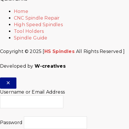
Home
CNC Spindle Repair
High Speed Spindles
Tool Holders
Spindle Guide
Copyright © 2025 [
HS Spindles
All Rights Reserved ]
Developed by
W-creatives
Username or Email Address
Password