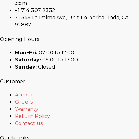
.com
+1 714-307-2332
22349 La Palma Ave, Unit 114, Yorba Linda, CA
92887
Opening Hours
Mon–Fri:
07:00 to 17:00
Saturday:
09:00 to 13:00
Sunday:
Closed
Customer
Account
Orders
Warranty
Return Policy
Contact us
Quick Links