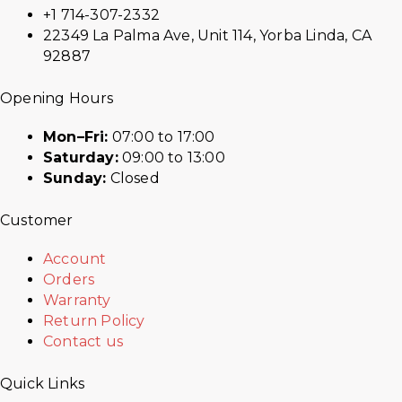
+1 714-307-2332
22349 La Palma Ave, Unit 114, Yorba Linda, CA
92887
Opening Hours
Mon–Fri:
07:00 to 17:00
Saturday:
09:00 to 13:00
Sunday:
Closed
Customer
Account
Orders
Warranty
Return Policy
Contact us
Quick Links