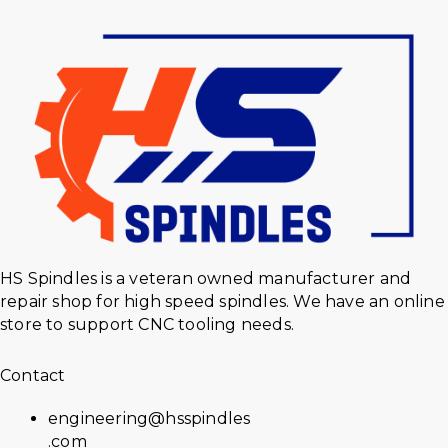
HS Spindles is a veteran owned manufacturer and
repair shop for high speed spindles. We have an online
store to support CNC tooling needs.
Contact
engineering@hsspindles
.com