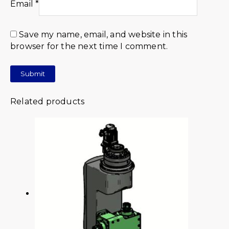
Email
*
Save my name, email, and website in this
browser for the next time I comment.
Related products