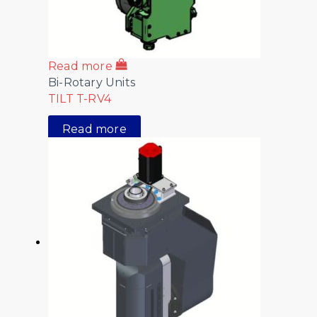
Read more
Bi-Rotary Units
TILT T-RV4
Read more