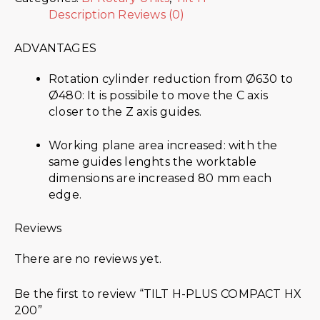
Description
Reviews (0)
ADVANTAGES
Rotation cylinder reduction from Ø630 to
Ø480: It is possibile to move the C axis
closer to the Z axis guides.
Working plane area increased: with the
same guides lenghts the worktable
dimensions are increased 80 mm each
edge.
Reviews
There are no reviews yet.
Be the first to review “TILT H-PLUS COMPACT HX
200”