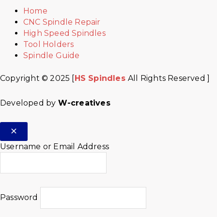
Home
CNC Spindle Repair
High Speed Spindles
Tool Holders
Spindle Guide
Copyright © 2025 [
HS Spindles
All Rights Reserved ]
Developed by
W-creatives
Username or Email Address
Password