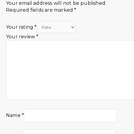
Your email address will not be published.
Required fields are marked
*
Your rating
*
Your review
*
Name
*