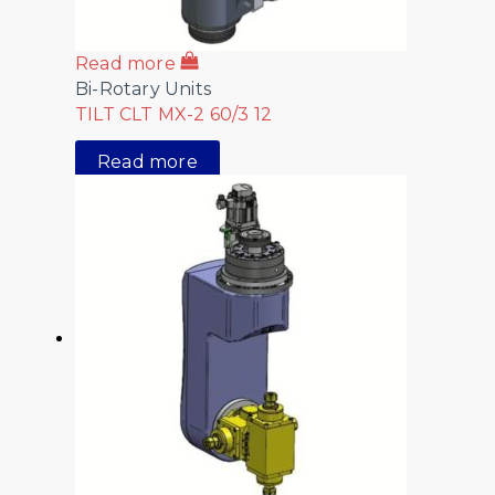
Read more
Bi-Rotary Units
TILT CLT MX-2 60/3 12
Read more