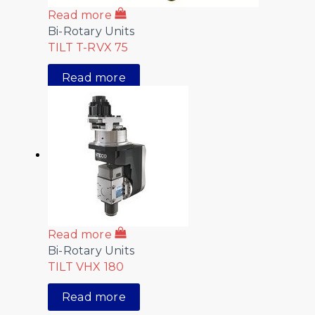
Read more
Bi-Rotary Units
TILT T-RVX 75
Read more
Read more
Bi-Rotary Units
TILT VHX 180
Read more