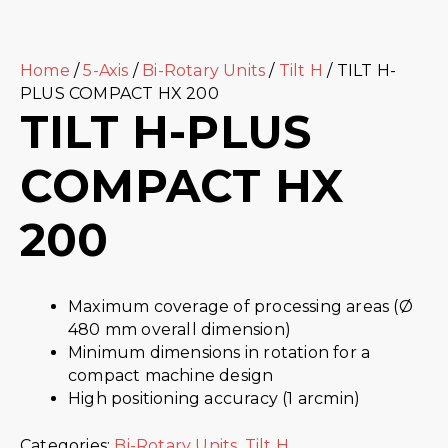
Home
/
5-Axis
/
Bi-Rotary Units
/
Tilt H
/ TILT H-
PLUS COMPACT HX 200
TILT H-PLUS
COMPACT HX
200
Maximum coverage of processing areas (Ø
480 mm overall dimension)
Minimum dimensions in rotation for a
compact machine design
High positioning accuracy (1 arcmin)
Categories:
Bi-Rotary Units
,
Tilt H