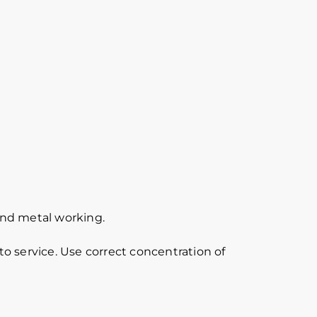
 and metal working.
o service. Use correct concentration of