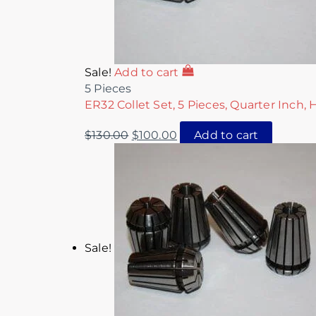
Sale!
Add to cart
5 Pieces
ER32 Collet Set, 5 Pieces, Quarter Inch, 
$
130.00
$
100.00
Add to cart
Sale!