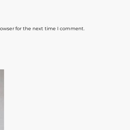
rowser for the next time I comment.