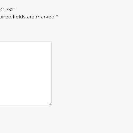
-C-732”
ired fields are marked
*