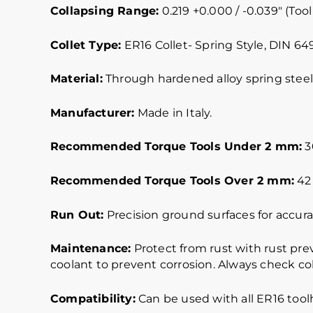
Collapsing Range:
0.219 +0.000 / -0.039″ (Tool
Collet Type:
ER16 Collet- Spring Style, DIN 64
Material:
Through hardened alloy spring steel.
Manufacturer:
Made in Italy.
Recommended Torque Tools Under 2 mm:
30
Recommended Torque Tools Over 2 mm:
42 
Run Out:
Precision ground surfaces for accurat
Maintenance:
Protect from rust with rust pre
coolant to prevent corrosion. Always check col
Compatibility:
Can be used with all ER16 tool