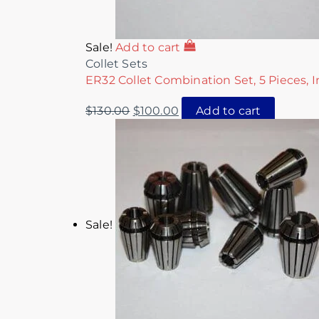
Sale!
Add to cart
Collet Sets
ER32 Collet Combination Set, 5 Pieces, I
$
130.00
$
100.00
Add to cart
Sale!