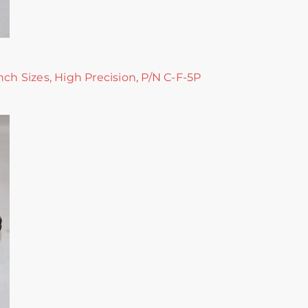
nch Sizes, High Precision, P/N C-F-5P