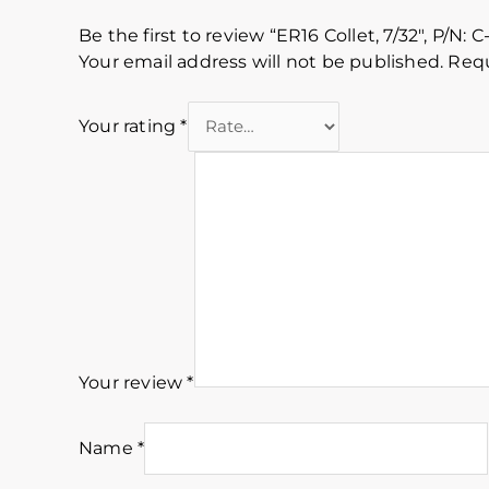
Be the first to review “ER16 Collet, 7/32″, P/N: C
Your email address will not be published.
Requ
Your rating
*
Your review
*
Name
*