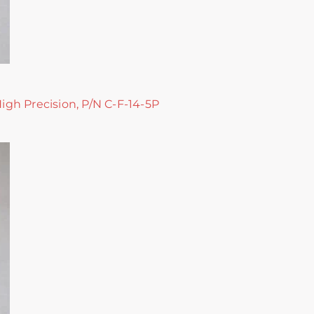
High Precision, P/N C-F-14-5P