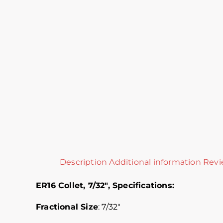
Description
Additional information
Revi
ER16 Collet, 7/32″,
Specifications:
Fractional Size
: 7/32″