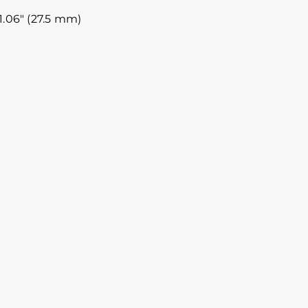
1.06″ (27.5 mm)