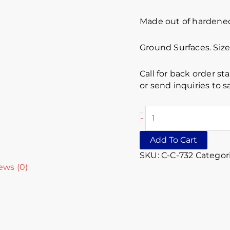
Made out of hardened 
Ground Surfaces. Size 
Call for back order st
or send inquiries to
-
Add To Cart
SKU:
C-C-732
Categor
ews (0)