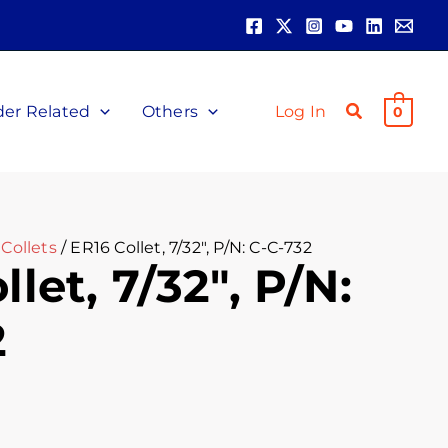
der Related
Others
Log In
0
Collets
/ ER16 Collet, 7/32″, P/N: C-C-732
let, 7/32″, P/N:
2