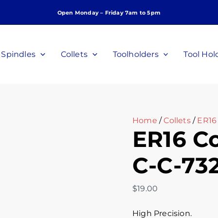
ER16
Open Monday – Friday 7am to 5pm
Collet,
7/32",
P/N:
C-
Spindles
Collets
Toolholders
Tool Hol
C-
732
quantity
Home
/
Collets
/
ER16 
ER16 Col
C-C-73
$
19.00
High Precision.