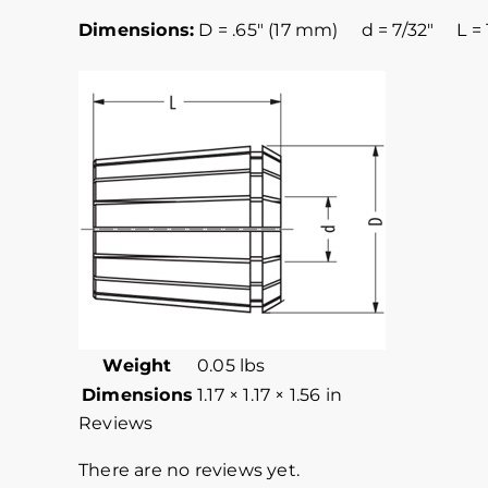
Dimensions:
D = .65″ (17 mm) d = 7/32″ L = 
Weight
0.05 lbs
Dimensions
1.17 × 1.17 × 1.56 in
Reviews
There are no reviews yet.