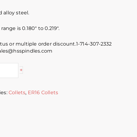
alloy steel.
range is 0.180″ to 0.219″.
atus or multiple order discount.1-714-307-2332
 sales@hsspindles.com
+
ies:
Collets
,
ER16 Collets