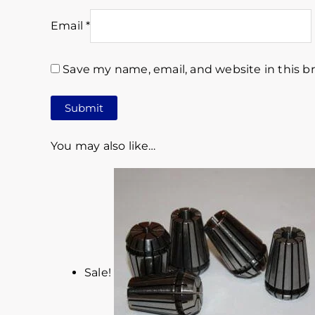
Email
*
Save my name, email, and website in this b
You may also like…
Sale!