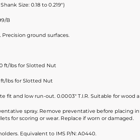
 Shank Size: 0.18 to 0.219″)
99/B
 Precision ground surfaces.
 ft/lbs for Slotted Nut
ft/lbs for Slotted Nut
e fit and low run-out. 0.0003″ T.I.R. Suitable for wood
ventative spray. Remove preventative before placing int
lets for scoring or wear. Replace if worn or damaged.
holders. Equivalent to IMS P/N: A0440.