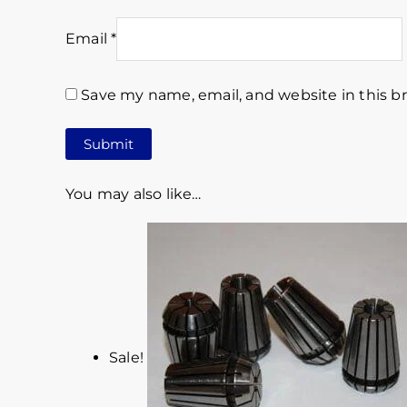
Email
*
Save my name, email, and website in this b
You may also like…
Sale!