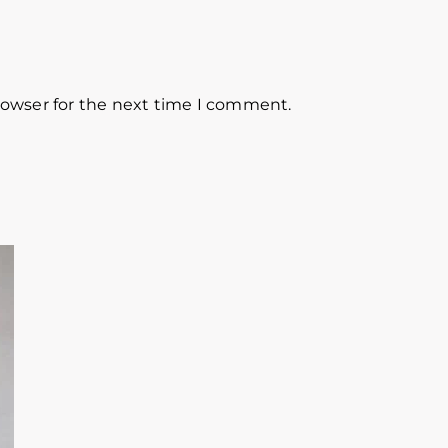
rowser for the next time I comment.