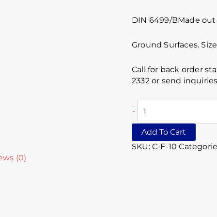
DIN 6499/BMade out o
Ground Surfaces. Siz
Call for back order st
2332 or send inquiri
-
Add To Cart
SKU:
C-F-10
Categorie
ews (0)