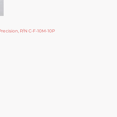
Precision, P/N C-F-10M-10P