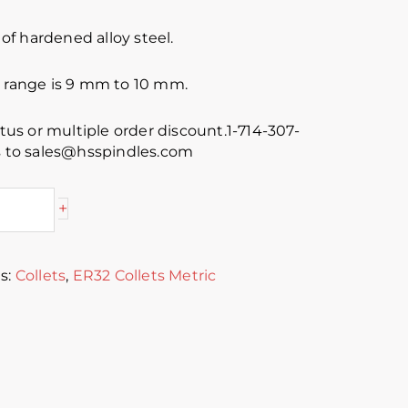
f hardened alloy steel.
e range is 9 mm to 10 mm.
atus or multiple order discount.1-714-307-
es to sales@hsspindles.com
+
s:
Collets
,
ER32 Collets Metric