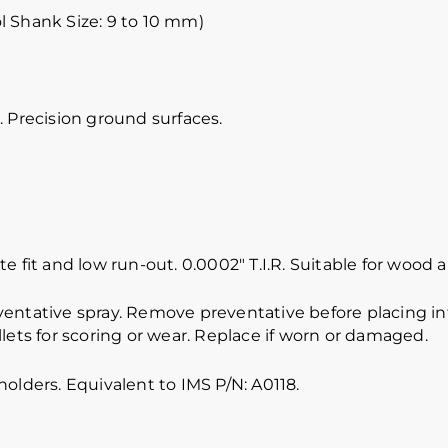
l Shank Size: 9 to 10 mm)
 Precision ground surfaces.
e fit and low run-out. 0.0002″ T.I.R. Suitable for wood
ventative spray. Remove preventative before placing int
lets for scoring or wear. Replace if worn or damaged.
olders. Equivalent to IMS P/N: A0118.