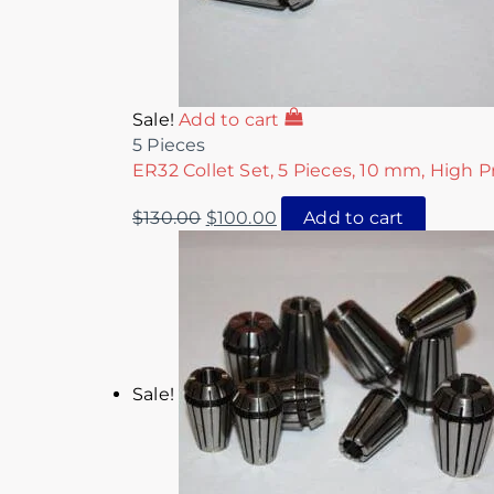
Sale!
Add to cart
5 Pieces
ER32 Collet Set, 5 Pieces, 10 mm, High P
$
130.00
$
100.00
Add to cart
Sale!