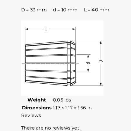
D = 33 mm d = 10 mm L = 40 mm
Weight
0.05 lbs
Dimensions
1.17 × 1.17 × 1.56 in
Reviews
There are no reviews yet.