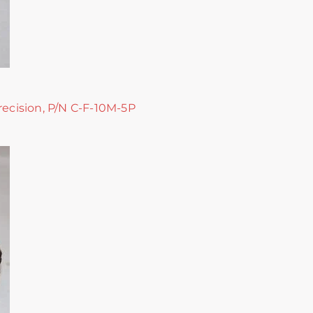
recision, P/N C-F-10M-5P