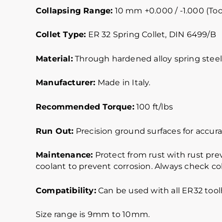
Collapsing Range:
10 mm +0.000 / -1.000 (Too
Collet Type:
ER 32 Spring Collet, DIN 6499/B
Material:
Through hardened alloy spring steel.
Manufacturer:
Made in Italy.
Recommended Torque:
100 ft/lbs
Run Out:
Precision ground surfaces for accurat
Maintenance:
Protect from rust with rust pre
coolant to prevent corrosion. Always check col
Compatibility:
Can be used with all ER32 toolh
Size range is 9mm to 10mm.