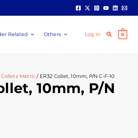
der Related
Others
Log In
0
Collets Metric
/ ER32 Collet, 10mm, P/N C-F-10
llet, 10mm, P/N