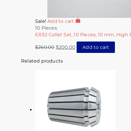
Sale!
Add to cart
10 Pieces
ER32 Collet Set, 10 Pieces, 10 mm, High 
$
260.00
$
200.00
Add to cart
Related products