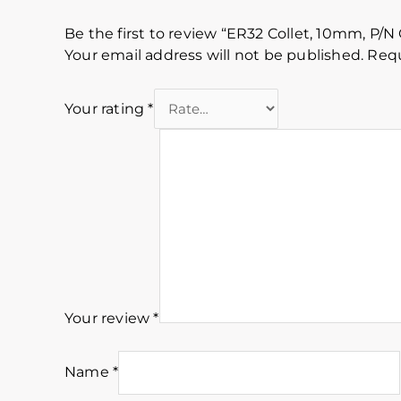
Be the first to review “ER32 Collet, 10mm, P/N 
Your email address will not be published.
Requ
Your rating
*
Your review
*
Name
*