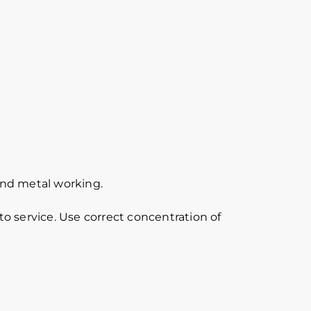
 and metal working.
o service. Use correct concentration of