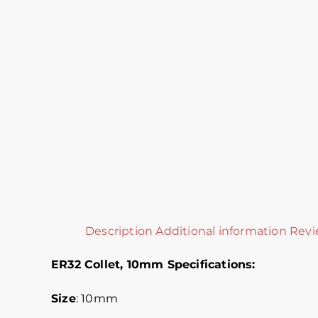
Description
Additional information
Revi
ER32 Collet, 10mm Specifications:
Size
: 10mm