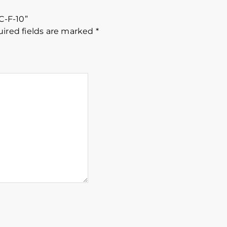
C-F-10”
ired fields are marked
*