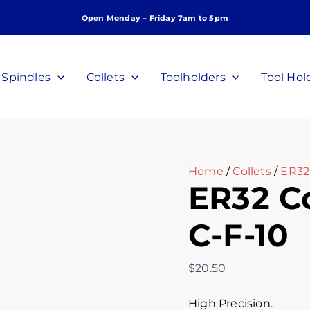
ER32
Open Monday – Friday 7am to 5pm
Collet,
10mm,
P/N
C-
Spindles
Collets
Toolholders
Tool Hol
F-
10
quantity
Home
/
Collets
/
ER32 
ER32 Co
C-F-10
$
20.50
High Precision.