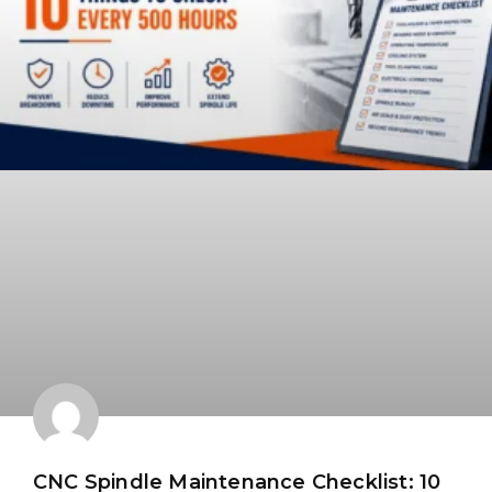
CNC Spindle Maintenance Checklist: 10