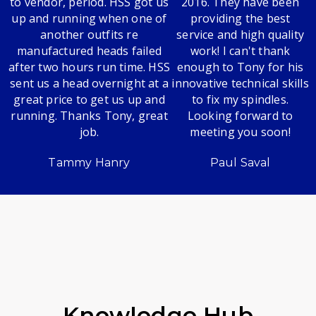
to vendor, period. HSS got us
2016. They have been
up and running when one of
providing the best
another outfits re
service and high quality
manufactured heads failed
work! I can't thank
after two hours run time. HSS
enough to Tony for his
sent us a head overnight at a
innovative technical skills
great price to get us up and
to fix my spindles.
running. Thanks Tony, great
Looking forward to
job.
meeting you soon!
Tammy Hanry
Paul Saval
Knowledge Hub