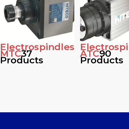
Electrospindles
Electrosp
MTC
37
ATC
90
Products
Products