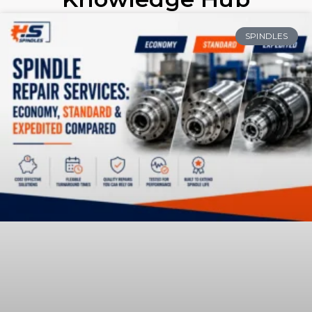
SPINDLES