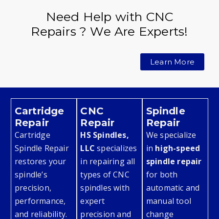
Need Help with CNC
Repairs ? We Are Experts!
Learn More
Cartridge
CNC
Spindle
Repair
Repair
Repair
Cartridge
HS Spindles,
We specialize
Spindle Repair
LLC
specializes
in
high-speed
restores your
in repairing all
spindle repair
spindle’s
types of CNC
for both
precision,
spindles with
automatic and
performance,
expert
manual tool
and reliability.
precision and
change