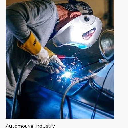
Automotive Industry