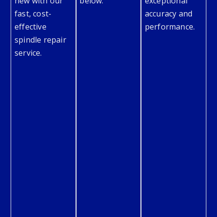
new with our
below.
exceptional
fast, cost-
accuracy and
effective
performance.
spindle repair
service.