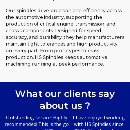
Our spindles drive precision and efficiency across
the automotive industry, supporting the
production of critical engine, transmission, and
chassis components. Designed for speed,
accuracy, and durability, they help manufacturers
maintain tight tolerances and high productivity
on every part. From prototypes to mass
production, HS Spindles keeps automotive
machining running at peak performance.
What our clients say
about us ?
Outstanding service! Highly
I have enjoyed working
recommended! This is the go
with HS Spindles since