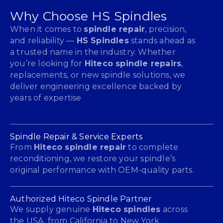
Why Choose HS Spindles
When it comes to
spindle repair
, precision,
and reliability —
HS Spindles
stands ahead as
a trusted name in the industry. Whether
you’re looking for
Hiteco spindle repairs
,
replacements, or new spindle solutions, we
deliver engineering excellence backed by
years of expertise
Spindle Repair & Service Experts
From
Hiteco spindle repair
to complete
reconditioning, we restore your spindle’s
original performance with OEM-quality parts.
Authorized Hiteco Spindle Partner
We supply genuine
Hiteco spindles
across
the USA, from California to New York.