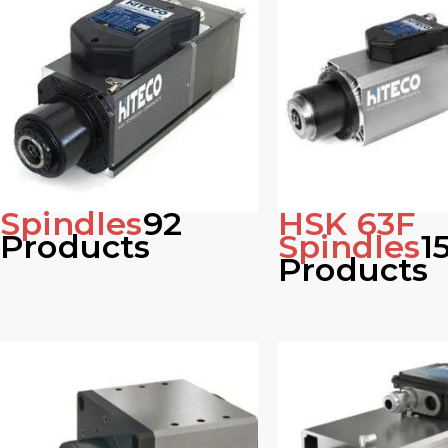
Spindles
92
HSK 63F
Products
Spindles
1
Products