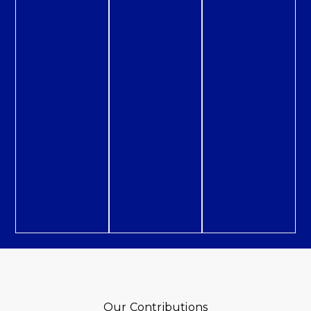
Our Contributions