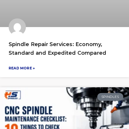
Spindle Repair Services: Economy,
Standard and Expedited Compared
READ MORE »
SPINDLES