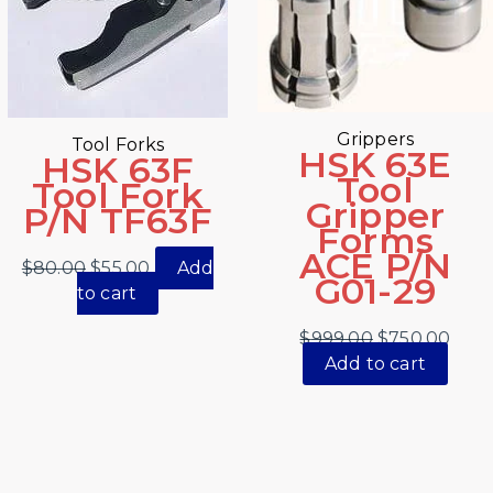
Grippers
Tool Forks
HSK 63E
HSK 63F
Tool
Tool Fork
Gripper
P/N TF63F
Forms
ACE P/N
$
80.00
$
55.00
Add
G01-29
to cart
$
999.00
$
750.00
Add to cart