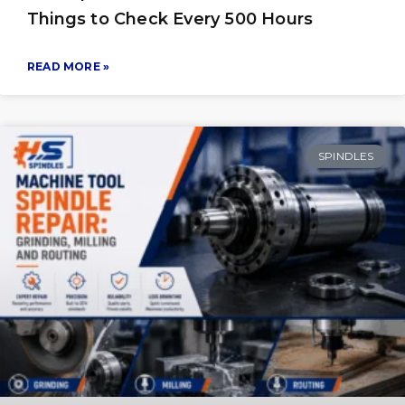
Things to Check Every 500 Hours
READ MORE »
SPINDLES