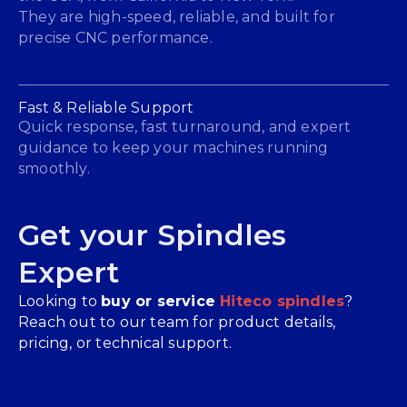
They are high-speed, reliable, and built for
precise CNC performance.
Fast & Reliable Support
Quick response, fast turnaround, and expert
guidance to keep your machines running
smoothly.
Get your Spindles
Expert
Looking to
buy or service
Hiteco spindles
?
Reach out to our team for product details,
pricing, or technical support.