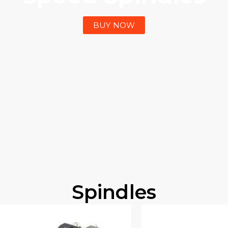
BUY NOW
Spindles