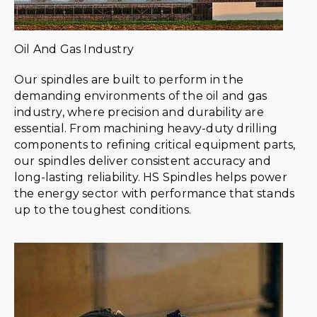
Oil And Gas Industry
Our spindles are built to perform in the
demanding environments of the oil and gas
industry, where precision and durability are
essential. From machining heavy-duty drilling
components to refining critical equipment parts,
our spindles deliver consistent accuracy and
long-lasting reliability. HS Spindles helps power
the energy sector with performance that stands
up to the toughest conditions.