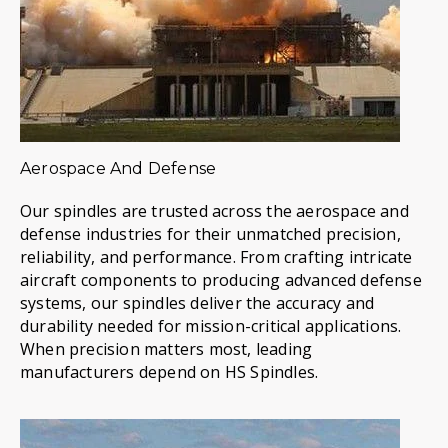
Aerospace And Defense
Our spindles are trusted across the aerospace and
defense industries for their unmatched precision,
reliability, and performance. From crafting intricate
aircraft components to producing advanced defense
systems, our spindles deliver the accuracy and
durability needed for mission-critical applications.
When precision matters most, leading
manufacturers depend on HS Spindles.