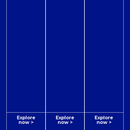
Explore
Explore
Explore
now >
now >
now >