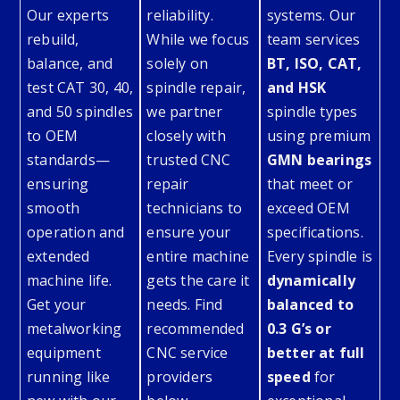
Our experts
reliability.
systems. Our
rebuild,
While we focus
team services
balance, and
solely on
BT, ISO, CAT,
test CAT 30, 40,
spindle repair,
and HSK
and 50 spindles
we partner
spindle types
to OEM
closely with
using premium
standards—
trusted CNC
GMN bearings
ensuring
repair
that meet or
smooth
technicians to
exceed OEM
operation and
ensure your
specifications.
extended
entire machine
Every spindle is
machine life.
gets the care it
dynamically
Get your
needs. Find
balanced to
metalworking
recommended
0.3 G’s or
equipment
CNC service
better at full
running like
providers
speed
for