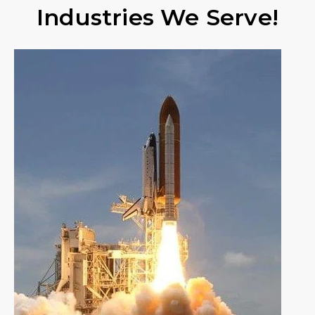
Industries We Serve!