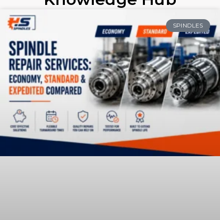
SPINDLES