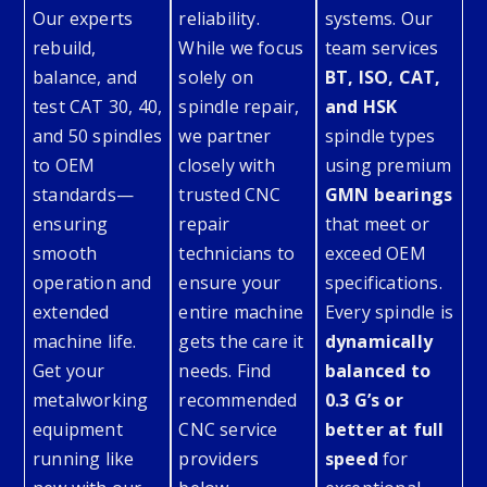
Our experts
reliability.
systems. Our
rebuild,
While we focus
team services
balance, and
solely on
BT, ISO, CAT,
test CAT 30, 40,
spindle repair,
and HSK
and 50 spindles
we partner
spindle types
to OEM
closely with
using premium
standards—
trusted CNC
GMN bearings
ensuring
repair
that meet or
smooth
technicians to
exceed OEM
operation and
ensure your
specifications.
extended
entire machine
Every spindle is
machine life.
gets the care it
dynamically
Get your
needs. Find
balanced to
metalworking
recommended
0.3 G’s or
equipment
CNC service
better at full
running like
providers
speed
for