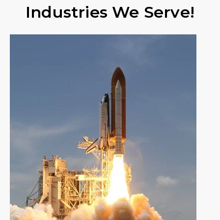
Industries We Serve!