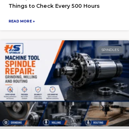
Things to Check Every 500 Hours
READ MORE »
SPINDLES