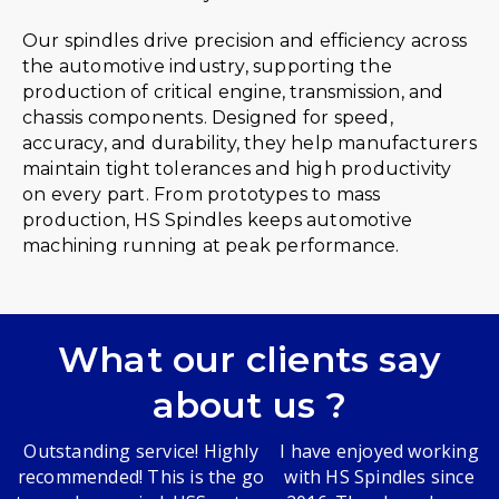
Our spindles drive precision and efficiency across
the automotive industry, supporting the
production of critical engine, transmission, and
chassis components. Designed for speed,
accuracy, and durability, they help manufacturers
maintain tight tolerances and high productivity
on every part. From prototypes to mass
production, HS Spindles keeps automotive
machining running at peak performance.
What our clients say
about us ?
Outstanding service! Highly
I have enjoyed working
recommended! This is the go
with HS Spindles since