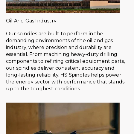
Oil And Gas Industry
Our spindles are built to perform in the
demanding environments of the oil and gas
industry, where precision and durability are
essential. From machining heavy-duty drilling
components to refining critical equipment parts,
our spindles deliver consistent accuracy and
long-lasting reliability. HS Spindles helps power
the energy sector with performance that stands
up to the toughest conditions.