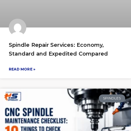
Spindle Repair Services: Economy,
Standard and Expedited Compared
READ MORE »
SPINDLES