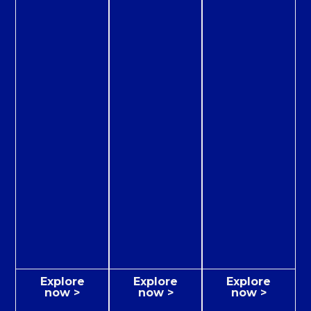
Explore
Explore
Explore
now >
now >
now >