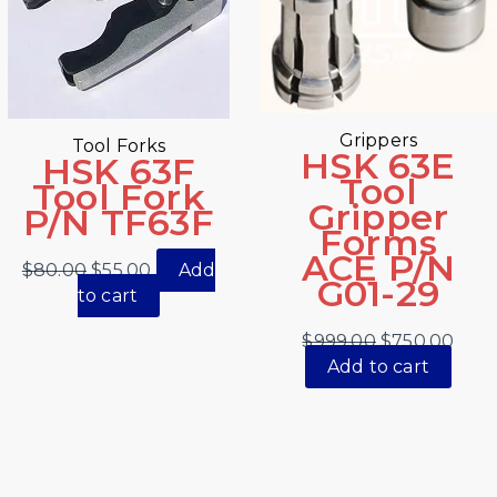
Grippers
Tool Forks
HSK 63E
HSK 63F
Tool
Tool Fork
Gripper
P/N TF63F
Forms
ACE P/N
$
80.00
$
55.00
Add
G01-29
to cart
$
999.00
$
750.00
Add to cart