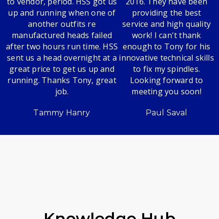
to vendor, period. HSS got us
2016. They have been
up and running when one of
providing the best
another outfits re
service and high quality
manufactured heads failed
work! I can't thank
after two hours run time. HSS
enough to Tony for his
sent us a head overnight at a
innovative technical skills
great price to get us up and
to fix my spindles.
running. Thanks Tony, great
Looking forward to
job.
meeting you soon!
Tammy Hanry
Paul Saval
Knowledge Hub