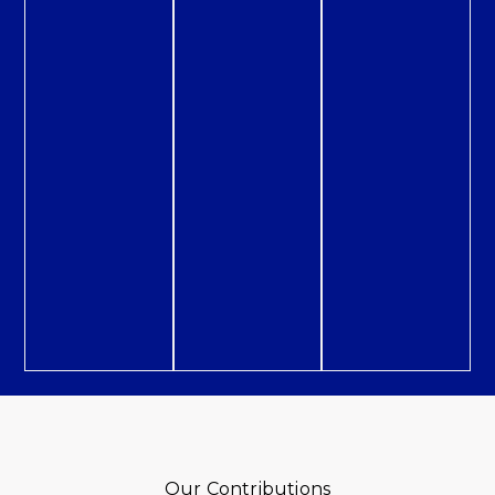
Our Contributions