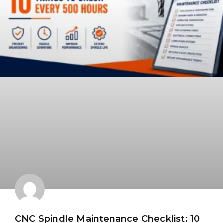
CNC Spindle Maintenance Checklist: 10