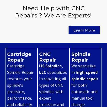
Need Help with CNC
Repairs ? We Are Experts!
Learn More
Cartridge
CNC
Spindle
Repair
Repair
Repair
Cartridge
HS Spindles,
We specialize
Spindle Repair
LLC
specializes
in
high-speed
restores your
in repairing all
spindle repair
spindle’s
types of CNC
for both
precision,
spindles with
automatic and
performance,
expert
manual tool
and reliability.
precision and
change