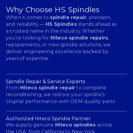
Why Choose HS Spindles
When it comes to
spindle repair
, precision,
and reliability —
HS Spindles
stands ahead as
a trusted name in the industry. Whether
you’re looking for
Hiteco spindle repairs
,
replacements, or new spindle solutions, we
deliver engineering excellence backed by
years of expertise
Spindle Repair & Service Experts
From
Hiteco spindle repair
to complete
reconditioning, we restore your spindle’s
original performance with OEM-quality parts.
Authorized Hiteco Spindle Partner
We supply genuine
Hiteco spindles
across
the USA, from California to New York.