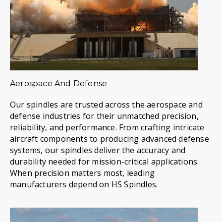
Aerospace And Defense
Our spindles are trusted across the aerospace and
defense industries for their unmatched precision,
reliability, and performance. From crafting intricate
aircraft components to producing advanced defense
systems, our spindles deliver the accuracy and
durability needed for mission-critical applications.
When precision matters most, leading
manufacturers depend on HS Spindles.