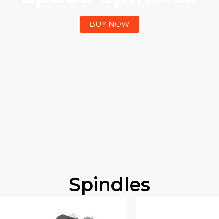
BUY NOW
Spindles