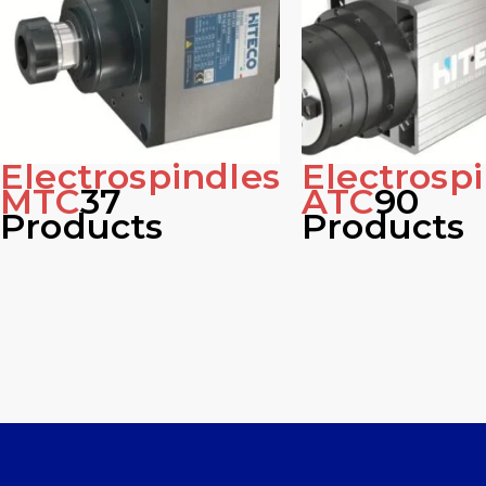
Electrospindles
Electrosp
MTC
37
ATC
90
Products
Products