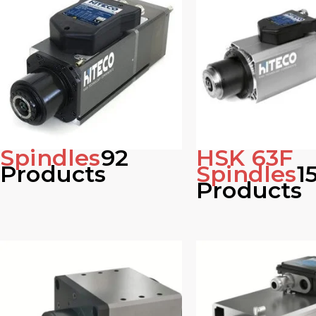
Spindles
92
HSK 63F
Products
Spindles
1
Products