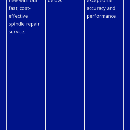
new with our
below.
exceptional
fast, cost-
accuracy and
effective
performance.
spindle repair
service.