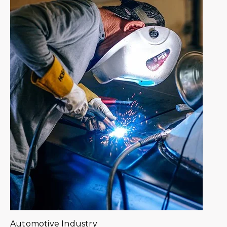
Automotive Industry