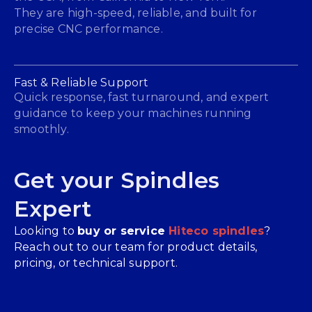
They are high-speed, reliable, and built for
precise CNC performance.
Fast & Reliable Support
Quick response, fast turnaround, and expert
guidance to keep your machines running
smoothly.
Get your Spindles
Expert
Looking to
buy or service
Hiteco spindles
?
Reach out to our team for product details,
pricing, or technical support.