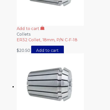
Add to cart
Collets
ER32 Collet, 18mm, P/N C-F-18
$
20.50
Add to cart