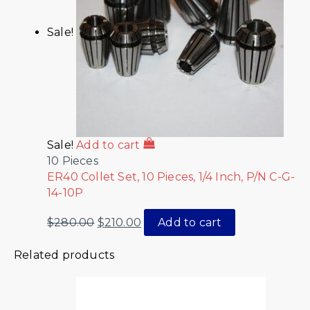
Sale!
Sale!
Add to cart
10 Pieces
ER40 Collet Set, 10 Pieces, 1/4 Inch, P/N C-G-
14-10P
$
280.00
$
210.00
Add to cart
Related products