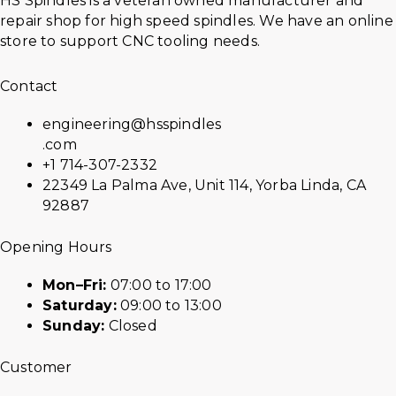
HS Spindles is a veteran owned manufacturer and
repair shop for high speed spindles. We have an online
store to support CNC tooling needs.
Contact
engineering@hsspindles
.com
+1 714-307-2332
22349 La Palma Ave, Unit 114, Yorba Linda, CA
92887
Opening Hours
Mon–Fri:
07:00 to 17:00
Saturday:
09:00 to 13:00
Sunday:
Closed
Customer