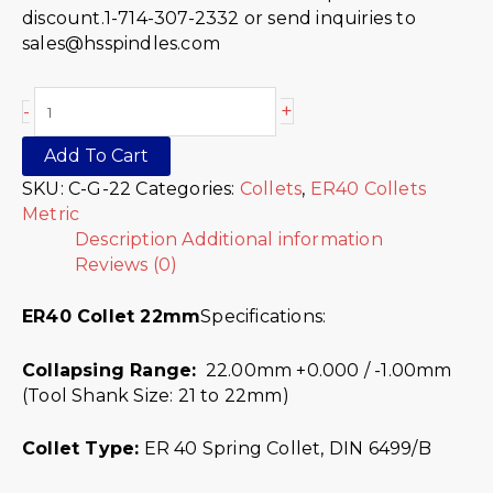
discount.1-714-307-2332 or send inquiries to
sales@hsspindles.com
+
-
Add To Cart
SKU:
C-G-22
Categories:
Collets
,
ER40 Collets
Metric
Description
Additional information
Reviews (0)
ER40 Collet 22mm
Specifications:
Collapsing Range:
22.00mm +0.000 / -1.00mm
(Tool Shank Size: 21 to 22mm)
Collet Type:
ER 40 Spring Collet, DIN 6499/B