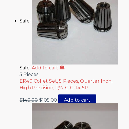
Sale!
Sale!
Add to cart
5 Pieces
ER40 Collet Set, 5 Pieces, Quarter Inch,
High Precision, P/N C-G-14-5P
$
140.00
$
105.00
Add to cart