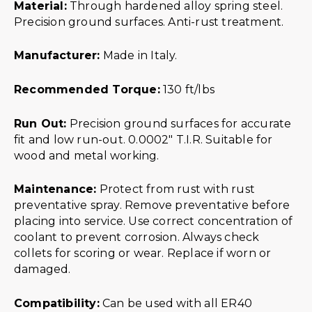
Material:
Through hardened alloy spring steel.
Precision ground surfaces. Anti-rust treatment.
Manufacturer:
Made in Italy.
Recommended Torque:
130 ft/lbs
Run Out:
Precision ground surfaces for accurate
fit and low run-out. 0.0002″ T.I.R. Suitable for
wood and metal working.
Maintenance:
Protect from rust with rust
preventative spray. Remove preventative before
placing into service. Use correct concentration of
coolant to prevent corrosion. Always check
collets for scoring or wear. Replace if worn or
damaged.
Compatibility:
Can be used with all ER40