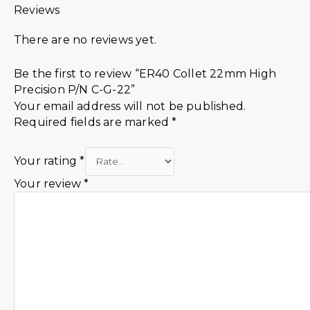
Reviews
There are no reviews yet.
Be the first to review “ER40 Collet 22mm High
Precision P/N C-G-22”
Your email address will not be published.
Required fields are marked
*
Your rating
*
Your review
*