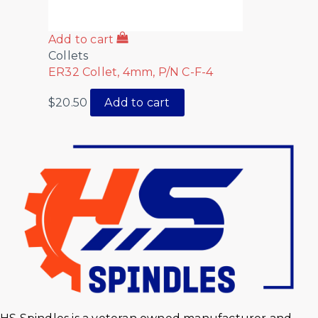
Add to cart
Collets
ER32 Collet, 4mm, P/N C-F-4
$
20.50
Add to cart