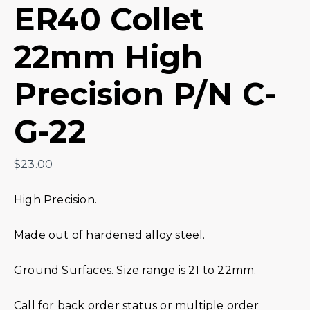
ER40 Collet
22mm High
Precision P/N C-
G-22
$
23.00
High Precision.
Made out of hardened alloy steel.
Ground Surfaces. Size range is 21 to 22mm.
Call for back order status or multiple order