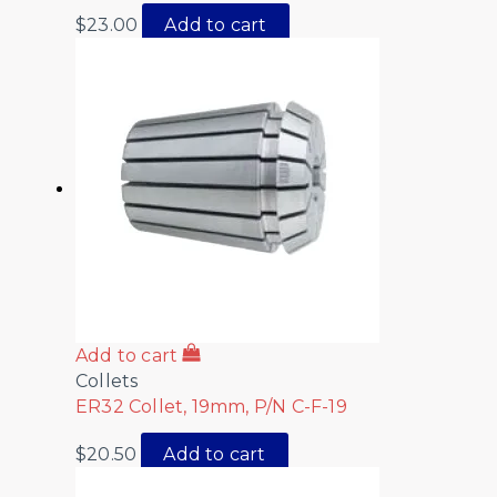
$
23.00
Add to cart
Add to cart
Collets
ER32 Collet, 19mm, P/N C-F-19
$
20.50
Add to cart