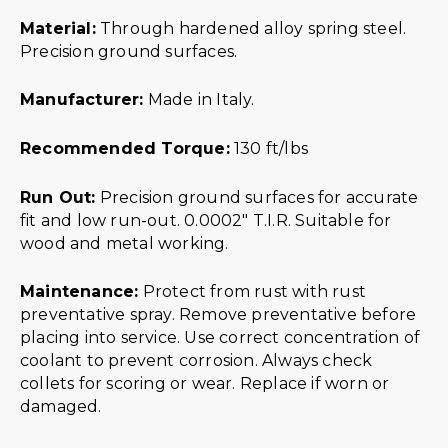
Material:
Through hardened alloy spring steel.
Precision ground surfaces.
Manufacturer:
Made in Italy.
Recommended Torque:
130 ft/lbs
Run Out:
Precision ground surfaces for accurate
fit and low run-out. 0.0002″ T.I.R. Suitable for
wood and metal working.
Maintenance:
Protect from rust with rust
preventative spray. Remove preventative before
placing into service. Use correct concentration of
coolant to prevent corrosion. Always check
collets for scoring or wear. Replace if worn or
damaged.