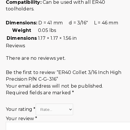
Compatibility:
Can be used with all ER40
toolholders.
Dimensions:
D = 41 mm d = 3/16″ L = 46 mm
Weight
0.05 lbs
Dimensions
1.17 × 1.17 × 1.56 in
Reviews
There are no reviews yet.
Be the first to review “ER40 Collet 3/16 Inch High
Precision P/N C-G-316”
Your email address will not be published.
Required fields are marked
*
Your rating
*
Your review
*