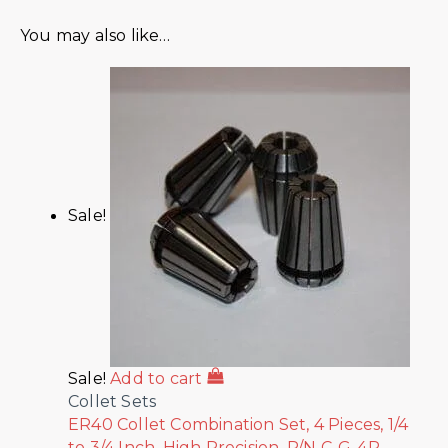
You may also like…
Sale!
Sale!
Add to cart
Collet Sets
ER40 Collet Combination Set, 4 Pieces, 1/4
to 3/4 Inch, High Precision, P/N C-G-4P