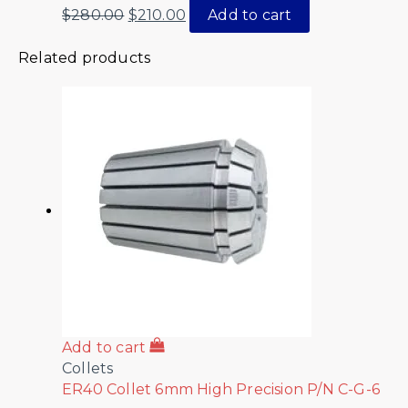
$
280.00
$
210.00
Add to cart
Related products
Add to cart
Collets
ER40 Collet 6mm High Precision P/N C-G-6