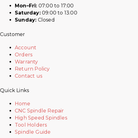
Mon–Fri:
07:00 to 17:00
Saturday:
09:00 to 13:00
Sunday:
Closed
Customer
Account
Orders
Warranty
Return Policy
Contact us
Quick Links
Home
CNC Spindle Repair
High Speed Spindles
Tool Holders
Spindle Guide