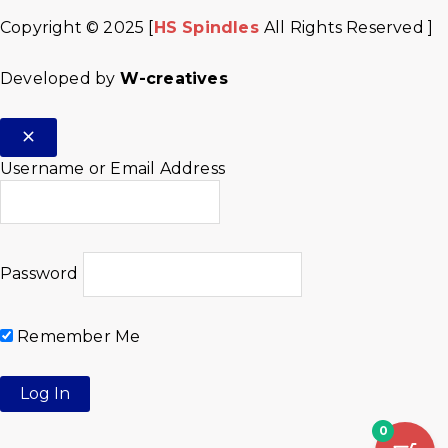
Copyright © 2025 [
HS Spindles
All Rights Reserved ]
Developed by
W-creatives
Username or Email Address
Password
Remember Me
0