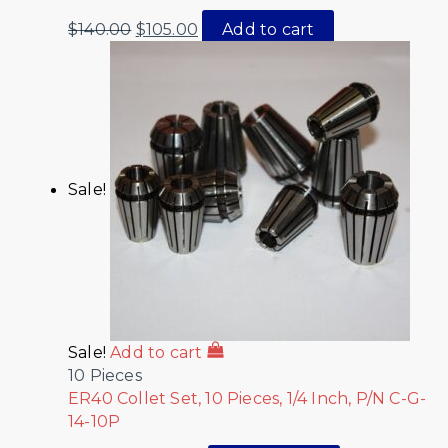
$
140.00
$
105.00
Add to cart
Sale!
Sale!
Add to cart
10 Pieces
ER40 Collet Set, 10 Pieces, 1/4 Inch, P/N C-G-
14-10P