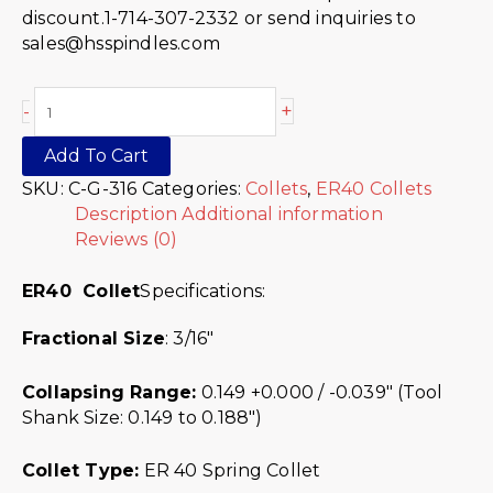
discount.1-714-307-2332 or send inquiries to
sales@hsspindles.com
+
-
Add To Cart
SKU:
C-G-316
Categories:
Collets
,
ER40 Collets
Description
Additional information
Reviews (0)
ER40 Collet
Specifications:
Fractional Size
: 3/16″
Collapsing Range:
0.149 +0.000 / -0.039″ (Tool
Shank Size: 0.149 to 0.188″)
Collet Type:
ER 40 Spring Collet