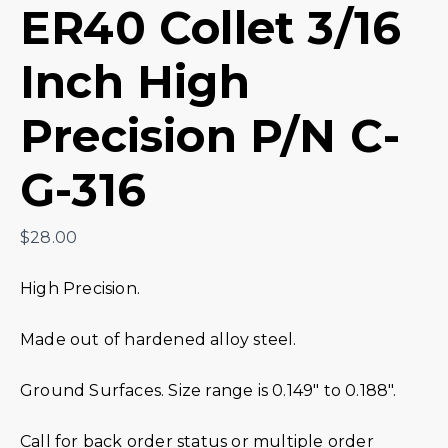
ER40 Collet 3/16
Inch High
Precision P/N C-
G-316
$
28.00
High Precision.
Made out of hardened alloy steel.
Ground Surfaces. Size range is 0.149″ to 0.188″.
Call for back order status or multiple order