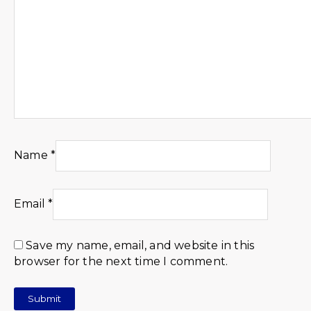
Name
*
Email
*
Save my name, email, and website in this
browser for the next time I comment.