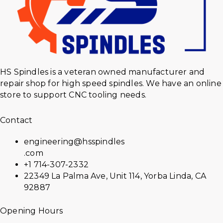
HS Spindles is a veteran owned manufacturer and
repair shop for high speed spindles. We have an online
store to support CNC tooling needs.
Contact
engineering@hsspindles
.com
+1 714-307-2332
22349 La Palma Ave, Unit 114, Yorba Linda, CA
92887
Opening Hours