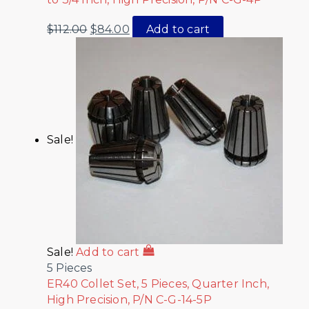
$
112.00
$
84.00
Add to cart
Sale!
Sale!
Add to cart
5 Pieces
ER40 Collet Set, 5 Pieces, Quarter Inch,
High Precision, P/N C-G-14-5P