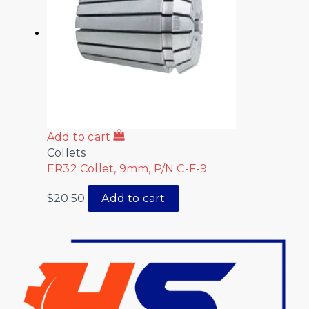
Add to cart
Collets
ER32 Collet, 9mm, P/N C-F-9
$
20.50
Add to cart