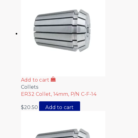
Add to cart
Collets
ER32 Collet, 14mm, P/N C-F-14
$
20.50
Add to cart