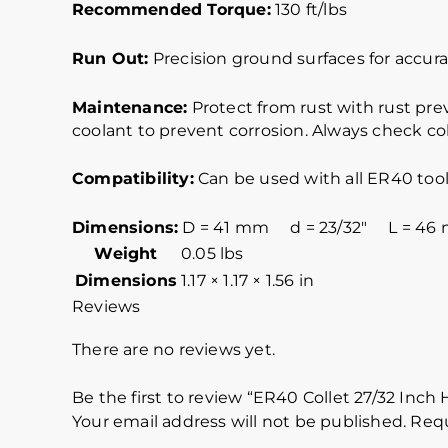
Recommended Torque:
130 ft/lbs
Run Out:
Precision ground surfaces for accurat
Maintenance:
Protect from rust with rust pre
coolant to prevent corrosion. Always check col
Compatibility:
Can be used with all ER40 tool
Dimensions:
D = 41 mm d = 23/32″ L = 46
Weight
0.05 lbs
Dimensions
1.17 × 1.17 × 1.56 in
Reviews
There are no reviews yet.
Be the first to review “ER40 Collet 27/32 Inch
Your email address will not be published.
Requ