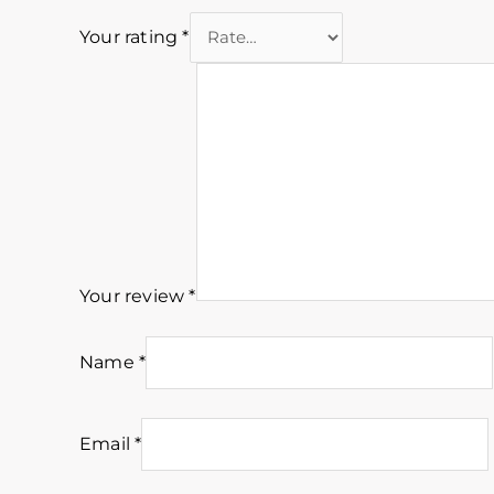
Your rating
*
Your review
*
Name
*
Email
*