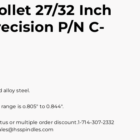
llet 27/32 Inch
ecision P/N C-
alloy steel.
range is o.805″ to 0.844″.
atus or multiple order discount.1-714-307-2332
 sales@hsspindles.com