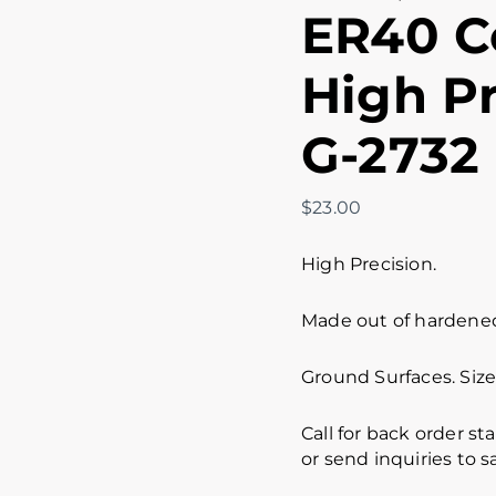
ER40 Co
High Pr
G-2732
$
23.00
High Precision.
Made out of hardened 
Ground Surfaces. Size 
Call for back order st
or send inquiries to