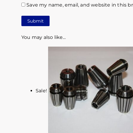
Save my name, email, and website in this b
You may also like…
Sale!