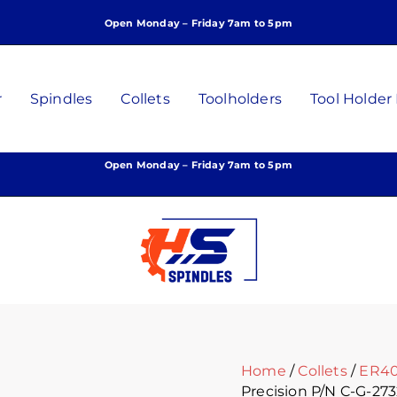
ER40
Open Monday – Friday 7am to 5pm
Collet
27/32
Inch
High
r
Spindles
Collets
Toolholders
Tool Holder
Precision
P/N
C-
Open Monday – Friday 7am to 5pm
G-
2732
quantity
Home
/
Collets
/
ER40
Precision P/N C-G-27