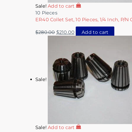
Sale!
Add to cart
10 Pieces
ER40 Collet Set, 10 Pieces, 1/4 Inch, P/N
$
280.00
$
210.00
Add to cart
Sale!
Sale!
Add to cart