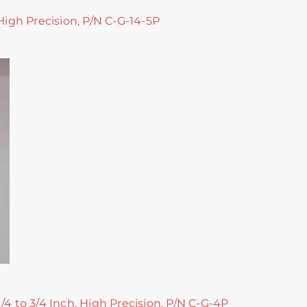
 High Precision, P/N C-G-14-5P
/4 to 3/4 Inch, High Precision, P/N C-G-4P