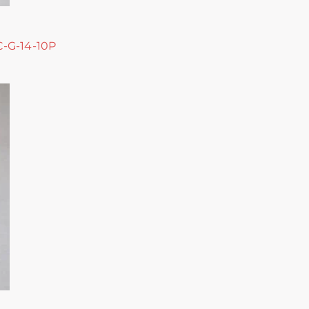
 C-G-14-10P