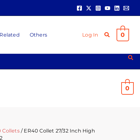
0
 Related
Others
Log In
0
 Collets
/ ER40 Collet 27/32 Inch High
32