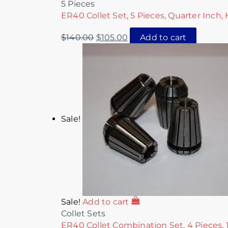
5 Pieces
ER40 Collet Set, 5 Pieces, Quarter Inch,
$
140.00
$
105.00
Add to cart
Sale!
Sale!
Add to cart
Collet Sets
ER40 Collet Combination Set, 4 Pieces, 1