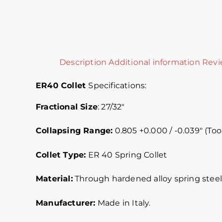
Description
Additional information
Revi
ER40
Collet
Specifications
:
Fractional Size
: 27/32″
Collapsing Range:
0.805 +0.000 / -0.039″ (Tool
Collet Type:
ER 40 Spring Collet
Material:
Through hardened alloy spring steel.
Manufacturer:
Made in Italy.