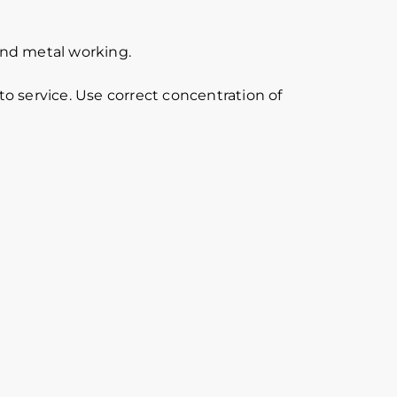
 and metal working.
o service. Use correct concentration of