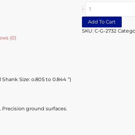
-
Add To Cart
SKU:
C-G-2732
Catego
ews (0)
 Shank Size: o.805 to 0.844 “)
 Precision ground surfaces.