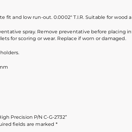
e fit and low run-out. 0.0002″ T.I.R. Suitable for wood
ventative spray. Remove preventative before placing int
lets for scoring or wear. Replace if worn or damaged.
holders.
 mm
 High Precision P/N C-G-2732”
ired fields are marked
*