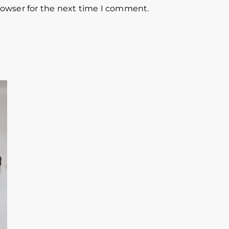
rowser for the next time I comment.