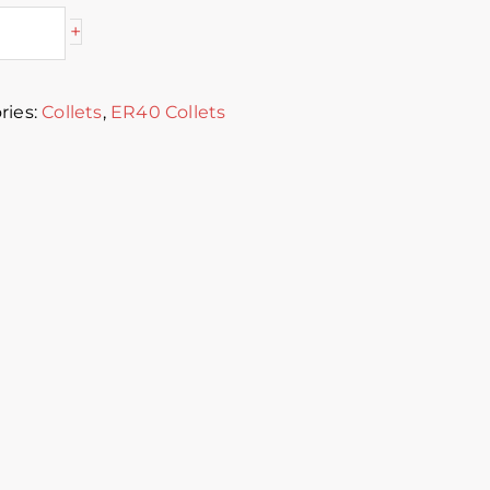
+
ries:
Collets
,
ER40 Collets